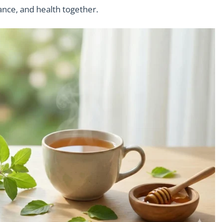
ance, and health together.