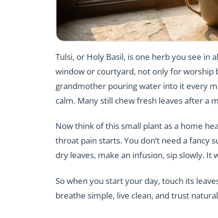
Tulsi, or Holy Basil, is one herb you see i
window or courtyard, not only for worship b
grandmother pouring water into it every mor
calm. Many still chew fresh leaves after a m
Now think of this small plant as a home hea
throat pain starts. You don’t need a fancy s
dry leaves, make an infusion, sip slowly. It 
So when you start your day, touch its leaves
breathe simple, live clean, and trust natural