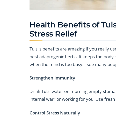
Health Benefits of Tul
Stress Relief
Tulsi’s benefits are amazing if you really use
best adaptogenic herbs. It keeps the body st
when the mind is too busy. I see many peopl
Strengthen Immunity
Drink Tulsi water on morning empty stomach.
internal warrior working for you. Use fresh 
Control Stress Naturally