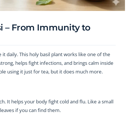
si – From Immunity to
 it daily. This holy basil plant works like one of the
rong, helps fight infections, and brings calm inside
e using it just for tea, but it does much more.
 It helps your body fight cold and flu. Like a small
leaves if you can find them.