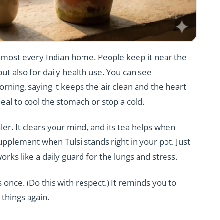
n almost every Indian home. People keep it near the
ut also for daily health use. You can see
ning, saying it keeps the air clean and the heart
eal to cool the stomach or stop a cold.
ler. It clears your mind, and its tea helps when
upplement when Tulsi stands right in your pot. Just
works like a daily guard for the lungs and stress.
 once. (Do this with respect.) It reminds you to
 things again.