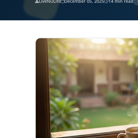
LiveNULife
December 05, 2025
14 min read