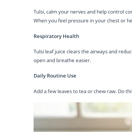
Tulsi, calm your nerves and help control cor
When you feel pressure in your chest or head
Respiratory Health
Tulsi leaf juice clears the airways and red
open and breathe easier.
Daily Routine Use
Add a few leaves to tea or chew raw. Do thi