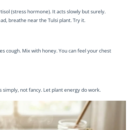
tisol (stress hormone). It acts slowly but surely.
, breathe near the Tulsi plant. Try it.
uces cough. Mix with honey. You can feel your chest
s simply, not fancy. Let plant energy do work.