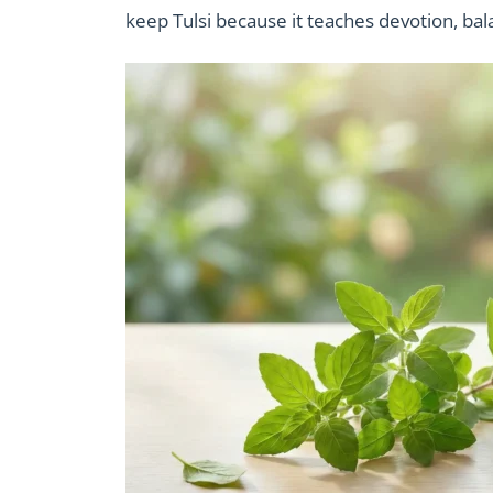
keep Tulsi because it teaches devotion, bal