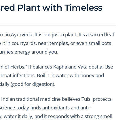
cred Plant with Timeless
n Ayurveda. It is not just a plant. It’s a sacred leaf
t in courtyards, near temples, or even small pots
purifies energy around you.
een of Herbs.” It balances Kapha and Vata dosha. Use
hroat infections. Boil it in water with honey and
aily (good for digestion).
 Indian traditional medicine believes Tulsi protects
cience today finds antioxidants and anti-
y, water it daily, and it responds with a strong smell