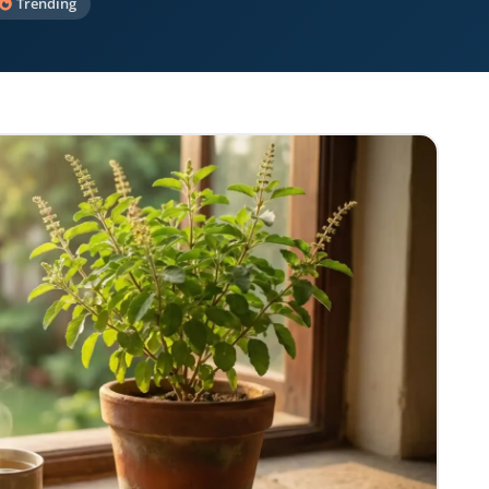
Trending