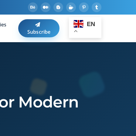
EN
ies
Subscribe
 for Modern