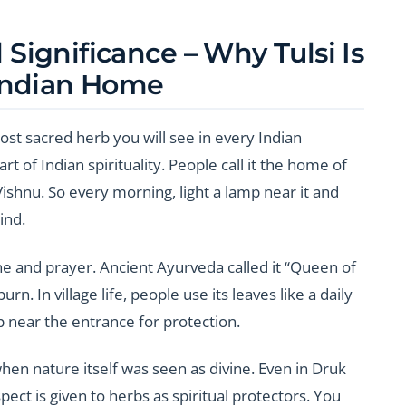
l Significance – Why Tulsi Is
Indian Home
ost sacred herb you will see in every Indian
g part of Indian spirituality. People call it the home of
shnu. So every morning, light a lamp near it and
ind.
ine and prayer. Ancient Ayurveda called it “Queen of
rn. In village life, people use its leaves like a daily
 near the entrance for protection.
hen nature itself was seen as divine. Even in Druk
pect is given to herbs as spiritual protectors. You