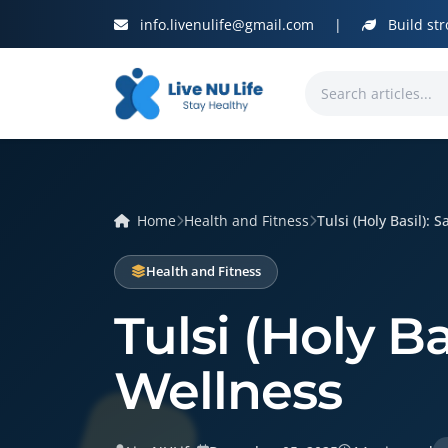
info.livenulife@gmail.com
|
Build str
Home
Health and Fitness
Tulsi (Holy Basil): S
Health and Fitness
Tulsi (Holy B
Wellness