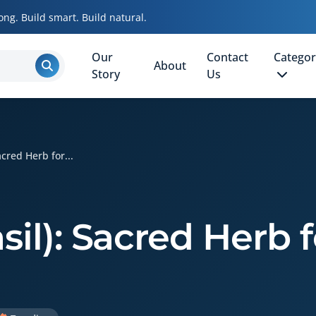
ong. Build smart. Build natural.
Our
Contact
Categor
About
Story
Us
acred Herb for...
asil): Sacred Herb