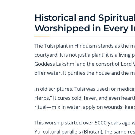
Historical and Spiritua
Worshipped in Every 
The Tulsi plant in Hinduism stands as the m
courtyard. It is not just a plant; it is a livin
Goddess Lakshmi and the consort of Lord Vi
offer water. It purifies the house and the m
In old scriptures, Tulsi was used for medic
Herbs.” It cures cold, fever, and even heartbu
ritual—mix in water, apply on wounds, keep
This worship started over 5000 years ago w
Yul cultural parallels (Bhutan), the same res