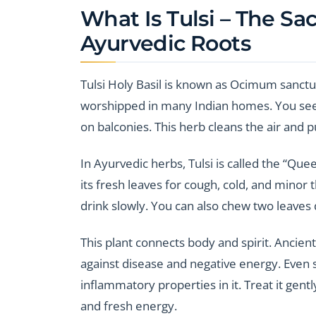
What Is Tulsi – The Sa
Ayurvedic Roots
Tulsi Holy Basil is known as Ocimum sanctum i
worshipped in many Indian homes. You see i
on balconies. This herb cleans the air and 
In Ayurvedic herbs, Tulsi is called the “Qu
its fresh leaves for cough, cold, and minor t
drink slowly. You can also chew two leaves d
This plant connects body and spirit. Ancient
against disease and negative energy. Even s
inflammatory properties in it. Treat it gentl
and fresh energy.