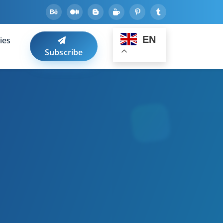
EN
ies
Subscribe