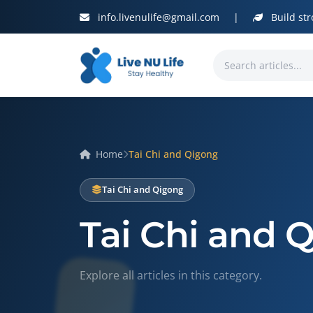
info.livenulife@gmail.com
|
Build str
Home
Tai Chi and Qigong
Tai Chi and Qigong
Tai Chi and 
Explore all articles in this category.