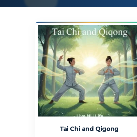
Tai Chi and Qigong