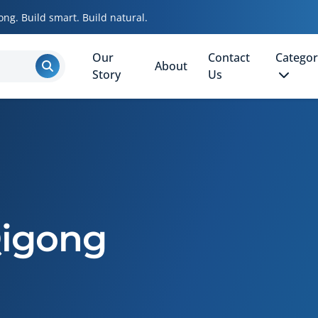
ong. Build smart. Build natural.
Our
Contact
Categor
About
Story
Us
Qigong