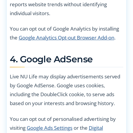
reports website trends without identifying
individual visitors.
You can opt out of Google Analytics by installing
the
Google Analytics Opt-out Browser Add-on
.
4. Google AdSense
Live NU Life may display advertisements served
by Google AdSense. Google uses cookies,
including the DoubleClick cookie, to serve ads
based on your interests and browsing history.
You can opt out of personalised advertising by
visiting
Google Ads Settings
or the
Digital