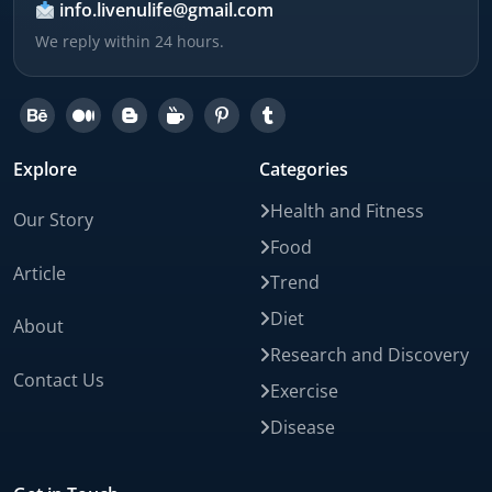
info.livenulife@gmail.com
We reply within 24 hours.
Explore
Categories
Health and Fitness
Our Story
Food
Article
Trend
Diet
About
Research and Discovery
Contact Us
Exercise
Disease