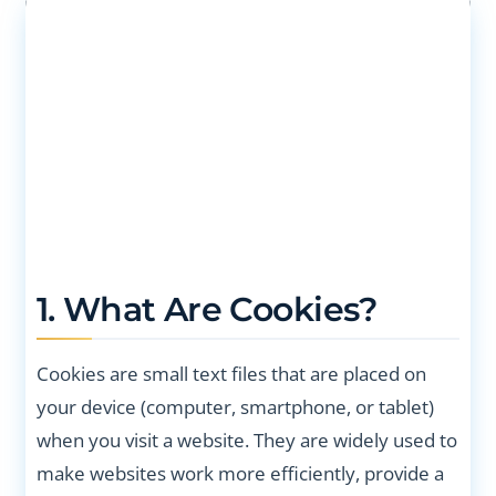
1. What Are Cookies?
Cookies are small text files that are placed on
your device (computer, smartphone, or tablet)
when you visit a website. They are widely used to
make websites work more efficiently, provide a