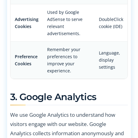
Used by Google
Advertising
AdSense to serve
DoubleClick
Cookies
relevant
cookie (IDE)
advertisements.
Remember your
Language,
Preference
preferences to
display
Cookies
improve your
settings
experience.
3. Google Analytics
We use Google Analytics to understand how
visitors engage with our website. Google
Analytics collects information anonymously and