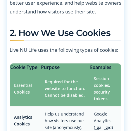
better user experience, and help website owners
understand how visitors use their site.
2. How We Use Cookies
Live NU Life uses the following types of cookies:
Cookie Type
Purpose
Examples
Session
Required for the
Essential
cookies,
website to function.
Cookies
security
Cannot be disabled.
tokens
Help us understand
Google
Analytics
how visitors use our
Analytics
Cookies
site (anonymously).
(_ga, _gid)