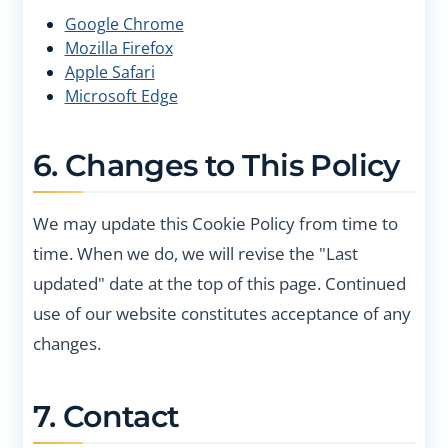
Google Chrome
Mozilla Firefox
Apple Safari
Microsoft Edge
6. Changes to This Policy
We may update this Cookie Policy from time to
time. When we do, we will revise the "Last
updated" date at the top of this page. Continued
use of our website constitutes acceptance of any
changes.
7. Contact