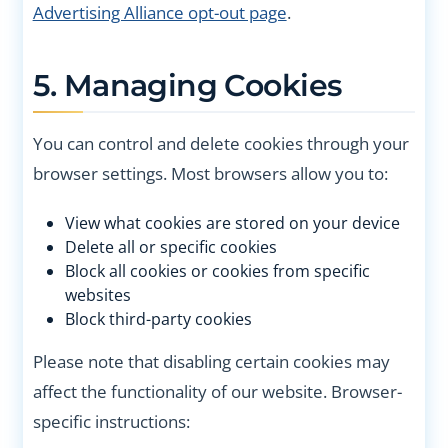
Advertising Alliance opt-out page
.
5. Managing Cookies
You can control and delete cookies through your
browser settings. Most browsers allow you to:
View what cookies are stored on your device
Delete all or specific cookies
Block all cookies or cookies from specific
websites
Block third-party cookies
Please note that disabling certain cookies may
affect the functionality of our website. Browser-
specific instructions: