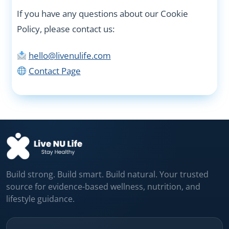
If you have any questions about our Cookie
Policy, please contact us:
hello@livenulife.com
Contact Page
Build strong. Build smart. Build natural. Your trusted
source for evidence-based wellness, nutrition, and
lifestyle guidance.