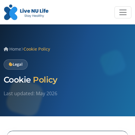
Home
Cookie Policy
Legal
Cookie
Policy
Last updated: May 2026