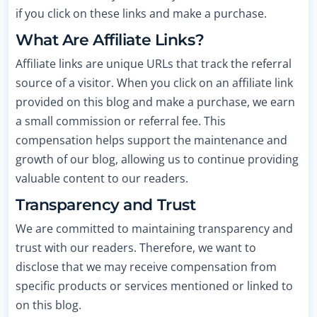
if you click on these links and make a purchase.
What Are Affiliate Links?
Affiliate links are unique URLs that track the referral
source of a visitor. When you click on an affiliate link
provided on this blog and make a purchase, we earn
a small commission or referral fee. This
compensation helps support the maintenance and
growth of our blog, allowing us to continue providing
valuable content to our readers.
Transparency and Trust
We are committed to maintaining transparency and
trust with our readers. Therefore, we want to
disclose that we may receive compensation from
specific products or services mentioned or linked to
on this blog.