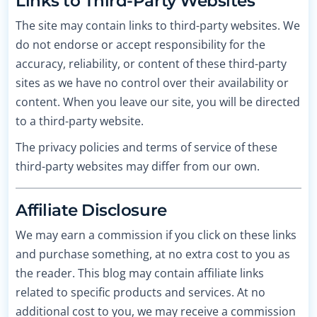
Links to Third-Party Websites
The site may contain links to third-party websites. We
do not endorse or accept responsibility for the
accuracy, reliability, or content of these third-party
sites as we have no control over their availability or
content. When you leave our site, you will be directed
to a third-party website.
The privacy policies and terms of service of these
third-party websites may differ from our own.
Affiliate Disclosure
We may earn a commission if you click on these links
and purchase something, at no extra cost to you as
the reader. This blog may contain affiliate links
related to specific products and services. At no
additional cost to you, we may receive a commission