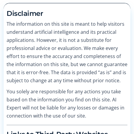
Disclaimer
The information on this site is meant to help visitors
understand artificial intelligence and its practical
applications. However, it is not a substitute for
professional advice or evaluation. We make every
effort to ensure the accuracy and completeness of
the information on this site, but we cannot guarantee
that it is error-free. The data is provided “as is” and is
subject to change at any time without prior notice.
You solely are responsible for any actions you take
based on the information you find on this site. AI
Expert will not be liable for any losses or damages in
connection with the use of our site.