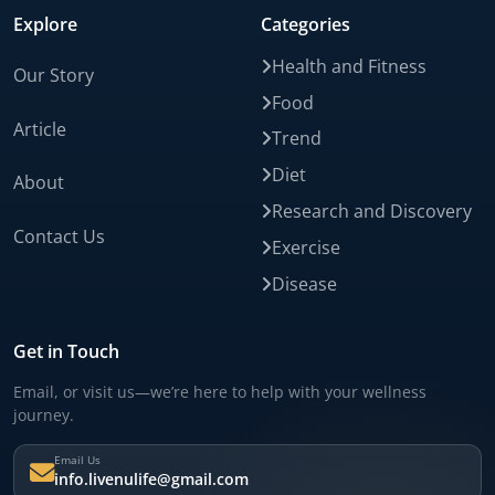
Explore
Categories
Health and Fitness
Our Story
Food
Article
Trend
Diet
About
Research and Discovery
Contact Us
Exercise
Disease
Get in Touch
Email, or visit us—we’re here to help with your wellness
journey.
Email Us
info.livenulife@gmail.com