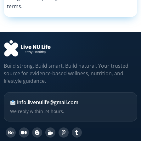
terms.
Build strong. Build smart. Build natural. Your trusted
source for evidence-based wellness, nutrition, and
lifestyle guidance.
info.livenulife@gmail.com
We reply within 24 hours.