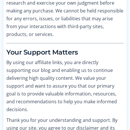
research and exercise your own judgment before
making any purchase. We cannot be held responsible
for any errors, issues, or liabilities that may arise
from your interactions with third-party sites,
products, or services.
Your Support Matters
By using our affiliate links, you are directly
supporting our blog and enabling us to continue
delivering high quality content. We value your
support and want to assure you that our primary
goal is to provide valuable information, resources,
and recommendations to help you make informed
decisions.
Thank you for your understanding and support. By
using our site, you agree to our disclaimer and its