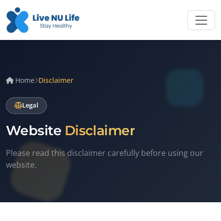
Home
Disclaimer
Legal
Website
Disclaimer
Please read this disclaimer carefully before using our
website.