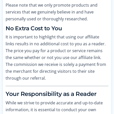
Please note that we only promote products and
services that we genuinely believe in and have
personally used or thoroughly researched.
No Extra Cost to You
It is important to highlight that using our affiliate
links results in no additional cost to you as a reader.
The price you pay for a product or service remains
the same whether or not you use our affiliate link.
The commission we receive is solely a payment from
the merchant for directing visitors to their site
through our referral.
Your Responsibility as a Reader
While we strive to provide accurate and up-to-date
information, it is essential to conduct your own