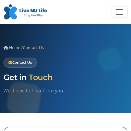
Home
Contact Us
Contact Us
Get in
Touch
We’d love to hear from you.