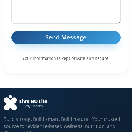
Your information is kept private and secure.
Build strong. Build smart. Build natural. Your trusted
source for evidence-based wellness, nutrition, and