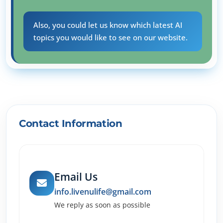
Also, you could let us know which latest AI
topics you would like to see on our website.
Contact Information
Email Us
info.livenulife@gmail.com
We reply as soon as possible