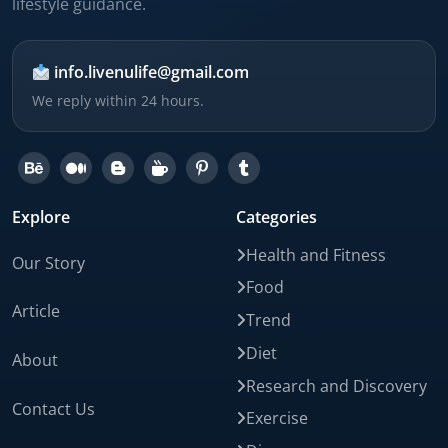
lifestyle guidance.
info.livenulife@gmail.com
We reply within 24 hours.
Explore
Categories
Health and Fitness
Our Story
Food
Article
Trend
Diet
About
Research and Discovery
Contact Us
Exercise