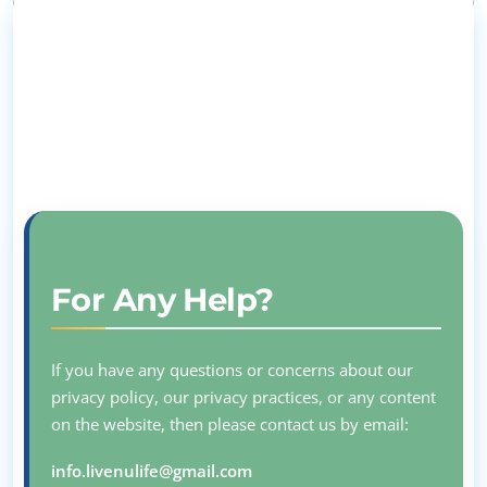
For Any Help?
If you have any questions or concerns about our
privacy policy, our privacy practices, or any content
on the website, then please contact us by email:
info.livenulife@gmail.com