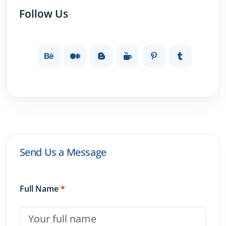
Follow Us
Send Us a Message
Full Name
*