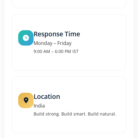
Response Time
Monday – Friday
9:00 AM – 6:00 PM IST
Location
India
Build strong. Build smart. Build natural.