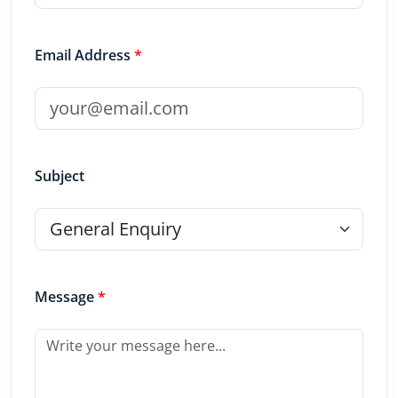
Email Address
*
Subject
Message
*