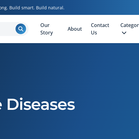
ong. Build smart. Build natural.
Our
Contact
Categor
About
Story
Us
Diseases