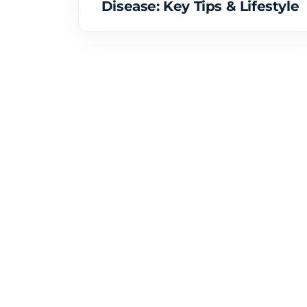
Disease: Key Tips & Lifestyle