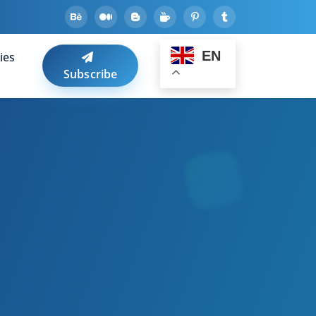
EN
ies
Subscribe