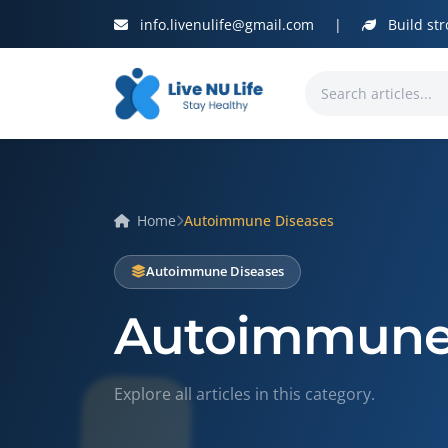
info.livenulife@gmail.com
|
Build str
Home
Autoimmune Diseases
Autoimmune Diseases
Autoimmune 
Explore all articles in this category.