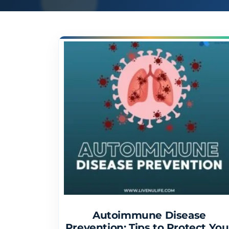
Autoimmune Disease
Prevention: Tips to Protect You