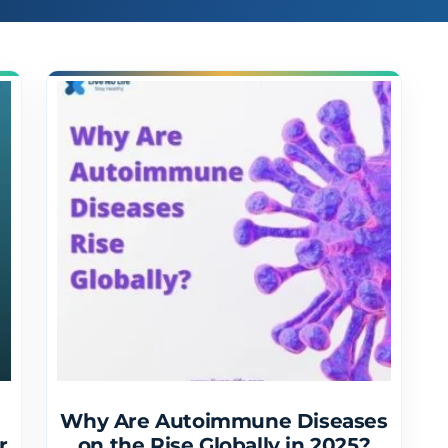
Why Are Autoimmune Diseases
r
on the Rise Globally in 2025?