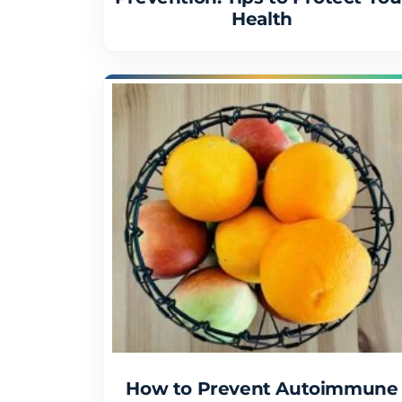
Health
How to Prevent Autoimmune