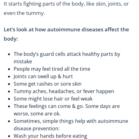
It starts fighting parts of the body, like skin, joints, or
even the tummy.
Let’s look at how autoimmune diseases affect the
body:
The body’s guard cells attack healthy parts by
mistake
People may feel tired all the time
Joints can swell up & hurt
Some get rashes or sore skin
Tummy aches, headaches, or fever happen
Some might lose hair or feel weak
These feelings can come & go. Some days are
worse, some are ok.
Sometimes, simple things help with autoimmune
disease prevention:
Wash your hands before eating