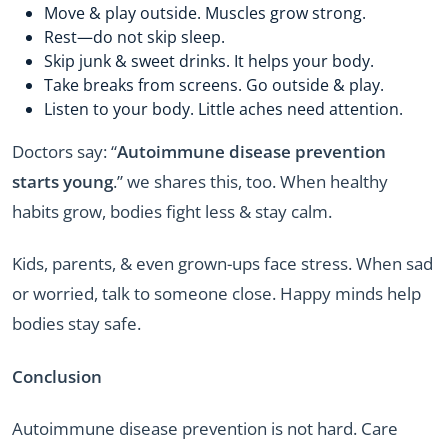
Move & play outside. Muscles grow strong.
Rest—do not skip sleep.
Skip junk & sweet drinks. It helps your body.
Take breaks from screens. Go outside & play.
Listen to your body. Little aches need attention.
Doctors say: “
Autoimmune disease prevention
starts young
.” we shares this, too. When healthy
habits grow, bodies fight less & stay calm.
Kids, parents, & even grown-ups face stress. When sad
or worried, talk to someone close. Happy minds help
bodies stay safe.
Conclusion
Autoimmune disease prevention is not hard. Care