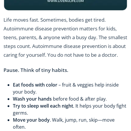
Life moves fast. Sometimes, bodies get tired.
Autoimmune disease prevention matters for kids,
teens, parents, & anyone with a busy day. The smallest
steps count. Autoimmune disease prevention is about
caring for yourself. You do not have to be a doctor.
Pause. Think of tiny habits.
Eat foods with color
– fruit & veggies help inside
your body.
Wash your hands
before food & after play.
Try to sleep well each night
. It helps your body fight
germs.
Move your body
. Walk, jump, run, skip—move
often.