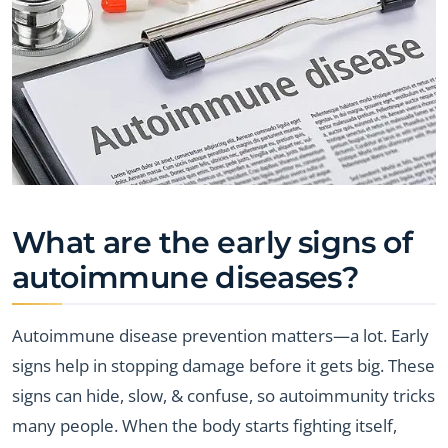
What are the early signs of
autoimmune diseases?
Autoimmune disease prevention matters—a lot. Early
signs help in stopping damage before it gets big. These
signs can hide, slow, & confuse, so autoimmunity tricks
many people. When the body starts fighting itself,