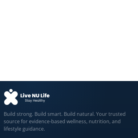
The “Brain Booster” Supplement in
Millions of...
Aug 08, 2026
A Fake Pill Improved Memory, Strength,
and...
Aug 08, 2026
Build strong. Build smart. Build natural. Your trusted
source for evidence-based wellness, nutrition, and
lifestyle guidance.