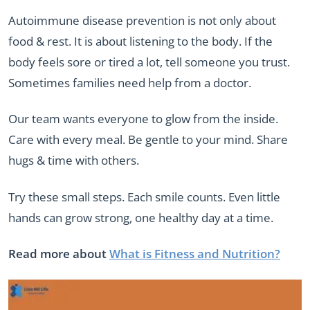
Autoimmune disease prevention is not only about
food & rest. It is about listening to the body. If the
body feels sore or tired a lot, tell someone you trust.
Sometimes families need help from a doctor.
Our team wants everyone to glow from the inside.
Care with every meal. Be gentle to your mind. Share
hugs & time with others.
Try these small steps. Each smile counts. Even little
hands can grow strong, one healthy day at a time.
Read more about
What is Fitness and Nutrition?