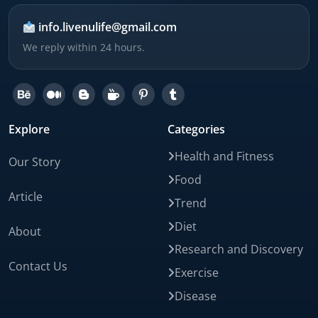
info.livenulife@gmail.com
We reply within 24 hours.
Explore
Categories
Health and Fitness
Our Story
Food
Article
Trend
Diet
About
Research and Discovery
Contact Us
Exercise
Disease