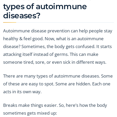
types of autoimmune
diseases?
Autoimmune disease prevention can help people stay
healthy & feel good. Now, what is an autoimmune
disease? Sometimes, the body gets confused. It starts
attacking itself instead of germs. This can make
someone tired, sore, or even sick in different ways.
There are many types of autoimmune diseases. Some
of these are easy to spot. Some are hidden. Each one
acts in its own way.
Breaks make things easier. So, here’s how the body
sometimes gets mixed up: