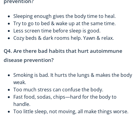
prevention?
Sleeping enough gives the body time to heal.
Try to go to bed & wake up at the same time.
Less screen time before sleep is good.
Cozy beds & dark rooms help. Yawn & relax.
Q4. Are there bad habits that hurt autoimmune
disease prevention?
Smoking is bad. It hurts the lungs & makes the body
weak.
Too much stress can confuse the body.
Fast food, sodas, chips—hard for the body to
handle.
Too little sleep, not moving, all make things worse.