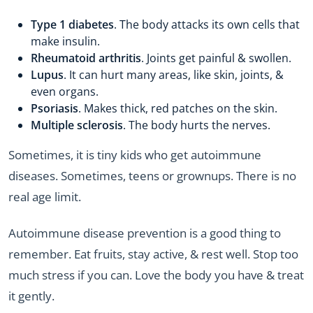
Type 1 diabetes
. The body attacks its own cells that
make insulin.
Rheumatoid arthritis
. Joints get painful & swollen.
Lupus
. It can hurt many areas, like skin, joints, &
even organs.
Psoriasis
. Makes thick, red patches on the skin.
Multiple sclerosis
. The body hurts the nerves.
Sometimes, it is tiny kids who get autoimmune
diseases. Sometimes, teens or grownups. There is no
real age limit.
Autoimmune disease prevention is a good thing to
remember. Eat fruits, stay active, & rest well. Stop too
much stress if you can. Love the body you have & treat
it gently.