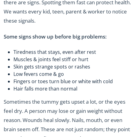
there are signs. Spotting them fast can protect health.
We wants every kid, teen, parent & worker to notice
these signals.
Some signs show up before big problems:
Tiredness that stays, even after rest
Muscles & joints feel stiff or hurt
Skin gets strange spots or rashes
Low fevers come & go
Fingers or toes turn blue or white with cold
Hair falls more than normal
Sometimes the tummy gets upset a lot, or the eyes
feel dry. A person may lose or gain weight without
reason. Wounds heal slowly. Nails, mouth, or even
brain seem off. These are not just random; they point