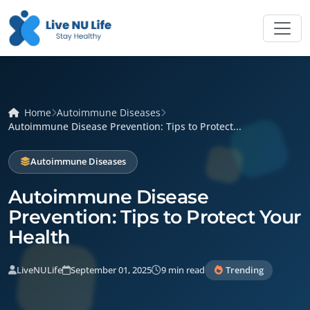
Home
Autoimmune Diseases
Autoimmune Disease Prevention: Tips to Protect...
Autoimmune Diseases
Autoimmune Disease
Prevention: Tips to Protect Your
Health
LiveNULife
September 01, 2025
9 min read
Trending