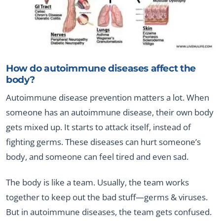
How do autoimmune diseases affect the
body?
Autoimmune disease prevention matters a lot. When
someone has an autoimmune disease, their own body
gets mixed up. It starts to attack itself, instead of
fighting germs. These diseases can hurt someone’s
body, and someone can feel tired and even sad.
The body is like a team. Usually, the team works
together to keep out the bad stuff—germs & viruses.
But in autoimmune diseases, the team gets confused.