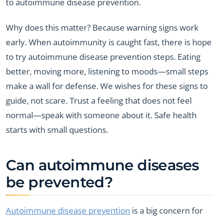
to autoimmune disease prevention.
Why does this matter? Because warning signs work
early. When autoimmunity is caught fast, there is hope
to try autoimmune disease prevention steps. Eating
better, moving more, listening to moods—small steps
make a wall for defense. We wishes for these signs to
guide, not scare. Trust a feeling that does not feel
normal—speak with someone about it. Safe health
starts with small questions.
Can autoimmune diseases
be prevented?
Autoimmune disease prevention
is a big concern for