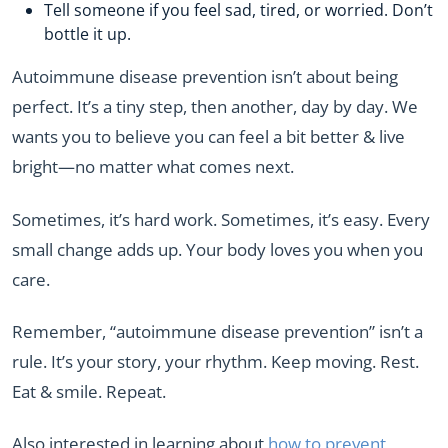
Tell someone if you feel sad, tired, or worried. Don’t
bottle it up.
Autoimmune disease prevention isn’t about being
perfect. It’s a tiny step, then another, day by day. We
wants you to believe you can feel a bit better & live
bright—no matter what comes next.
Sometimes, it’s hard work. Sometimes, it’s easy. Every
small change adds up. Your body loves you when you
care.
Remember, “autoimmune disease prevention” isn’t a
rule. It’s your story, your rhythm. Keep moving. Rest.
Eat & smile. Repeat.
Also interested in learning about
how to prevent