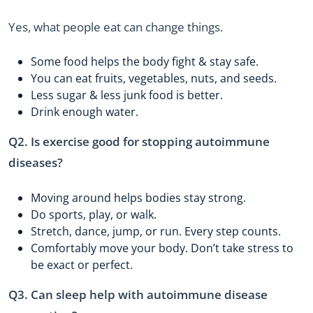
Yes, what people eat can change things.
Some food helps the body fight & stay safe.
You can eat fruits, vegetables, nuts, and seeds.
Less sugar & less junk food is better.
Drink enough water.
Q2. Is exercise good for stopping autoimmune
diseases?
Moving around helps bodies stay strong.
Do sports, play, or walk.
Stretch, dance, jump, or run. Every step counts.
Comfortably move your body. Don’t take stress to
be exact or perfect.
Q3. Can sleep help with autoimmune disease