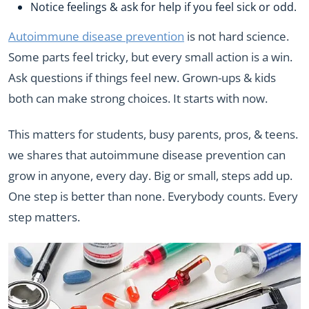
Notice feelings & ask for help if you feel sick or odd.
Autoimmune disease prevention
is not hard science.
Some parts feel tricky, but every small action is a win.
Ask questions if things feel new. Grown-ups & kids
both can make strong choices. It starts with now.
This matters for students, busy parents, pros, & teens.
we shares that autoimmune disease prevention can
grow in anyone, every day. Big or small, steps add up.
One step is better than none. Everybody counts. Every
step matters.