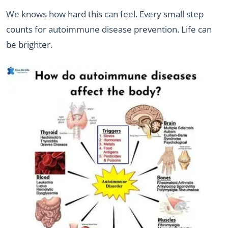
We knows how hard this can feel. Every small step
counts for autoimmune disease prevention. Life can
be brighter.