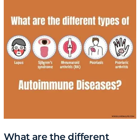
What are the different