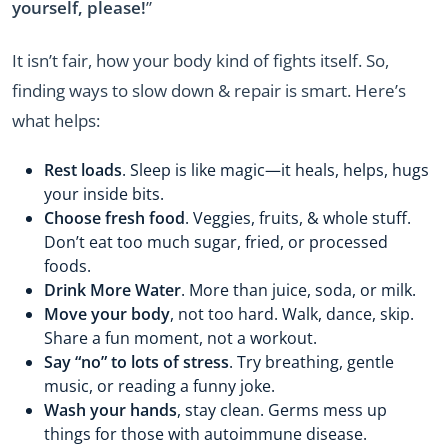
yourself, please!
”
It isn’t fair, how your body kind of fights itself. So,
finding ways to slow down & repair is smart. Here’s
what helps:
Rest loads
. Sleep is like magic—it heals, helps, hugs
your inside bits.
Choose fresh food
. Veggies, fruits, & whole stuff.
Don’t eat too much sugar, fried, or processed
foods.
Drink More Water
. More than juice, soda, or milk.
Move your body
, not too hard. Walk, dance, skip.
Share a fun moment, not a workout.
Say “no” to lots of stress
. Try breathing, gentle
music, or reading a funny joke.
Wash your hands
, stay clean. Germs mess up
things for those with autoimmune disease.