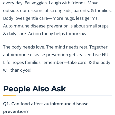
every day. Eat veggies. Laugh with friends. Move
outside. our dreams of strong kids, parents, & families.
Body loves gentle care—more hugs, less germs.
Autoimmune disease prevention is about small steps
& daily care. Action today helps tomorrow.
The body needs love. The mind needs rest. Together,
autoimmune disease prevention gets easier. Live NU
Life hopes families remember—take care, & the body
will thank you!
People Also Ask
Q1. Can food affect autoimmune disease
prevention?