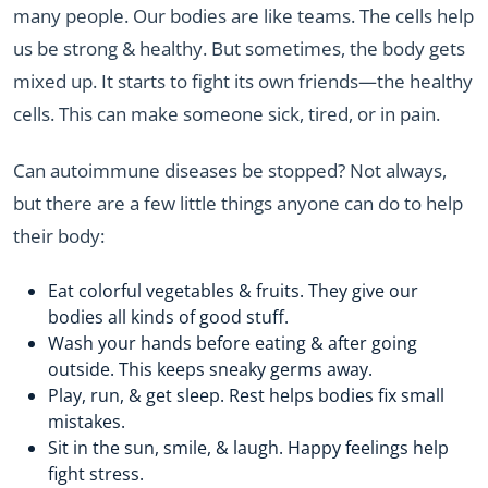
many people. Our bodies are like teams. The cells help
us be strong & healthy. But sometimes, the body gets
mixed up. It starts to fight its own friends—the healthy
cells. This can make someone sick, tired, or in pain.
Can autoimmune diseases be stopped? Not always,
but there are a few little things anyone can do to help
their body:
Eat colorful vegetables & fruits. They give our
bodies all kinds of good stuff.
Wash your hands before eating & after going
outside. This keeps sneaky germs away.
Play, run, & get sleep. Rest helps bodies fix small
mistakes.
Sit in the sun, smile, & laugh. Happy feelings help
fight stress.