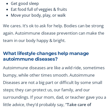
Get good sleep
Eat food full of veggies & fruits
Move your body, play, or walk
We cares. It’s ok to ask for help. Bodies can be strong
again. Autoimmune disease prevention can make the
team in our body happy & bright.
What lifestyle changes help manage
autoimmune diseases?
Autoimmune diseases are like a wild ride, sometimes
bumpy, while other times smooth. Autoimmune
Diseases are not a big part or difficult by some small
steps; they can protect us, our family, and our
surroundings. If your mom, dad, or teacher gave you a
little advice, they’d probably say, “
Take care of