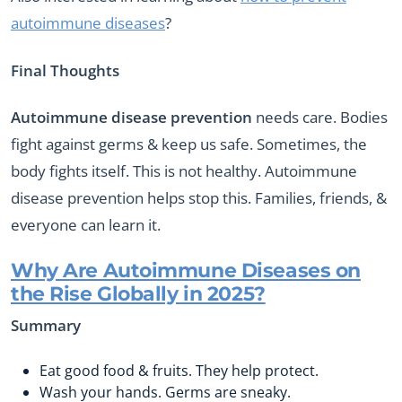
autoimmune diseases
?
Final Thoughts
Autoimmune disease prevention
needs care. Bodies
fight against germs & keep us safe. Sometimes, the
body fights itself. This is not healthy. Autoimmune
disease prevention helps stop this. Families, friends, &
everyone can learn it.
Why Are Autoimmune Diseases on
the Rise Globally in 2025?
Summary
Eat good food & fruits. They help protect.
Wash your hands. Germs are sneaky.