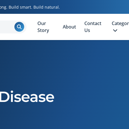
ong. Build smart. Build natural.
Our
Contact
Categor
About
Story
Us
Disease