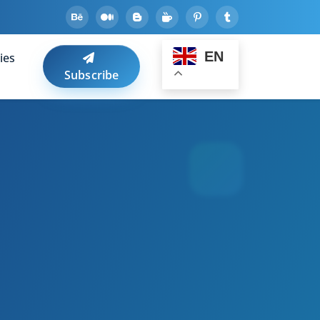
EN
ies
Subscribe