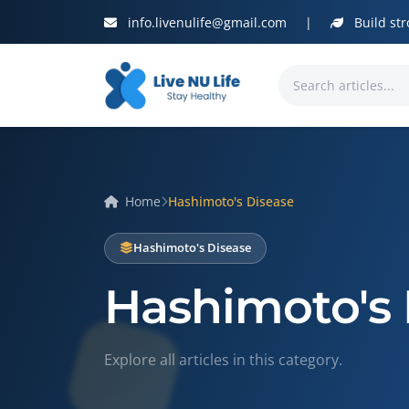
info.livenulife@gmail.com
|
Build str
Home
Hashimoto's Disease
Hashimoto's Disease
Hashimoto's 
Explore all articles in this category.