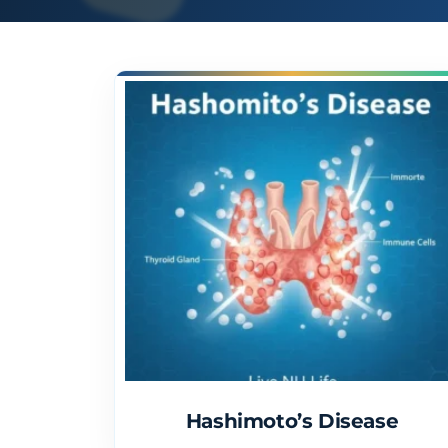
Hashimoto’s Disease