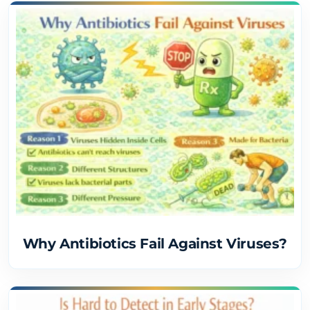
Why Antibiotics Fail Against Viruses?