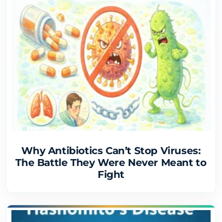
Why Antibiotics Can’t Stop Viruses:
The Battle They Were Never Meant to
Fight