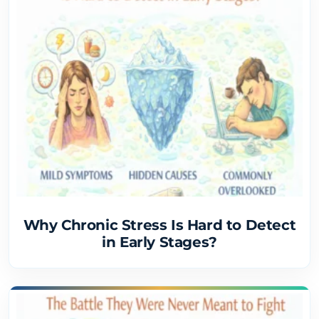
Why Chronic Stress Is Hard to Detect
in Early Stages?