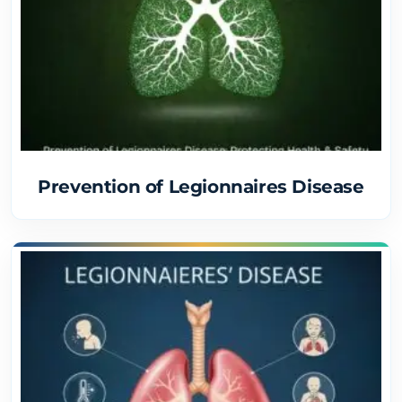
Prevention of Legionnaires Disease