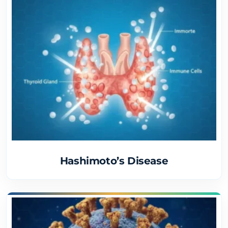
Hashimoto’s Disease