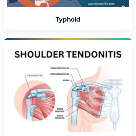
Typhoid