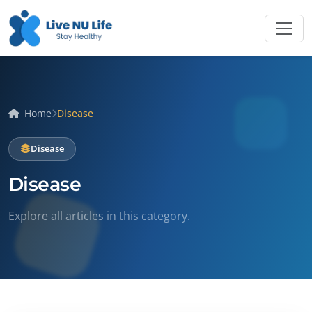
Home
Disease
Disease
Disease
Explore all articles in this category.