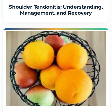
Shoulder Tendonitis: Understanding,
Management, and Recovery