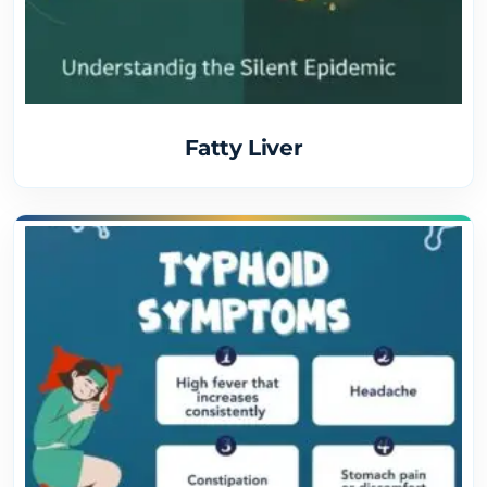
Fatty Liver