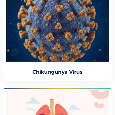
Chikungunya Virus