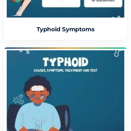
Typhoid Symptoms