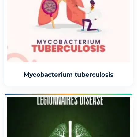
Mycobacterium tuberculosis