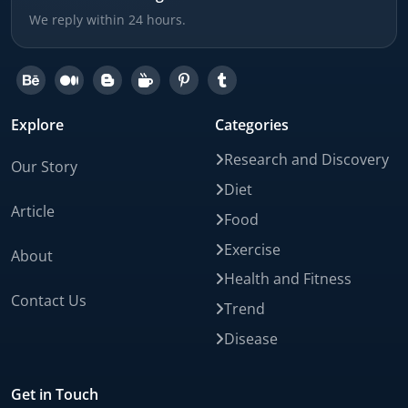
We reply within 24 hours.
Explore
Categories
Research and Discovery
Our Story
Diet
Article
Food
Exercise
About
Health and Fitness
Contact Us
Trend
Disease
Get in Touch