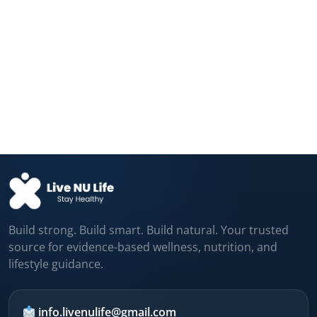
Fructose and Glucose Send Different
Hunger Signals...
Aug 04, 2026
Your Daily Coffee Is Protecting Your
Liver...
Aug 04, 2026
Build strong. Build smart. Build natural. Your trusted
source for evidence-based wellness, nutrition, and
lifestyle guidance.
info.livenulife@gmail.com