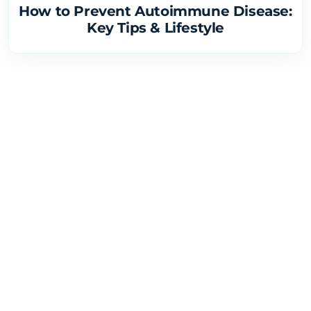
How to Prevent Autoimmune Disease:
Key Tips & Lifestyle
Research and Discovery
4