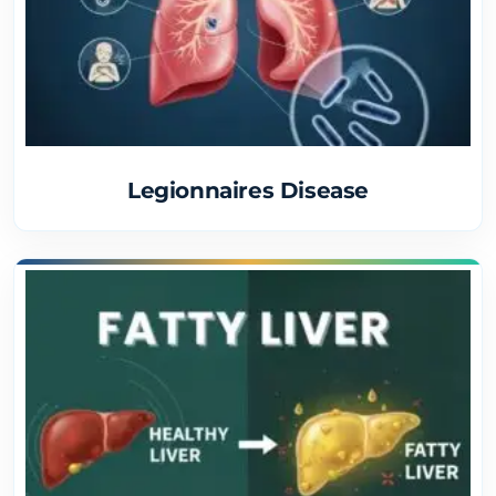
Legionnaires Disease