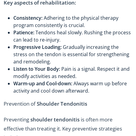
Key aspects of rehabilitation:
Consistency:
Adhering to the physical therapy
program consistently is crucial.
Patience:
Tendons heal slowly. Rushing the process
can lead to re-injury.
Progressive Loading:
Gradually increasing the
stress on the tendon is essential for strengthening
and remodeling.
Listen to Your Body:
Pain is a signal. Respect it and
modify activities as needed.
Warm-up and Cool-down:
Always warm up before
activity and cool down afterward.
Prevention of
Shoulder Tendonitis
Preventing
shoulder tendonitis
is often more
effective than treating it. Key preventive strategies