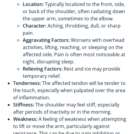
Location:
Typically localized to the front, side,
or back of the shoulder, often radiating down
the upper arm, sometimes to the elbow.
Character:
Aching, throbbing, dull, or sharp
pain.
Aggravating Factors:
Worsens with overhead
activities, lifting, reaching, or sleeping on the
affected side. Pain is often most noticeable at
night, disrupting sleep.
Relieving Factors:
Rest and ice may provide
temporary relief.
Tenderness:
The affected tendon will be tender to
the touch, especially when palpated over the area
of inflammation.
Stiffness:
The shoulder may feel stiff, especially
after periods of inactivity or in the morning.
Weakness:
A feeling of weakness when attempting
to lift or move the arm, particularly against
resistance. This can be due to pain inhibition or