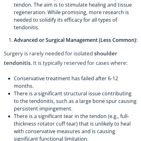
tendon. The aim is to stimulate healing and tissue
regeneration. While promising, more research is
needed to solidify its efficacy for all types of
tendonitis.
Advanced or Surgical Management (Less Common):
Surgery is rarely needed for isolated
shoulder
tendonitis
. It is typically reserved for cases where:
Conservative treatment has failed after 6-12
months.
There is a significant structural issue contributing
to the tendonitis, such as a large bone spur causing
persistent impingement.
There is a significant tear in the tendon (e.g., full-
thickness rotator cuff tear) that is unlikely to heal
with conservative measures and is causing
significant functional limitation.