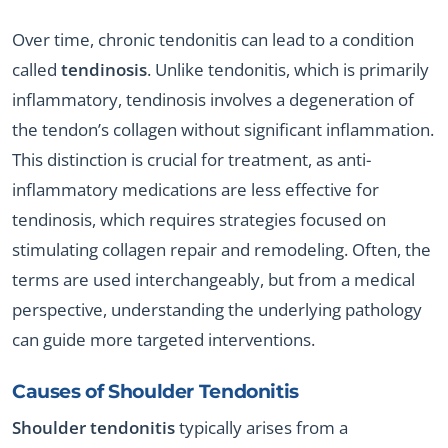
Over time, chronic tendonitis can lead to a condition
called
tendinosis
. Unlike tendonitis, which is primarily
inflammatory, tendinosis involves a degeneration of
the tendon’s collagen without significant inflammation.
This distinction is crucial for treatment, as anti-
inflammatory medications are less effective for
tendinosis, which requires strategies focused on
stimulating collagen repair and remodeling. Often, the
terms are used interchangeably, but from a medical
perspective, understanding the underlying pathology
can guide more targeted interventions.
Causes of
Shoulder Tendonitis
Shoulder tendonitis
typically arises from a