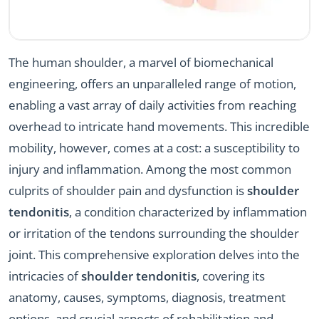
The human shoulder, a marvel of biomechanical
engineering, offers an unparalleled range of motion,
enabling a vast array of daily activities from reaching
overhead to intricate hand movements. This incredible
mobility, however, comes at a cost: a susceptibility to
injury and inflammation. Among the most common
culprits of shoulder pain and dysfunction is
shoulder
tendonitis
, a condition characterized by inflammation
or irritation of the tendons surrounding the shoulder
joint. This comprehensive exploration delves into the
intricacies of
shoulder tendonitis
, covering its
anatomy, causes, symptoms, diagnosis, treatment
options, and crucial aspects of rehabilitation and