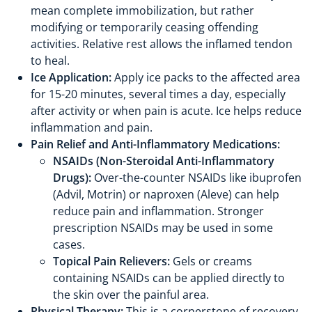
mean complete immobilization, but rather
modifying or temporarily ceasing offending
activities. Relative rest allows the inflamed tendon
to heal.
Ice Application:
Apply ice packs to the affected area
for 15-20 minutes, several times a day, especially
after activity or when pain is acute. Ice helps reduce
inflammation and pain.
Pain Relief and Anti-Inflammatory Medications:
NSAIDs (Non-Steroidal Anti-Inflammatory
Drugs):
Over-the-counter NSAIDs like ibuprofen
(Advil, Motrin) or naproxen (Aleve) can help
reduce pain and inflammation. Stronger
prescription NSAIDs may be used in some
cases.
Topical Pain Relievers:
Gels or creams
containing NSAIDs can be applied directly to
the skin over the painful area.
Physical Therapy:
This is a cornerstone of recovery