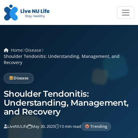
Home
Disease
Shoulder Tendonitis: Understanding, Management, and
Recovery
Disease
Shoulder Tendonitis:
Understanding, Management,
and Recovery
LiveNULife
May 30, 2025
13 min read
Trending