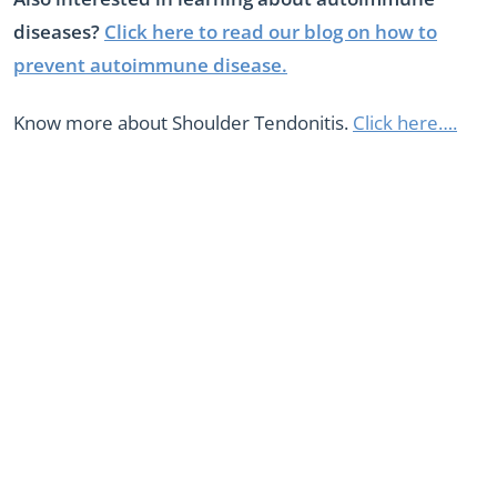
diseases?
Click here to read our blog on how to
prevent autoimmune disease.
Know more about Shoulder Tendonitis.
Click here….