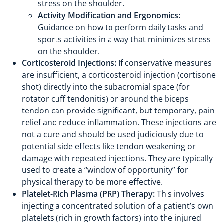
stress on the shoulder.
Activity Modification and Ergonomics:
Guidance on how to perform daily tasks and
sports activities in a way that minimizes stress
on the shoulder.
Corticosteroid Injections:
If conservative measures
are insufficient, a corticosteroid injection (cortisone
shot) directly into the subacromial space (for
rotator cuff tendonitis) or around the biceps
tendon can provide significant, but temporary, pain
relief and reduce inflammation. These injections are
not a cure and should be used judiciously due to
potential side effects like tendon weakening or
damage with repeated injections. They are typically
used to create a “window of opportunity” for
physical therapy to be more effective.
Platelet-Rich Plasma (PRP) Therapy:
This involves
injecting a concentrated solution of a patient’s own
platelets (rich in growth factors) into the injured