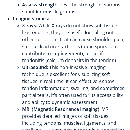
Assess Strength:
Test the strength of various
shoulder muscle groups.
Imaging Studies:
X-rays:
While X-rays do not show soft tissues
like tendons, they are useful for ruling out
other conditions that can cause shoulder pain,
such as fractures, arthritis (bone spurs can
contribute to impingement), or calcific
tendonitis (calcium deposits in the tendon).
Ultrasound:
This non-invasive imaging
technique is excellent for visualizing soft
tissues in real-time. It can effectively show
tendon inflammation, swelling, and sometimes
partial tears. It’s often used for its accessibility
and ability to dynamic assessment.
MRI (Magnetic Resonance Imaging):
MRI
provides detailed images of soft tissues,
including tendons, muscles, ligaments, and