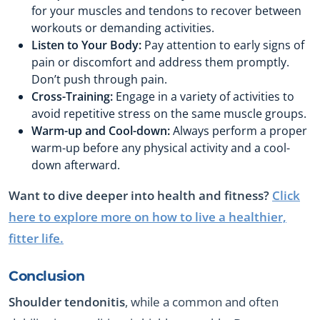
for your muscles and tendons to recover between
workouts or demanding activities.
Listen to Your Body:
Pay attention to early signs of
pain or discomfort and address them promptly.
Don’t push through pain.
Cross-Training:
Engage in a variety of activities to
avoid repetitive stress on the same muscle groups.
Warm-up and Cool-down:
Always perform a proper
warm-up before any physical activity and a cool-
down afterward.
Want to dive deeper into health and fitness?
Click
here to explore more on how to live a healthier,
fitter life.
Conclusion
Shoulder tendonitis
, while a common and often