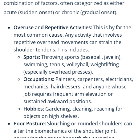
combination of factors, often categorized as either
acute (sudden onset) or chronic (gradual onset).
Overuse and Repetitive Activities:
This is by far the
most common cause. Any activity that involves
repetitive overhead movements can strain the
shoulder tendons. This includes:
Sports:
Throwing sports (baseball, javelin),
swimming, tennis, volleyball, weightlifting
(especially overhead presses).
Occupations:
Painters, carpenters, electricians,
mechanics, hairdressers, and anyone whose
job requires frequent arm elevation or
sustained awkward positions.
Hobbies:
Gardening, cleaning, reaching for
objects on high shelves.
Poor Posture:
Slouching or rounded shoulders can
alter the biomechanics of the shoulder joint,