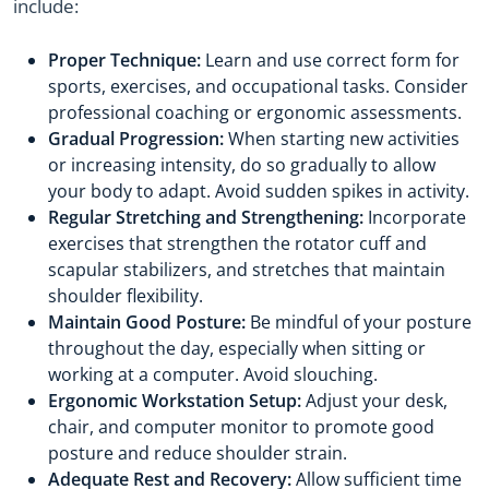
include:
Proper Technique:
Learn and use correct form for
sports, exercises, and occupational tasks. Consider
professional coaching or ergonomic assessments.
Gradual Progression:
When starting new activities
or increasing intensity, do so gradually to allow
your body to adapt. Avoid sudden spikes in activity.
Regular Stretching and Strengthening:
Incorporate
exercises that strengthen the rotator cuff and
scapular stabilizers, and stretches that maintain
shoulder flexibility.
Maintain Good Posture:
Be mindful of your posture
throughout the day, especially when sitting or
working at a computer. Avoid slouching.
Ergonomic Workstation Setup:
Adjust your desk,
chair, and computer monitor to promote good
posture and reduce shoulder strain.
Adequate Rest and Recovery:
Allow sufficient time