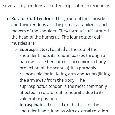
several key tendons are often implicated in tendonitis:
Rotator Cuff Tendons:
This group of four muscles
and their tendons are the primary stabilizers and
movers of the shoulder. They form a “cuff” around
the head of the humerus. The four rotator cuff
muscles are:
Supraspinatus:
Located at the top of the
shoulder blade, its tendon passes through a
narrow space beneath the acromion (a bony
projection of the scapula). It is primarily
responsible for initiating arm abduction (lifting
the arm away from the body). The
supraspinatus tendon is the most commonly
affected in rotator cuff tendonitis due to its
vulnerable position.
Infraspinatus:
Located on the back of the
shoulder blade, it helps with external rotation