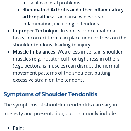
musculoskeletal problems.
Rheumatoid Arthritis and other inflammatory
arthropathies:
Can cause widespread
inflammation, including in tendons.
Improper Technique:
In sports or occupational
tasks, incorrect form can place undue stress on the
shoulder tendons, leading to injury.
Muscle Imbalances:
Weakness in certain shoulder
muscles (e.g., rotator cuff) or tightness in others
(e.g., pectoralis muscles) can disrupt the normal
movement patterns of the shoulder, putting
excessive strain on the tendons.
Symptoms of
Shoulder Tendonitis
The symptoms of
shoulder tendonitis
can vary in
intensity and presentation, but commonly include:
Pain: