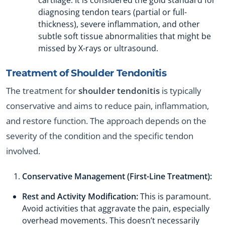
cartilage. It is considered the gold standard for
diagnosing tendon tears (partial or full-
thickness), severe inflammation, and other
subtle soft tissue abnormalities that might be
missed by X-rays or ultrasound.
Treatment of
Shoulder Tendonitis
The treatment for
shoulder tendonitis
is typically
conservative and aims to reduce pain, inflammation,
and restore function. The approach depends on the
severity of the condition and the specific tendon
involved.
Conservative Management (First-Line Treatment):
Rest and Activity Modification:
This is paramount.
Avoid activities that aggravate the pain, especially
overhead movements. This doesn’t necessarily