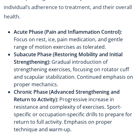
individual’s adherence to treatment, and their overall
health.
Acute Phase (Pain and Inflammation Control):
Focus on rest, ice, pain medication, and gentle
range of motion exercises as tolerated.
Subacute Phase (Restoring Mobility and Initial
Strengthening):
Gradual introduction of
strengthening exercises, focusing on rotator cuff
and scapular stabilization. Continued emphasis on
proper mechanics.
Chronic Phase (Advanced Strengthening and
Return to Activity):
Progressive increase in
resistance and complexity of exercises. Sport-
specific or occupation-specific drills to prepare for
return to full activity. Emphasis on proper
technique and warm-up.