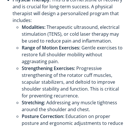
and is crucial for long-term success. A physical
therapist will design a personalized program that
includes:
Modalities:
Therapeutic ultrasound, electrical
stimulation (TENS), or cold laser therapy may
be used to reduce pain and inflammation.
Range of Motion Exercises:
Gentle exercises to
restore full shoulder mobility without
aggravating pain.
Strengthening Exercises:
Progressive
strengthening of the rotator cuff muscles,
scapular stabilizers, and deltoid to improve
shoulder stability and function. This is critical
for preventing recurrence.
Stretching:
Addressing any muscle tightness
around the shoulder and chest.
Posture Correction:
Education on proper
posture and ergonomic adjustments to reduce