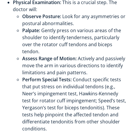
Physical Examination:
This is a crucial step. The
doctor will:
Observe Posture:
Look for any asymmetries or
postural abnormalities.
Palpate:
Gently press on various areas of the
shoulder to identify tenderness, particularly
over the rotator cuff tendons and biceps
tendon.
Assess Range of Motion:
Actively and passively
move the arm in various directions to identify
limitations and pain patterns.
Perform Special Tests:
Conduct specific tests
that put stress on individual tendons (e.g.,
Neer’s impingement test, Hawkins-Kennedy
test for rotator cuff impingement; Speed’s test,
Yergason’s test for biceps tendonitis). These
tests help pinpoint the affected tendon and
differentiate tendonitis from other shoulder
conditions.