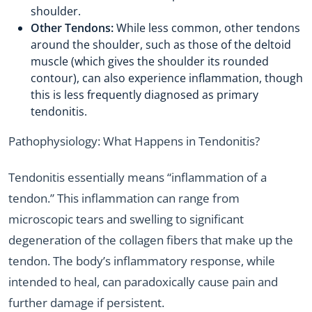
shoulder.
Other Tendons:
While less common, other tendons
around the shoulder, such as those of the deltoid
muscle (which gives the shoulder its rounded
contour), can also experience inflammation, though
this is less frequently diagnosed as primary
tendonitis.
Pathophysiology: What Happens in Tendonitis?
Tendonitis essentially means “inflammation of a
tendon.” This inflammation can range from
microscopic tears and swelling to significant
degeneration of the collagen fibers that make up the
tendon. The body’s inflammatory response, while
intended to heal, can paradoxically cause pain and
further damage if persistent.