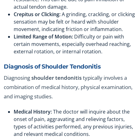
actual tendon damage.
Crepitus or Clicking:
A grinding, crackling, or clicking
sensation may be felt or heard with shoulder
movement, indicating friction or inflammation.
Limited Range of Motion:
Difficulty or pain with
certain movements, especially overhead reaching,
external rotation, or internal rotation.
Diagnosis of
Shoulder Tendonitis
Diagnosing
shoulder tendonitis
typically involves a
combination of medical history, physical examination,
and imaging studies.
Medical History:
The doctor will inquire about the
onset of pain, aggravating and relieving factors,
types of activities performed, any previous injuries,
and relevant medical conditions.