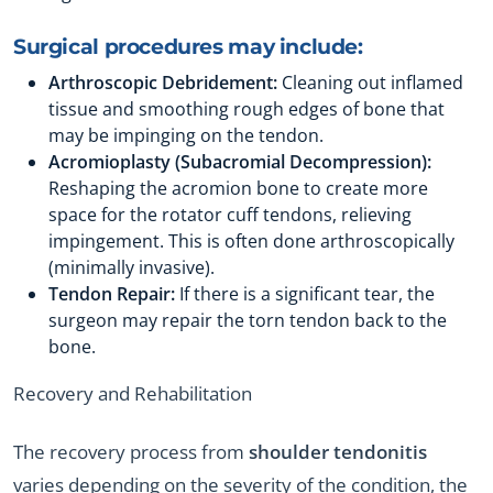
Surgical procedures may include:
Arthroscopic Debridement:
Cleaning out inflamed
tissue and smoothing rough edges of bone that
may be impinging on the tendon.
Acromioplasty (Subacromial Decompression):
Reshaping the acromion bone to create more
space for the rotator cuff tendons, relieving
impingement. This is often done arthroscopically
(minimally invasive).
Tendon Repair:
If there is a significant tear, the
surgeon may repair the torn tendon back to the
bone.
Recovery and Rehabilitation
The recovery process from
shoulder tendonitis
varies depending on the severity of the condition, the