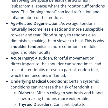
narrowing the space beneath the acromion
(subacromial space) where the rotator cuff tendons
pass. This “impingement” can lead to friction and
inflammation of the tendons.
Age-Related Degeneration:
As we age, tendons
naturally become less elastic and more susceptible
to wear and tear. Blood supply to tendons also
diminishes, making them slower to heal. This is why
shoulder tendonitis
is more common in middle-
aged and older adults.
Acute Injury:
A sudden, forceful movement or
direct impact to the shoulder can sometimes lead
to acute tendonitis or even a partial tendon tear,
which then becomes inflamed.
Underlying Medical Conditions:
Certain systemic
conditions can increase the risk of tendonitis:
Diabetes:
Affects collagen synthesis and blood
flow, making tendons more vulnerable.
Thyroid Disorders:
Can contribute to