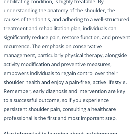
debilitating condition, is highly treatable. By
understanding the anatomy of the shoulder, the
causes of tendonitis, and adhering to a well-structured
treatment and rehabilitation plan, individuals can
significantly reduce pain, restore function, and prevent
recurrence. The emphasis on conservative
management, particularly physical therapy, alongside
activity modification and preventive measures,
empowers individuals to regain control over their
shoulder health and enjoy a pain-free, active lifestyle.
Remember, early diagnosis and intervention are key
to a successful outcome, so if you experience
persistent shoulder pain, consulting a healthcare
professional is the first and most important step.
Also interested in learning about autoimmune