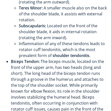
(rotating the arm outward).
Teres Minor:
A smaller muscle also on the back
of the shoulder blade, it assists with external
rotation.
Subscapularis:
Located on the front of the
shoulder blade, it aids in internal rotation
(rotating the arm inward).
Inflammation of any of these tendons leads to
rotator cuff tendonitis, which is the most
prevalent form of
shoulder tendonitis
.
Biceps Tendon:
The biceps muscle, located on the
front of the upper arm, has two heads (long and
short). The long head of the biceps tendon runs
through a groove in the humerus and attaches to
the top of the shoulder socket. While primarily
known for elbow flexion, its role in the shoulder
involves stabilizing the humeral head. Biceps
tendonitis, often occurring in conjunction with
rotator cuff issues, causes pain in the front of the