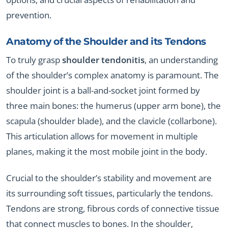
prevention.
Anatomy of the Shoulder and its Tendons
To truly grasp
shoulder tendonitis
, an understanding
of the shoulder’s complex anatomy is paramount. The
shoulder joint is a ball-and-socket joint formed by
three main bones: the humerus (upper arm bone), the
scapula (shoulder blade), and the clavicle (collarbone).
This articulation allows for movement in multiple
planes, making it the most mobile joint in the body.
Crucial to the shoulder’s stability and movement are
its surrounding soft tissues, particularly the tendons.
Tendons are strong, fibrous cords of connective tissue
that connect muscles to bones. In the shoulder,