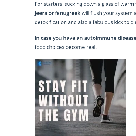
For starters, sucking down a glass of warm
jeera or fenugreek
will flush your system 
detoxification and also a fabulous kick to di
In case you have an autoimmune diseas
food choices become real.