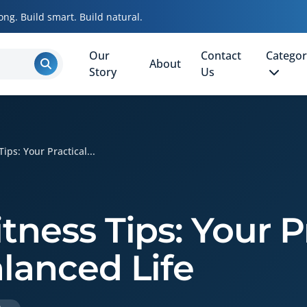
ong. Build smart. Build natural.
Our
Contact
Categor
About
Story
Us
ips: Your Practical...
tness Tips: Your P
alanced Life