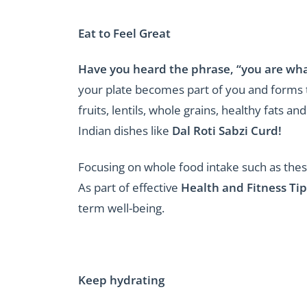
Eat to Feel Great
Have you heard the phrase, “you are what
your plate becomes part of you and forms t
fruits, lentils, whole grains, healthy fats 
Indian dishes like
Dal Roti Sabzi Curd!
Focusing on whole food intake such as these
As part of effective
Health and Fitness Tip
term well-being.
Keep hydrating