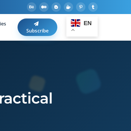
EN
ies
Subscribe
ractical