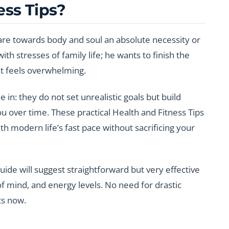
ess Tips?
care towards body and soul an absolute necessity or
th stresses of family life; he wants to finish the
 it feels overwhelming.
 in: they do not set unrealistic goals but build
you over time. These practical Health and Fitness Tips
th modern life’s fast pace without sacrificing your
uide will suggest straightforward but very effective
of mind, and energy levels. No need for drastic
ts now.