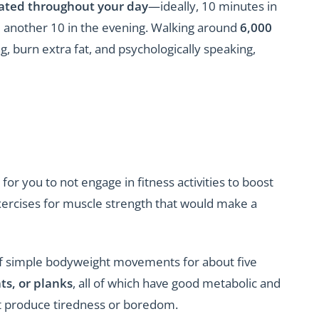
ulated throughout your day
—ideally, 10 minutes in
 another 10 in the evening. Walking around
6,000
g, burn extra fat, and psychologically speaking,
or you to not engage in fitness activities to boost
xercises for muscle strength that would make a
f simple bodyweight movements for about five
ts, or planks
, all of which have good metabolic and
ot produce tiredness or boredom.