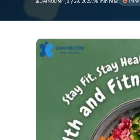
LiveNULife
July 29, 2025
8 min read
Trend