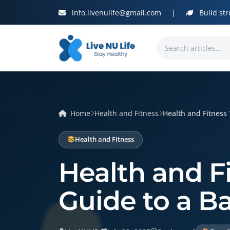
info.livenulife@gmail.com
|
Build str
Home
Health and Fitness
Health and Fitness T
Health and Fitness
Health and Fi
Guide to a B