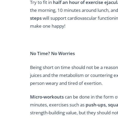
Try to fit in
half an hour of exercise ejac
the morning, 10 minutes around lunch, and
steps
will support cardiovascular functionin
make one happy!
No Time? No Worries
Being short on time should not be a reason f
juices and the metabolism or countering e
person weary and tired of exertion.
Micro-workouts
can be done in the form o
minutes, exercises such as
push-ups, squa
strength-building value, but they should n