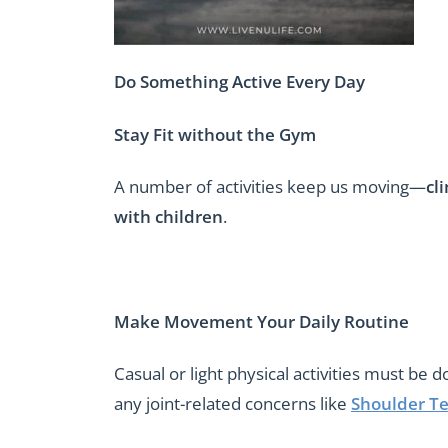
Do Something Active Every Day
Stay Fit without the Gym
A number of activities keep us moving—
cl
with children
.
Make Movement Your Daily Routine
Casual or light physical activities must be 
any joint-related concerns like
Shoulder Te