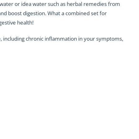
 water or idea water such as herbal remedies from
and boost digestion. What a combined set for
gestive health!
e
, including chronic inflammation in your symptoms,