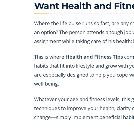
Want Health and Fitn
Where the life pulse runs so fast, are any 
an option? The person attends a tough job wi
assignment while taking care of his health;
This is where
Health and Fitness Tips
come
habits that fit into lifestyle and grow with 
are especially designed to help you cope wi
well-being.
Whatever your age and fitness levels, this g
techniques to improve your health, clarity 
change—simply implement beneficial habi