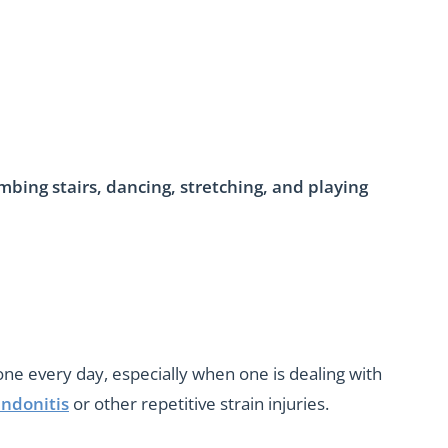
imbing stairs, dancing, stretching, and playing
done every day, especially when one is dealing with
ndonitis
or other repetitive strain injuries.