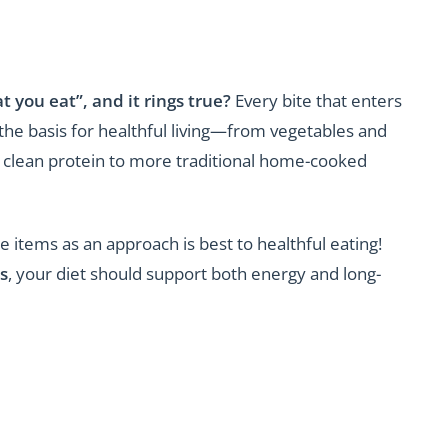
 you eat”, and it rings true?
Every bite that enters
he basis for healthful living—from vegetables and
and clean protein to more traditional home-cooked
 items as an approach is best to healthful eating!
s
, your diet should support both energy and long-