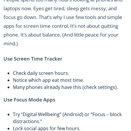
laptops now. Eyes get tired, sleep gets messy, and
focus go down. That’s why I use few tools and simple
apps for screen time control. It’s not about quitting
phone. It’s about balance. (And little peace for your
mind.)
Use Screen Time Tracker
Check daily screen hours.
Notice which app eat most time.
Many phones already have this (check settings).
Use Focus Mode Apps
Try “Digital Wellbeing” (Android) or “Focus – block
distractions.”
Lock social apps for few hours.