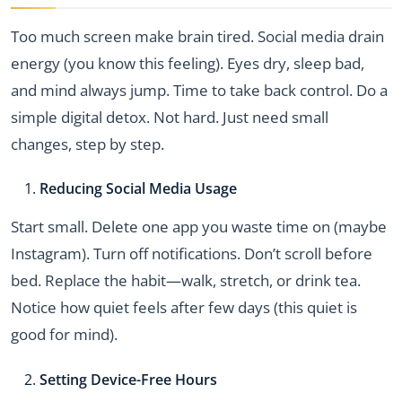
Too much screen make brain tired. Social media drain
energy (you know this feeling). Eyes dry, sleep bad,
and mind always jump. Time to take back control. Do a
simple digital detox. Not hard. Just need small
changes, step by step.
Reducing Social Media Usage
Start small. Delete one app you waste time on (maybe
Instagram). Turn off notifications. Don’t scroll before
bed. Replace the habit—walk, stretch, or drink tea.
Notice how quiet feels after few days (this quiet is
good for mind).
Setting Device-Free Hours