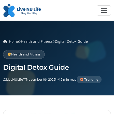
Home
Health and Fitness
Digital Detox Guide
Health and Fitness
Digital Detox Guide
LiveNULife
November 06, 2025
12 min read
Trending