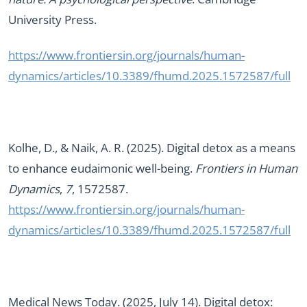
University Press.
https://www.frontiersin.org/journals/human-
dynamics/articles/10.3389/fhumd.2025.1572587/full
Kolhe, D., & Naik, A. R. (2025). Digital detox as a means
to enhance eudaimonic well-being.
Frontiers in Human
Dynamics
,
7
, 1572587.
https://www.frontiersin.org/journals/human-
dynamics/articles/10.3389/fhumd.2025.1572587/full
Medical News Today. (2025, July 14). Digital detox: