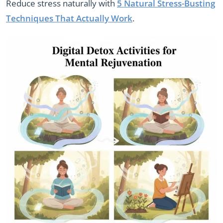
Reduce stress naturally with
5 Natural Stress-Busting
Techniques That Actually Work
.