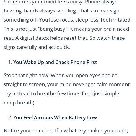
Sometimes your mind feels noisy. Phone always
buzzing, hands always scrolling. That’s a clear sign
something off. You lose focus, sleep less, feel irritated.
This is not just “being busy.” It means your brain need
rest. A digital detox helps reset that. So watch these
signs carefully and act quick.
You Wake Up and Check Phone First
Stop that right now. When you open eyes and go
straight to screen, your mind never get calm moment.
Try instead to breathe few times first (just simple
deep breath).
You Feel Anxious When Battery Low
Notice your emotion. If low battery makes you panic,