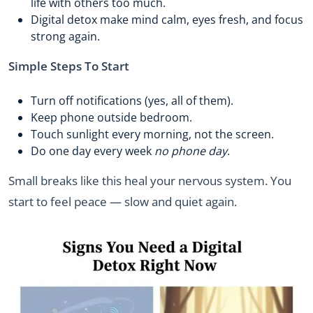
life with others too much.
Digital detox make mind calm, eyes fresh, and focus
strong again.
Simple Steps To Start
Turn off notifications (yes, all of them).
Keep phone outside bedroom.
Touch sunlight every morning, not the screen.
Do one day every week
no phone day
.
Small breaks like this heal your nervous system. You
start to feel peace — slow and quiet again.