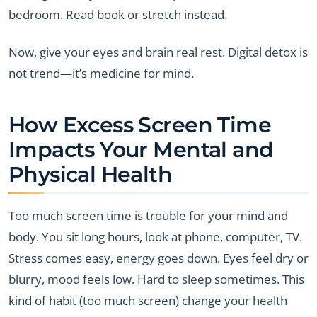
bedroom. Read book or stretch instead.
Now, give your eyes and brain real rest. Digital detox is
not trend—it’s medicine for mind.
How Excess Screen Time
Impacts Your Mental and
Physical Health
Too much screen time is trouble for your mind and
body. You sit long hours, look at phone, computer, TV.
Stress comes easy, energy goes down. Eyes feel dry or
blurry, mood feels low. Hard to sleep sometimes. This
kind of habit (too much screen) change your health