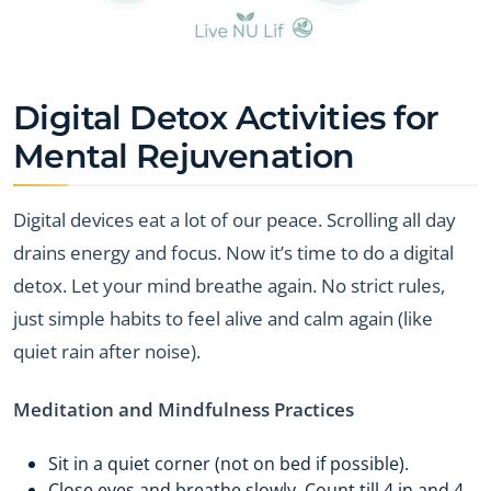
Digital Detox Activities for
Mental Rejuvenation
Digital devices eat a lot of our peace. Scrolling all day
drains energy and focus. Now it’s time to do a digital
detox. Let your mind breathe again. No strict rules,
just simple habits to feel alive and calm again (like
quiet rain after noise).
Meditation and Mindfulness Practices
Sit in a quiet corner (not on bed if possible).
Close eyes and breathe slowly. Count till 4 in and 4