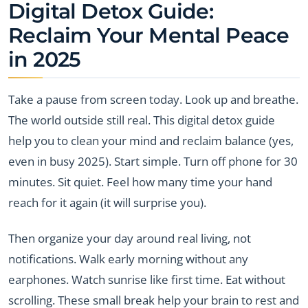
Digital Detox Guide:
Reclaim Your Mental Peace
in 2025
Take a pause from screen today. Look up and breathe.
The world outside still real. This digital detox guide
help you to clean your mind and reclaim balance (yes,
even in busy 2025). Start simple. Turn off phone for 30
minutes. Sit quiet. Feel how many time your hand
reach for it again (it will surprise you).
Then organize your day around real living, not
notifications. Walk early morning without any
earphones. Watch sunrise like first time. Eat without
scrolling. These small break help your brain to rest and