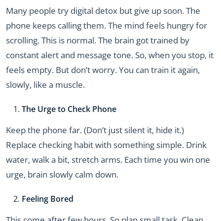
Many people try digital detox but give up soon. The
phone keeps calling them. The mind feels hungry for
scrolling. This is normal. The brain got trained by
constant alert and message tone. So, when you stop, it
feels empty. But don’t worry. You can train it again,
slowly, like a muscle.
The Urge to Check Phone
Keep the phone far. (Don’t just silent it, hide it.)
Replace checking habit with something simple. Drink
water, walk a bit, stretch arms. Each time you win one
urge, brain slowly calm down.
Feeling Bored
This come after few hours. So plan small task. Clean