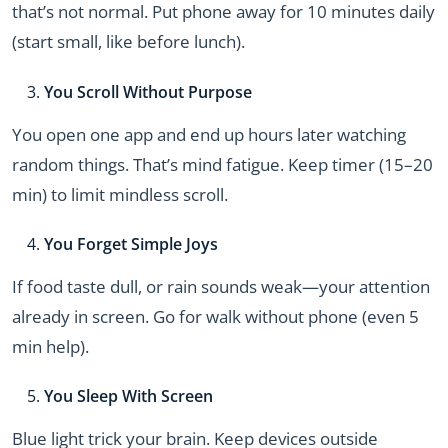
that’s not normal. Put phone away for 10 minutes daily
(start small, like before lunch).
You Scroll Without Purpose
You open one app and end up hours later watching
random things. That’s mind fatigue. Keep timer (15–20
min) to limit mindless scroll.
You Forget Simple Joys
If food taste dull, or rain sounds weak—your attention
already in screen. Go for walk without phone (even 5
min help).
You Sleep With Screen
Blue light trick your brain. Keep devices outside