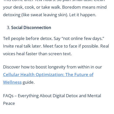
your desk, cook, or take walk. Boredom means mind
detoxing (like sweat leaving skin). Let it happen.
Social Disconnection
Tell people before detox. Say “not online few days.”
Invite real talk later. Meet face to face if possible. Real
voices heal faster than screen text.
Discover how to boost longevity from within in our
Cellular Health Optimization: The Future of
Wellness
guide.
FAQs – Everything About Digital Detox and Mental
Peace