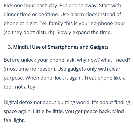
Pick one hour each day. Put phone away. Start with
dinner time or bedtime. Use alarm clock instead of
phone at night. Tell family this is your no-phone hour
(so they don’t disturb). Slowly expand the time.
Mindful Use of Smartphones and Gadgets
Before unlock your phone, ask: why now? what I need?
(most time no reason). Use gadgets only with clear
purpose. When done, lock it again. Treat phone like a
tool, not a toy.
Digital detox not about quitting world. It’s about finding
space again. Little by little, you get peace back. Mind
feel light.