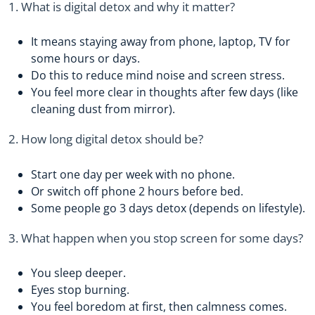
1. What is digital detox and why it matter?
It means staying away from phone, laptop, TV for
some hours or days.
Do this to reduce mind noise and screen stress.
You feel more clear in thoughts after few days (like
cleaning dust from mirror).
2. How long digital detox should be?
Start one day per week with no phone.
Or switch off phone 2 hours before bed.
Some people go 3 days detox (depends on lifestyle).
3. What happen when you stop screen for some days?
You sleep deeper.
Eyes stop burning.
You feel boredom at first, then calmness comes.