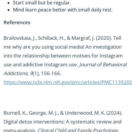
Start small but be regular.
Mind learn peace better with small daily rest.
References
Brailovskaia, J., Schillack, H., & Margraf, J. (2020). Tell
me why are you using social media! An investigation
into the relationship between motives for Instagram
use and addictive Instagram use.
Journal of Behavioral
Addictions
,
9
(1), 156-166.
https://www.ncbi.nlm.nih.gov/pmc/articles/PMC113920
Burnell, K., George, M. J., & Underwood, M. K. (2024).
Digital detox interventions: A systematic review and
meta-analysis.
Clinical Child and Family Psychology