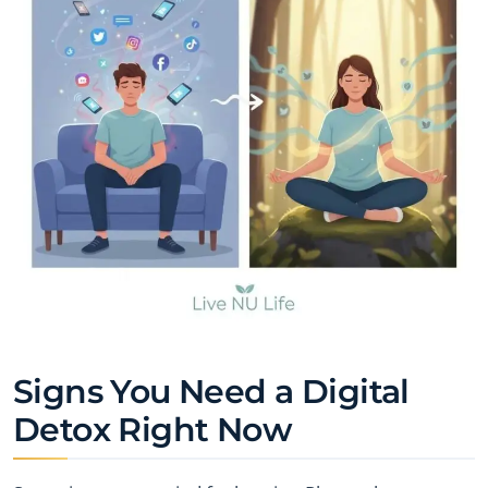
Signs You Need a Digital
Detox Right Now