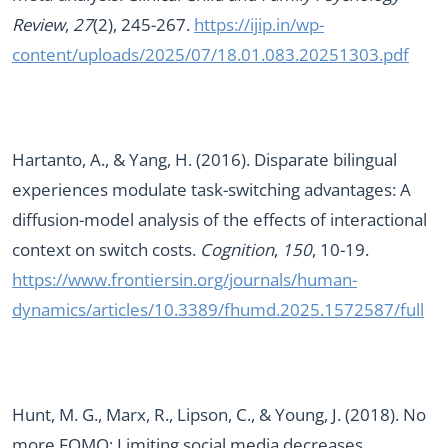
Review
,
27
(2), 245-267.
https://ijip.in/wp-
content/uploads/2025/07/18.01.083.20251303.pdf
Hartanto, A., & Yang, H. (2016). Disparate bilingual
experiences modulate task-switching advantages: A
diffusion-model analysis of the effects of interactional
context on switch costs.
Cognition
,
150
, 10-19.
https://www.frontiersin.org/journals/human-
dynamics/articles/10.3389/fhumd.2025.1572587/full
Hunt, M. G., Marx, R., Lipson, C., & Young, J. (2018). No
more FOMO: Limiting social media decreases