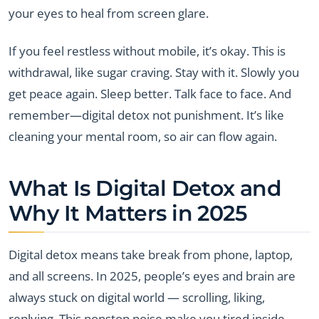
your eyes to heal from screen glare.
If you feel restless without mobile, it’s okay. This is
withdrawal, like sugar craving. Stay with it. Slowly you
get peace again. Sleep better. Talk face to face. And
remember—digital detox not punishment. It’s like
cleaning your mental room, so air can flow again.
What Is Digital Detox and
Why It Matters in 2025
Digital detox means take break from phone, laptop,
and all screens. In 2025, people’s eyes and brain are
always stuck on digital world — scrolling, liking,
replying. This nonstop noise make you tired inside.