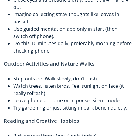
out.
Imagine collecting stray thoughts like leaves in
basket.
Use guided meditation app only in start (then
switch off phone).
Do this 10 minutes daily, preferably morning before
checking phone.
Outdoor Activities and Nature Walks
Step outside. Walk slowly, don’t rush.
Watch trees, listen birds. Feel sunlight on face (it
really refresh).
Leave phone at home or in pocket silent mode.
Try gardening or just sitting in park bench quietly.
Reading and Creative Hobbies
Pick any real book (not Kindle today).