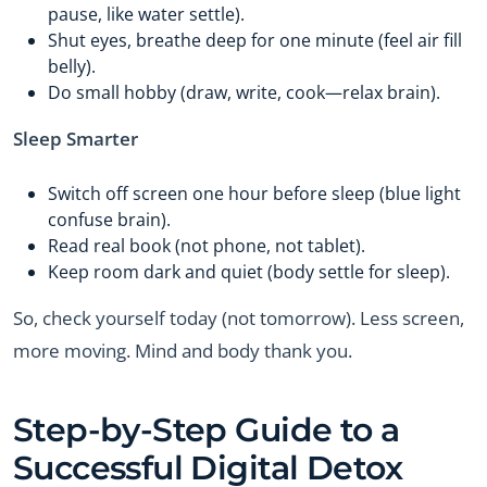
pause, like water settle).
Shut eyes, breathe deep for one minute (feel air fill
belly).
Do small hobby (draw, write, cook—relax brain).
Sleep Smarter
Switch off screen one hour before sleep (blue light
confuse brain).
Read real book (not phone, not tablet).
Keep room dark and quiet (body settle for sleep).
So, check yourself today (not tomorrow). Less screen,
more moving. Mind and body thank you.
Step-by-Step Guide to a
Successful Digital Detox