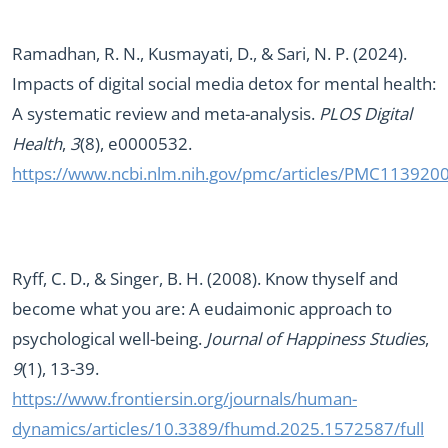
Ramadhan, R. N., Kusmayati, D., & Sari, N. P. (2024).
Impacts of digital social media detox for mental health:
A systematic review and meta-analysis.
PLOS Digital
Health
,
3
(8), e0000532.
https://www.ncbi.nlm.nih.gov/pmc/articles/PMC113920
Ryff, C. D., & Singer, B. H. (2008). Know thyself and
become what you are: A eudaimonic approach to
psychological well-being.
Journal of Happiness Studies
,
9
(1), 13-39.
https://www.frontiersin.org/journals/human-
dynamics/articles/10.3389/fhumd.2025.1572587/full