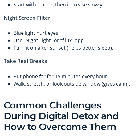
Start with 1 hour, then increase slowly.
Night Screen Filter
Blue light hurt eyes.
Use “Night Light” or “f.lux” app.
Turn it on after sunset (helps better sleep).
Take Real Breaks
Put phone far for 15 minutes every hour.
Walk, stretch, or look outside window (gives calm).
Common Challenges
During Digital Detox and
How to Overcome Them