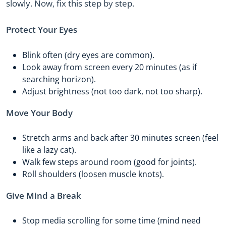
slowly. Now, fix this step by step.
Protect Your Eyes
Blink often (dry eyes are common).
Look away from screen every 20 minutes (as if
searching horizon).
Adjust brightness (not too dark, not too sharp).
Move Your Body
Stretch arms and back after 30 minutes screen (feel
like a lazy cat).
Walk few steps around room (good for joints).
Roll shoulders (loosen muscle knots).
Give Mind a Break
Stop media scrolling for some time (mind need