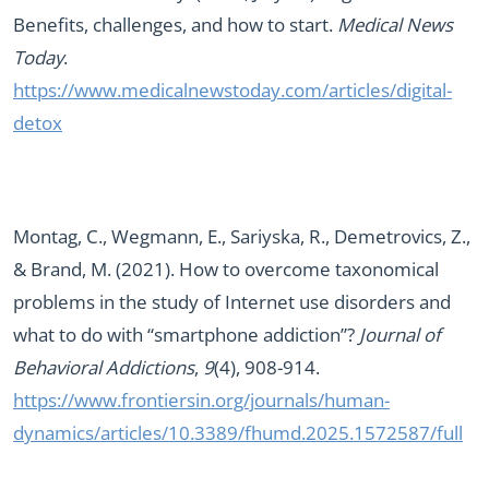
Benefits, challenges, and how to start.
Medical News
Today
.
https://www.medicalnewstoday.com/articles/digital-
detox
Montag, C., Wegmann, E., Sariyska, R., Demetrovics, Z.,
& Brand, M. (2021). How to overcome taxonomical
problems in the study of Internet use disorders and
what to do with “smartphone addiction”?
Journal of
Behavioral Addictions
,
9
(4), 908-914.
https://www.frontiersin.org/journals/human-
dynamics/articles/10.3389/fhumd.2025.1572587/full