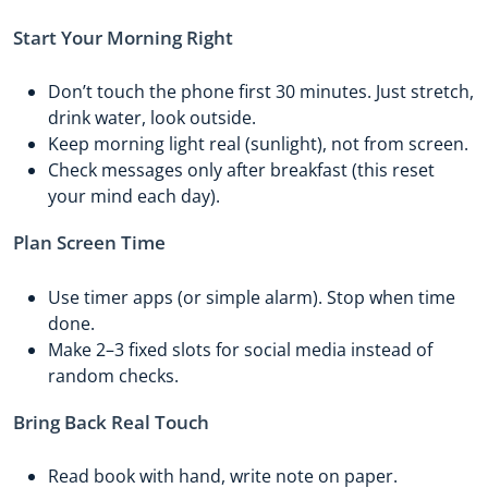
Start Your Morning Right
Don’t touch the phone first 30 minutes. Just stretch,
drink water, look outside.
Keep morning light real (sunlight), not from screen.
Check messages only after breakfast (this reset
your mind each day).
Plan Screen Time
Use timer apps (or simple alarm). Stop when time
done.
Make 2–3 fixed slots for social media instead of
random checks.
Bring Back Real Touch
Read book with hand, write note on paper.