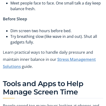
Meet people face to face. One small talk a day keep
balance fresh.
Before Sleep
Dim screen two hours before bed.
Try breathing slow (like wave in and out). Shut all
gadgets fully.
Learn practical ways to handle daily pressure and
maintain inner balance in our
Stress Management
Solutions
guide.
Tools and Apps to Help
Manage Screen Time
People spend too many hours looking at phones and