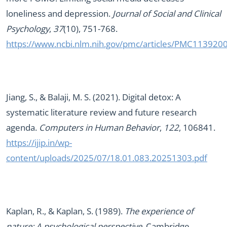
loneliness and depression.
Journal of Social and Clinical
Psychology
,
37
(10), 751-768.
https://www.ncbi.nlm.nih.gov/pmc/articles/PMC113920
Jiang, S., & Balaji, M. S. (2021). Digital detox: A
systematic literature review and future research
agenda.
Computers in Human Behavior
,
122
, 106841.
https://ijip.in/wp-
content/uploads/2025/07/18.01.083.20251303.pdf
Kaplan, R., & Kaplan, S. (1989).
The experience of
nature: A psychological perspective
. Cambridge