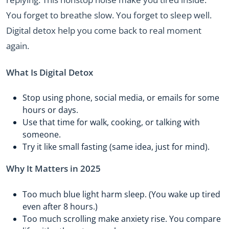
You forget to breathe slow. You forget to sleep well.
Digital detox help you come back to real moment
again.
What Is Digital Detox
Stop using phone, social media, or emails for some
hours or days.
Use that time for walk, cooking, or talking with
someone.
Try it like small fasting (same idea, just for mind).
Why It Matters in 2025
Too much blue light harm sleep. (You wake up tired
even after 8 hours.)
Too much scrolling make anxiety rise. You compare