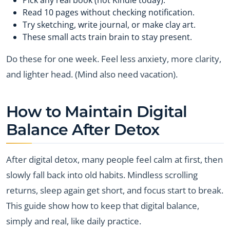
Read 10 pages without checking notification.
Try sketching, write journal, or make clay art.
These small acts train brain to stay present.
Do these for one week. Feel less anxiety, more clarity,
and lighter head. (Mind also need vacation).
How to Maintain Digital
Balance After Detox
After digital detox, many people feel calm at first, then
slowly fall back into old habits. Mindless scrolling
returns, sleep again get short, and focus start to break.
This guide show how to keep that digital balance,
simply and real, like daily practice.