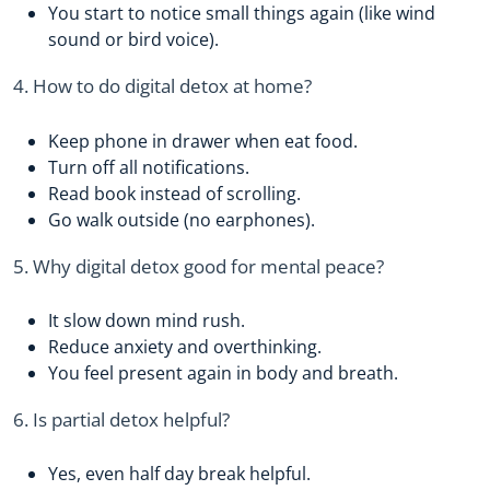
You start to notice small things again (like wind
sound or bird voice).
4. How to do digital detox at home?
Keep phone in drawer when eat food.
Turn off all notifications.
Read book instead of scrolling.
Go walk outside (no earphones).
5. Why digital detox good for mental peace?
It slow down mind rush.
Reduce anxiety and overthinking.
You feel present again in body and breath.
6. Is partial detox helpful?
Yes, even half day break helpful.