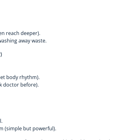
en reach deeper).
washing away waste.
)
set body rhythm).
k doctor before).
l.
em (simple but powerful).