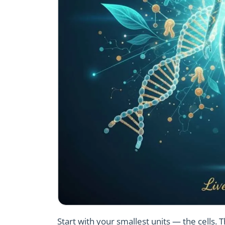
Start with your smallest units — the cells.