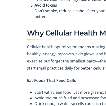
Avoid toxins
Don’t smoke, reduce alcohol, filter your
better.
Why Cellular Health M
Cellular health optimization means making 
healthy, energy improves, skin glows, and b
exercise but forget the smallest parts—the c
start small practices daily for better cellula
Eat Foods That Feed Cells
Start with clean food. Eat more greens, b
Avoid too much fried and processed food
Drink enough water so cells can flush to