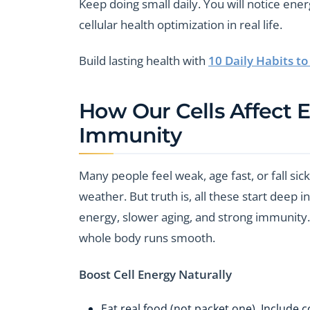
Keep doing small daily. You will notice ener
cellular health optimization in real life.
Build lasting health with
10 Daily Habits t
How Our Cells Affect 
Immunity
Many people feel weak, age fast, or fall sic
weather. But truth is, all these start deep 
energy, slower aging, and strong immunity. T
whole body runs smooth.
Boost Cell Energy Naturally
Eat real food (not packet one). Include c