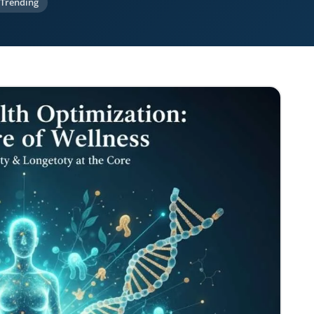
Trending