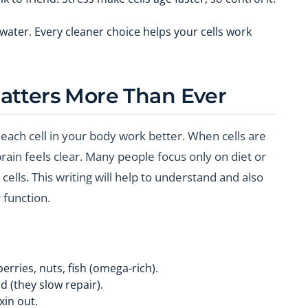
 water. Every cleaner choice helps your cells work
atters More Than Ever
each cell in your body work better. When cells are
rain feels clear. Many people focus only on diet or
ells. This writing will help to understand and also
r function.
erries, nuts, fish (omega-rich).
 (they slow repair).
xin out.