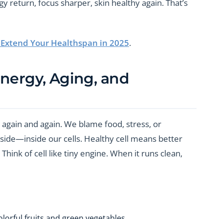
gy return, focus sharper, skin healthy again. That’s
o Extend Your Healthspan in 2025
.
Energy, Aging, and
k again and again. We blame food, stress, or
inside—inside our cells. Healthy cell means better
hink of cell like tiny engine. When it runs clean,
olorful fruits and green vegetables.