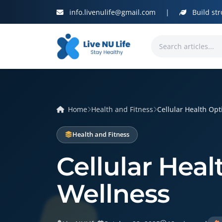
info.livenulife@gmail.com
|
Build str
Home
Health and Fitness
Cellular Health Opti
Health and Fitness
Cellular Heal
Wellness