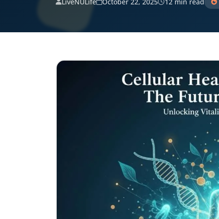
LiveNULife
October 22, 2025
12 min read