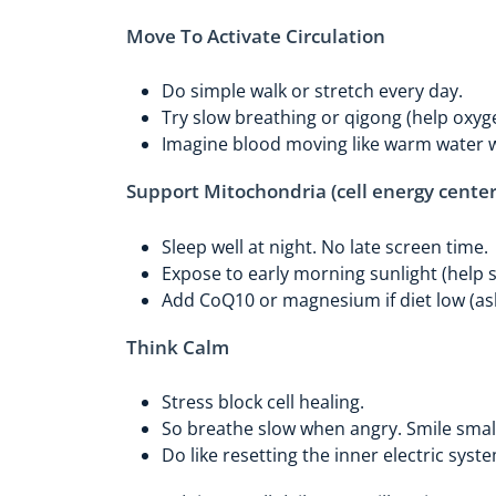
Move To Activate Circulation
Do simple walk or stretch every day.
Try slow breathing or qigong (help oxyg
Imagine blood moving like warm water 
Support Mitochondria (cell energy center
Sleep well at night. No late screen time.
Expose to early morning sunlight (help 
Add CoQ10 or magnesium if diet low (as
Think Calm
Stress block cell healing.
So breathe slow when angry. Smile smal
Do like resetting the inner electric syst