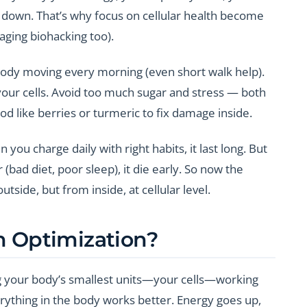
w down. That’s why focus on cellular health become
-aging biohacking too).
body moving every morning (even short walk help).
ur cells. Avoid too much sugar and stress — both
od like berries or turmeric to fix damage inside.
you charge daily with right habits, it last long. But
bad diet, poor sleep), it die early. So now the
tside, but from inside, at cellular level.
th Optimization?
g your body’s smallest units—your cells—working
erything in the body works better. Energy goes up,