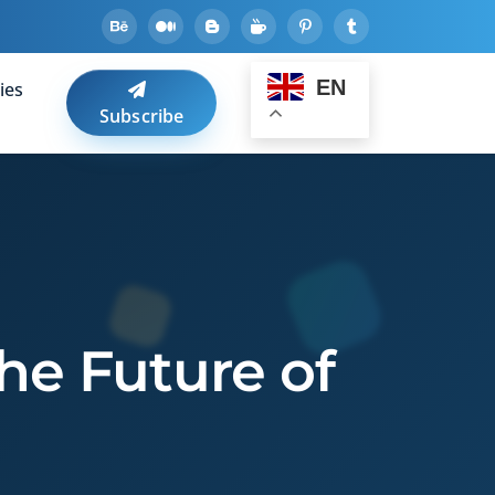
EN
ies
Subscribe
The Future of