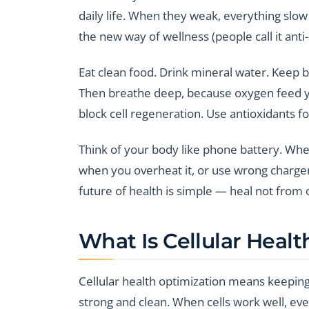
daily life. When they weak, everything slo
the new way of wellness (people call it anti
Eat clean food. Drink mineral water. Keep 
Then breathe deep, because oxygen feed yo
block cell regeneration. Use antioxidants fo
Think of your body like phone battery. When 
when you overheat it, or use wrong charger (
future of health is simple — heal not from ou
What Is Cellular Heal
Cellular health optimization means keepin
strong and clean. When cells work well, ev