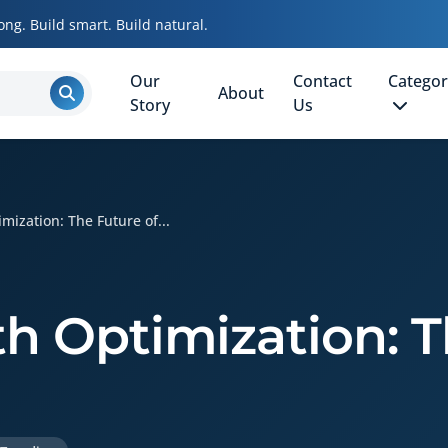
ong. Build smart. Build natural.
Our
Contact
Categor
About
Story
Us
mization: The Future of...
th Optimization: 