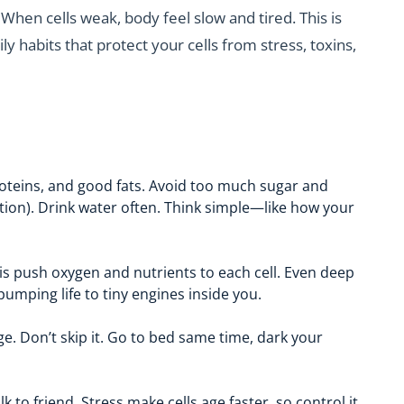
 When cells weak, body feel slow and tired. This is
ily habits that protect your cells from stress, toxins,
proteins, and good fats. Avoid too much sugar and
ation). Drink water often. Think simple—like how your
This push oxygen and nutrients to each cell. Even deep
pumping life to tiny engines inside you.
ge. Don’t skip it. Go to bed same time, dark your
 to friend. Stress make cells age faster, so control it.