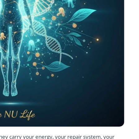
 They carry your energy, your repair system, your