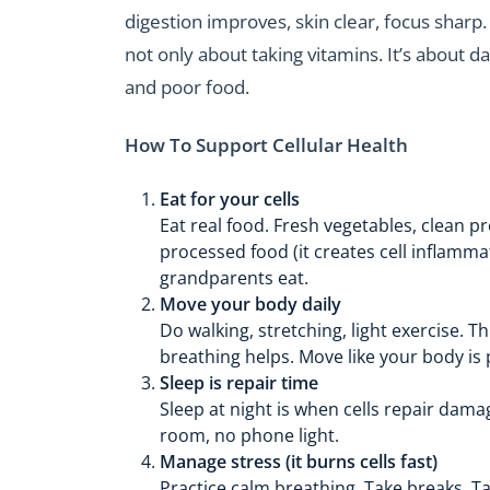
digestion improves, skin clear, focus sharp.
not only about taking vitamins. It’s about da
and poor food.
How To Support Cellular Health
Eat for your cells
Eat real food. Fresh vegetables, clean 
processed food (it creates cell inflamm
grandparents eat.
Move your body daily
Do walking, stretching, light exercise. 
breathing helps. Move like your body is 
Sleep is repair time
Sleep at night is when cells repair dama
room, no phone light.
Manage stress (it burns cells fast)
Practice calm breathing. Take breaks. Talk