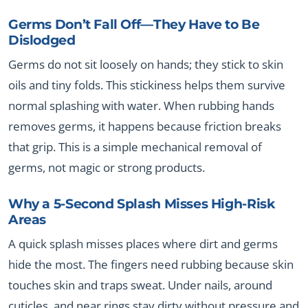
Germs Don’t Fall Off—They Have to Be
Dislodged
Germs do not sit loosely on hands; they stick to skin
oils and tiny folds. This stickiness helps them survive
normal splashing with water. When rubbing hands
removes germs, it happens because friction breaks
that grip. This is a simple mechanical removal of
germs, not magic or strong products.
Why a 5-Second Splash Misses High-Risk
Areas
A quick splash misses places where dirt and germs
hide the most. The fingers need rubbing because skin
touches skin and traps sweat. Under nails, around
cuticles, and near rings stay dirty without pressure and