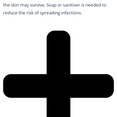
the skin may survive. Soap or sanitiser is needed to
reduce the risk of spreading infections.