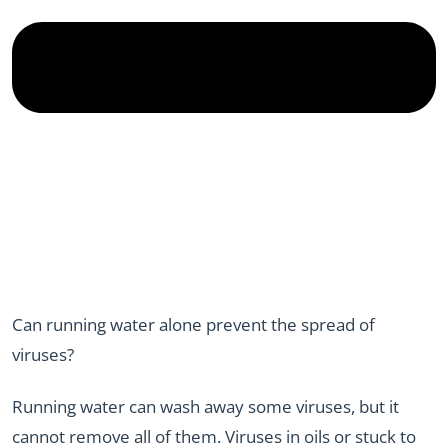
Can running water alone prevent the spread of
viruses?
Running water can wash away some viruses, but it
cannot remove all of them. Viruses in oils or stuck to