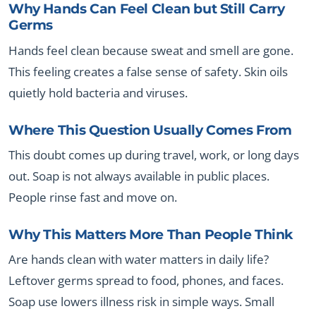
Why Hands Can Feel Clean but Still Carry
Germs
Hands feel clean because sweat and smell are gone.
This feeling creates a false sense of safety. Skin oils
quietly hold bacteria and viruses.
Where This Question Usually Comes From
This doubt comes up during travel, work, or long days
out. Soap is not always available in public places.
People rinse fast and move on.
Why This Matters More Than People Think
Are hands clean with water matters in daily life?
Leftover germs spread to food, phones, and faces.
Soap use lowers illness risk in simple ways. Small