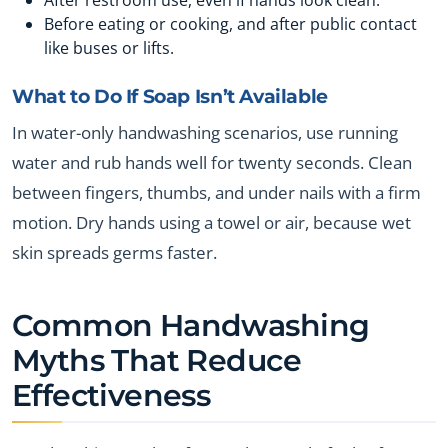
Before eating or cooking, and after public contact
like buses or lifts.
What to Do If Soap Isn’t Available
In water-only handwashing scenarios, use running
water and rub hands well for twenty seconds. Clean
between fingers, thumbs, and under nails with a firm
motion. Dry hands using a towel or air, because wet
skin spreads germs faster.
Common Handwashing
Myths That Reduce
Effectiveness