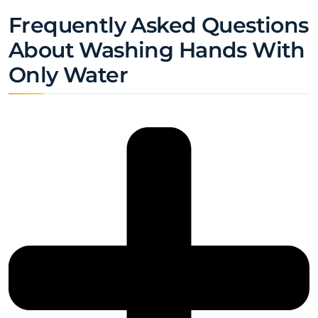
Frequently Asked Questions
About Washing Hands With
Only Water