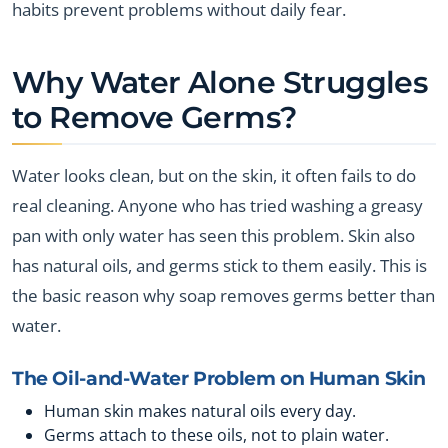
habits prevent problems without daily fear.
Why Water Alone Struggles
to Remove Germs?
Water looks clean, but on the skin, it often fails to do
real cleaning. Anyone who has tried washing a greasy
pan with only water has seen this problem. Skin also
has natural oils, and germs stick to them easily. This is
the basic reason why soap removes germs better than
water.
The Oil-and-Water Problem on Human Skin
Human skin makes natural oils every day.
Germs attach to these oils, not to plain water.