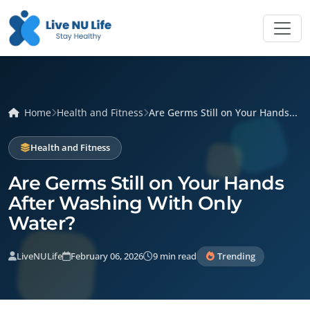
Home
Health and Fitness
Are Germs Still on Your Hands...
Health and Fitness
Are Germs Still on Your Hands
After Washing With Only
Water?
LiveNULife
February 06, 2026
9 min read
Trending