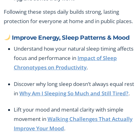
Following these steps daily builds strong, lasting
protection for everyone at home and in public places.
Improve Energy, Sleep Patterns & Mood
Understand how your natural sleep timing affects
focus and performance in
Impact of Sleep
Chronotypes on Productivity
.
Discover why long sleep doesn’t always equal rest
in
Why Am I Sleeping So Much and Still Tired?
.
Lift your mood and mental clarity with simple
movement in
Walking Challenges That Actually
Improve Your Mood
.