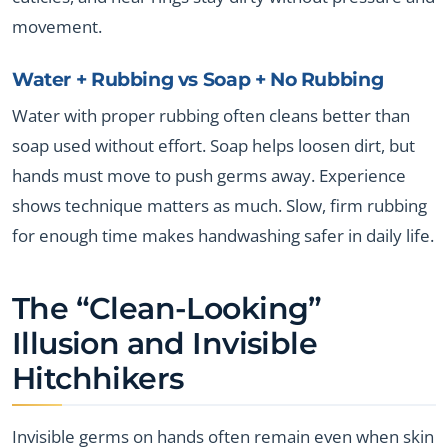
movement.
Water + Rubbing vs Soap + No Rubbing
Water with proper rubbing often cleans better than
soap used without effort. Soap helps loosen dirt, but
hands must move to push germs away. Experience
shows technique matters as much. Slow, firm rubbing
for enough time makes handwashing safer in daily life.
The “Clean-Looking”
Illusion and Invisible
Hitchhikers
Invisible germs on hands often remain even when skin