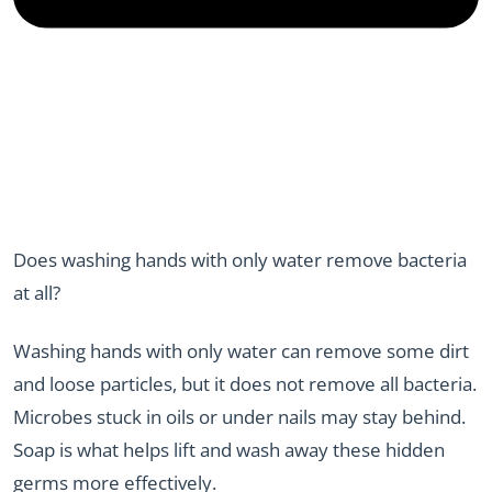
Does washing hands with only water remove bacteria
at all?
Washing hands with only water can remove some dirt
and loose particles, but it does not remove all bacteria.
Microbes stuck in oils or under nails may stay behind.
Soap is what helps lift and wash away these hidden
germs more effectively.