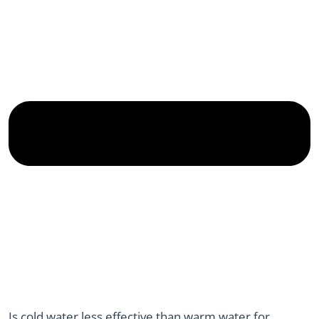
Is cold water less effective than warm water for