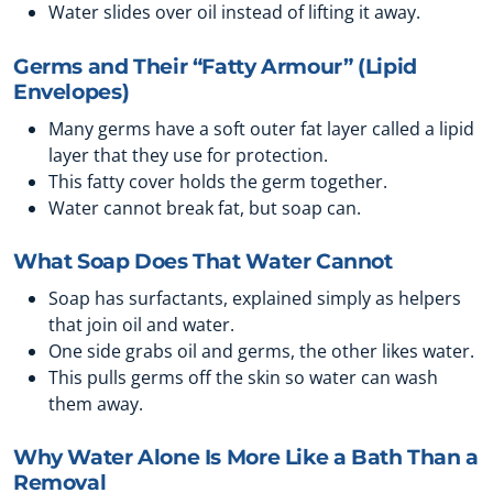
Water slides over oil instead of lifting it away.
Germs and Their “Fatty Armour” (Lipid
Envelopes)
Many germs have a soft outer fat layer called a lipid
layer that they use for protection.
This fatty cover holds the germ together.
Water cannot break fat, but soap can.
What Soap Does That Water Cannot
Soap has surfactants, explained simply as helpers
that join oil and water.
One side grabs oil and germs, the other likes water.
This pulls germs off the skin so water can wash
them away.
Why Water Alone Is More Like a Bath Than a
Removal