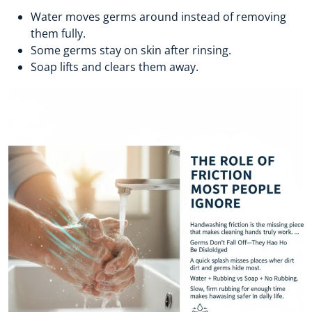
Water moves germs around instead of removing
them fully.
Some germs stay on skin after rinsing.
Soap lifts and clears them away.