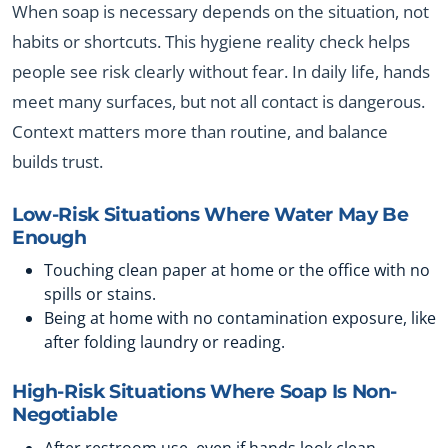
When soap is necessary depends on the situation, not
habits or shortcuts. This hygiene reality check helps
people see risk clearly without fear. In daily life, hands
meet many surfaces, but not all contact is dangerous.
Context matters more than routine, and balance
builds trust.
Low-Risk Situations Where Water May Be
Enough
Touching clean paper at home or the office with no
spills or stains.
Being at home with no contamination exposure, like
after folding laundry or reading.
High-Risk Situations Where Soap Is Non-
Negotiable
After restroom use, even if hands look clean.