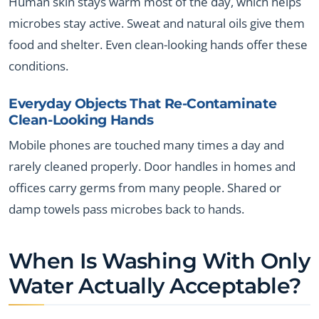
Human skin stays warm most of the day, which helps
microbes stay active. Sweat and natural oils give them
food and shelter. Even clean-looking hands offer these
conditions.
Everyday Objects That Re-Contaminate
Clean-Looking Hands
Mobile phones are touched many times a day and
rarely cleaned properly. Door handles in homes and
offices carry germs from many people. Shared or
damp towels pass microbes back to hands.
When Is Washing With Only
Water Actually Acceptable?