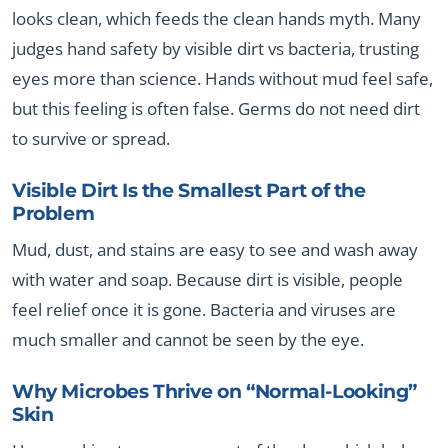
looks clean, which feeds the clean hands myth. Many
judges hand safety by visible dirt vs bacteria, trusting
eyes more than science. Hands without mud feel safe,
but this feeling is often false. Germs do not need dirt
to survive or spread.
Visible Dirt Is the Smallest Part of the
Problem
Mud, dust, and stains are easy to see and wash away
with water and soap. Because dirt is visible, people
feel relief once it is gone. Bacteria and viruses are
much smaller and cannot be seen by the eye.
Why Microbes Thrive on “Normal-Looking”
Skin