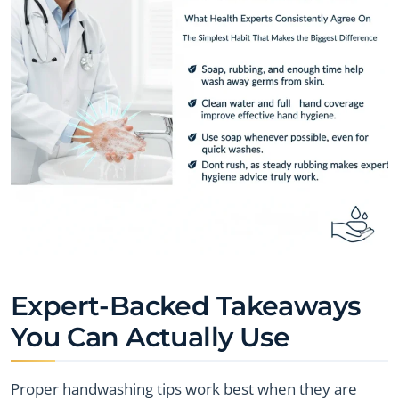
Expert-Backed Takeaways
You Can Actually Use
Proper handwashing tips work best when they are