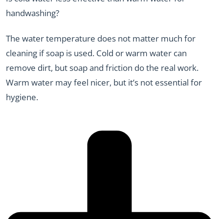
handwashing?
The water temperature does not matter much for
cleaning if soap is used. Cold or warm water can
remove dirt, but soap and friction do the real work.
Warm water may feel nicer, but it’s not essential for
hygiene.