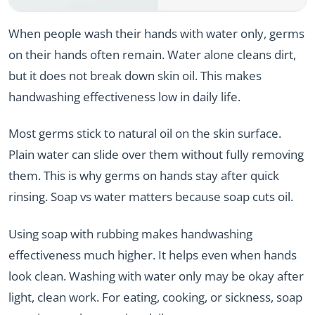
When people wash their hands with water only, germs
on their hands often remain. Water alone cleans dirt,
but it does not break down skin oil. This makes
handwashing effectiveness low in daily life.
Most germs stick to natural oil on the skin surface.
Plain water can slide over them without fully removing
them. This is why germs on hands stay after quick
rinsing. Soap vs water matters because soap cuts oil.
Using soap with rubbing makes handwashing
effectiveness much higher. It helps even when hands
look clean. Washing with water only may be okay after
light, clean work. For eating, cooking, or sickness, soap