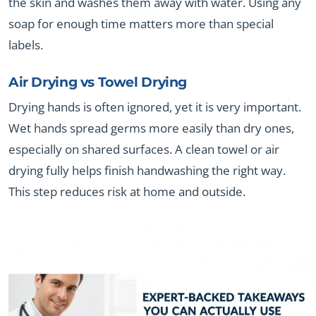
the skin and washes them away with water. Using any
soap for enough time matters more than special
labels.
Air Drying vs Towel Drying
Drying hands is often ignored, yet it is very important.
Wet hands spread germs more easily than dry ones,
especially on shared surfaces. A clean towel or air
drying fully helps finish handwashing the right way.
This step reduces risk at home and outside.