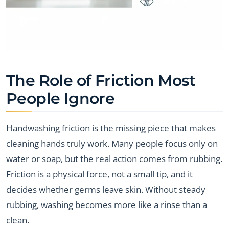
The Role of Friction Most
People Ignore
Handwashing friction is the missing piece that makes
cleaning hands truly work. Many people focus only on
water or soap, but the real action comes from rubbing.
Friction is a physical force, not a small tip, and it
decides whether germs leave skin. Without steady
rubbing, washing becomes more like a rinse than a
clean.