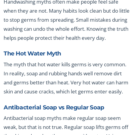
Handwashing myths often make people feel safe
when they are not. Many habits look clean but do little
to stop germs from spreading. Small mistakes during
washing can undo the whole effort. Knowing the truth
helps people protect their health every day.
The Hot Water Myth
The myth that hot water kills germs is very common.
In reality, soap and rubbing hands well remove dirt
and germs better than heat. Very hot water can harm
skin and cause cracks, which let germs enter easily.
Antibacterial Soap vs Regular Soap
Antibacterial soap myths make regular soap seem
weak, but that is not true. Regular soap lifts germs off