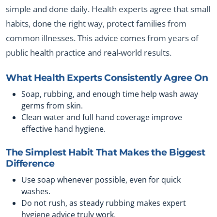
simple and done daily. Health experts agree that small
habits, done the right way, protect families from
common illnesses. This advice comes from years of
public health practice and real-world results.
What Health Experts Consistently Agree On
Soap, rubbing, and enough time help wash away
germs from skin.
Clean water and full hand coverage improve
effective hand hygiene.
The Simplest Habit That Makes the Biggest
Difference
Use soap whenever possible, even for quick
washes.
Do not rush, as steady rubbing makes expert
hygiene advice truly work.