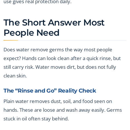
use gives real protection daily.
The Short Answer Most
People Need
Does water remove germs the way most people
expect? Hands can look clean after a quick rinse, but
still carry risk. Water moves dirt, but does not fully
clean skin.
The “Rinse and Go” Reality Check
Plain water removes dust, soil, and food seen on
hands. These are loose and wash away easily. Germs
stuck in oil often stay behind.