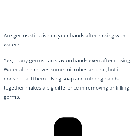
Are germs still alive on your hands after rinsing with
water?
Yes, many germs can stay on hands even after rinsing.
Water alone moves some microbes around, but it
does not kill them. Using soap and rubbing hands
together makes a big difference in removing or killing
germs.