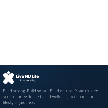
Fructose and Glucose Send Different
Hunger Signals...
Aug 04, 2026
Your Daily Coffee Is Protecting Your
Liver...
Aug 04, 2026
Build strong. Build smart. Build natural. Your trusted
source for evidence-based wellness, nutrition, and
lifestyle guidance.