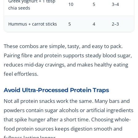
Greek yoghurt + 1 tbsp
10
5
3–4
chia seeds
Hummus + carrot sticks
5
4
2–3
These combos are simple, tasty, and easy to pack.
Pairing fibre and protein supports steady blood sugar,
reduces mid-day cravings, and makes healthy eating
feel effortless.
Avoid Ultra-Processed Protein Traps
Not all protein snacks work the same. Many bars and
powders contain sugar alcohols or artificial ingredients
that spike hunger after a short time. Choosing whole-
food protein sources keeps digestion smooth and
fullness lasting longer.