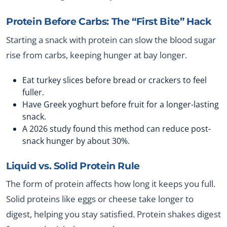
Protein Before Carbs: The “First Bite” Hack
Starting a snack with protein can slow the blood sugar
rise from carbs, keeping hunger at bay longer.
Eat turkey slices before bread or crackers to feel
fuller.
Have Greek yoghurt before fruit for a longer-lasting
snack.
A 2026 study found this method can reduce post-
snack hunger by about 30%.
Liquid vs. Solid Protein Rule
The form of protein affects how long it keeps you full.
Solid proteins like eggs or cheese take longer to
digest, helping you stay satisfied. Protein shakes digest