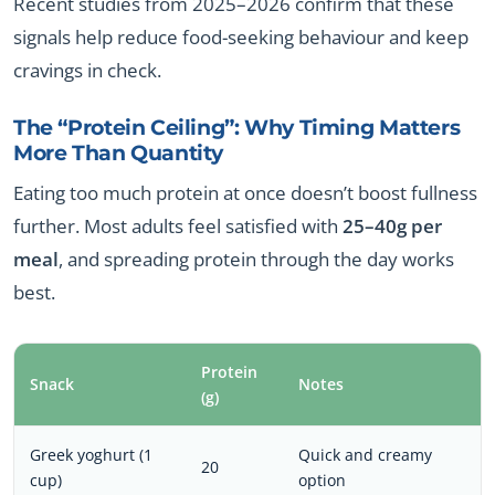
Recent studies from 2025–2026 confirm that these
signals help reduce food-seeking behaviour and keep
cravings in check.
The “Protein Ceiling”: Why Timing Matters
More Than Quantity
Eating too much protein at once doesn’t boost fullness
further. Most adults feel satisfied with
25–40g per
meal
, and spreading protein through the day works
best.
Protein
Snack
Notes
(g)
Greek yoghurt (1
Quick and creamy
20
cup)
option