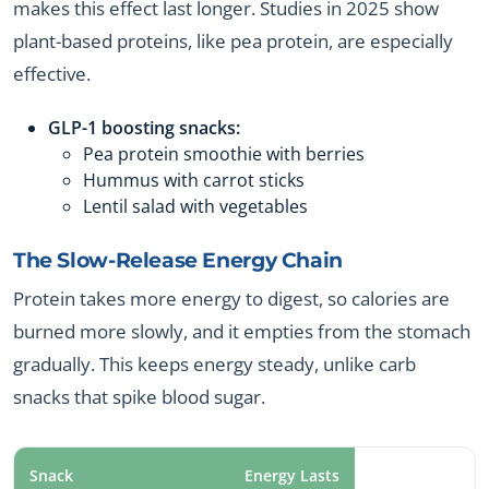
makes this effect last longer. Studies in 2025 show
plant-based proteins, like pea protein, are especially
effective.
GLP-1 boosting snacks:
Pea protein smoothie with berries
Hummus with carrot sticks
Lentil salad with vegetables
The Slow-Release Energy Chain
Protein takes more energy to digest, so calories are
burned more slowly, and it empties from the stomach
gradually. This keeps energy steady, unlike carb
snacks that spike blood sugar.
Snack
Energy Lasts