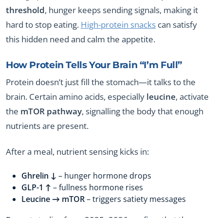
threshold
, hunger keeps sending signals, making it
hard to stop eating.
High-protein snacks
can satisfy
this hidden need and calm the appetite.
How Protein Tells Your Brain “I’m Full”
Protein doesn’t just fill the stomach—it talks to the
brain. Certain amino acids, especially
leucine
, activate
the
mTOR pathway
, signalling the body that enough
nutrients are present.
After a meal, nutrient sensing kicks in:
Ghrelin ↓
– hunger hormone drops
GLP-1 ↑
– fullness hormone rises
Leucine → mTOR
– triggers satiety messages