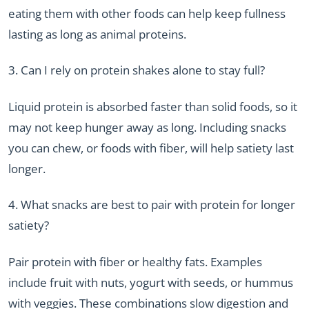
eating them with other foods can help keep fullness
lasting as long as animal proteins.
3. Can I rely on protein shakes alone to stay full?
Liquid protein is absorbed faster than solid foods, so it
may not keep hunger away as long. Including snacks
you can chew, or foods with fiber, will help satiety last
longer.
4. What snacks are best to pair with protein for longer
satiety?
Pair protein with fiber or healthy fats. Examples
include fruit with nuts, yogurt with seeds, or hummus
with veggies. These combinations slow digestion and