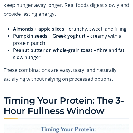
keep hunger away longer. Real foods digest slowly and
provide lasting energy.
Almonds + apple slices
– crunchy, sweet, and filling
Pumpkin seeds + Greek yoghurt
– creamy with a
protein punch
Peanut butter on whole-grain toast
– fibre and fat
slow hunger
These combinations are easy, tasty, and naturally
satisfying without relying on processed options.
Timing Your Protein: The 3-
Hour Fullness Window