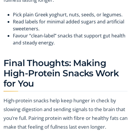
Pick plain Greek yoghurt, nuts, seeds, or legumes.
Read labels for minimal added sugars and artificial
sweeteners.
Favour “clean-label” snacks that support gut health
and steady energy.
Final Thoughts: Making
High-Protein Snacks Work
for You
High-protein snacks help keep hunger in check by
slowing digestion and sending signals to the brain that
you’re full. Pairing protein with fibre or healthy fats can
make that feeling of fullness last even longer.