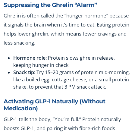
Suppressing the Ghrelin “Alarm”
Ghrelin is often called the “hunger hormone” because
it signals the brain when it’s time to eat. Eating protein
helps lower ghrelin, which means fewer cravings and
less snacking.
Hormone role:
Protein slows ghrelin release,
keeping hunger in check.
Snack tip:
Try 15–20 grams of protein mid-morning,
like a boiled egg, cottage cheese, or a small protein
shake, to prevent that 3 PM snack attack.
Activating GLP-1 Naturally (Without
Medication)
GLP-1 tells the body, “You’re full.” Protein naturally
boosts GLP-1, and pairing it with fibre-rich foods