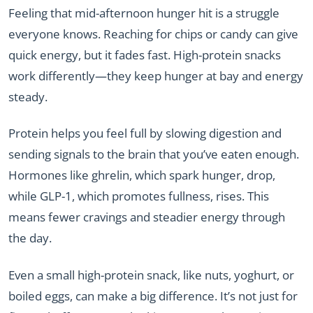
Feeling that mid-afternoon hunger hit is a struggle
everyone knows. Reaching for chips or candy can give
quick energy, but it fades fast. High-protein snacks
work differently—they keep hunger at bay and energy
steady.
Protein helps you feel full by slowing digestion and
sending signals to the brain that you’ve eaten enough.
Hormones like ghrelin, which spark hunger, drop,
while GLP-1, which promotes fullness, rises. This
means fewer cravings and steadier energy through
the day.
Even a small high-protein snack, like nuts, yoghurt, or
boiled eggs, can make a big difference. It’s not just for