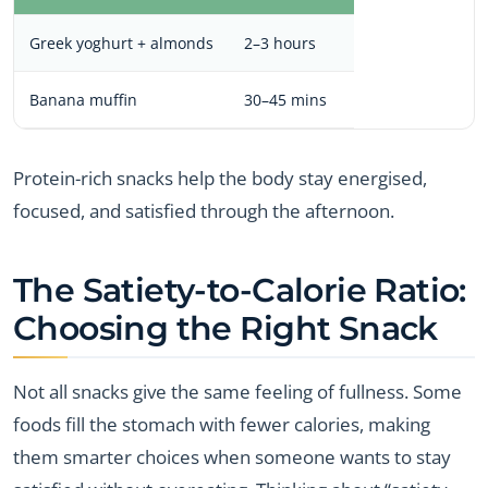
Greek yoghurt + almonds
2–3 hours
Banana muffin
30–45 mins
Protein-rich snacks help the body stay energised,
focused, and satisfied through the afternoon.
The Satiety-to-Calorie Ratio:
Choosing the Right Snack
Not all snacks give the same feeling of fullness. Some
foods fill the stomach with fewer calories, making
them smarter choices when someone wants to stay