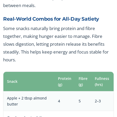
between meals.
Real-World Combos for All-Day Satiety
Some snacks naturally bring protein and fibre
together, making hunger easier to manage. Fibre
slows digestion, letting protein release its benefits
steadily. This helps keep energy and focus stable for
hours.
Protein
Fibre
Fullness
Snack
(g)
(g)
(hrs)
Apple + 2 tbsp almond
4
5
2–3
butter