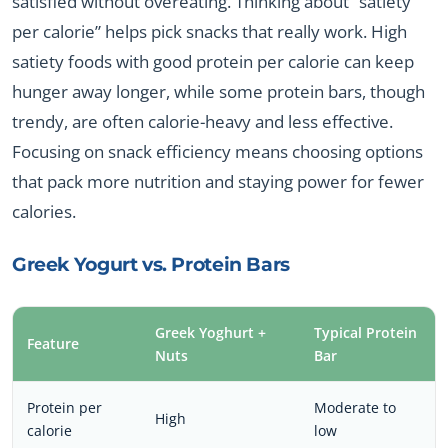
satisfied without overeating. Thinking about “satiety
per calorie” helps pick snacks that really work. High
satiety foods with good protein per calorie can keep
hunger away longer, while some protein bars, though
trendy, are often calorie-heavy and less effective.
Focusing on snack efficiency means choosing options
that pack more nutrition and staying power for fewer
calories.
Greek Yogurt vs. Protein Bars
Greek Yoghurt +
Typical Protein
Feature
Nuts
Bar
Protein per
Moderate to
High
calorie
low