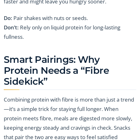
faster and might leave you hungry sooner.
Do:
Pair shakes with nuts or seeds.
Don’t:
Rely only on liquid protein for long-lasting
fullness.
Smart Pairings: Why
Protein Needs a “Fibre
Sidekick”
Combining protein with fibre is more than just a trend
—it’s a simple trick for staying full longer. When
protein meets fibre, meals are digested more slowly,
keeping energy steady and cravings in check. Snacks
that pair the two are easy ways to feel satisfied