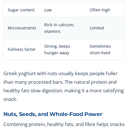
Sugar content
Low
Often high
Rich in calcium,
Micronutrients
Limited
vitamins
Strong, keeps
Sometimes
Fullness factor
hunger away
short-lived
Greek yoghurt with nuts usually keeps people fuller
than many processed bars. The natural protein and
healthy fats slow digestion, making it a more satisfying
snack.
Nuts, Seeds, and Whole-Food Power
Combining protein, healthy fats, and fibre helps snacks