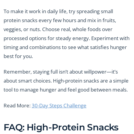
To make it work in daily life, try spreading small
protein snacks every few hours and mix in fruits,
veggies, or nuts. Choose real, whole foods over
processed options for steady energy. Experiment with
timing and combinations to see what satisfies hunger
best for you.
Remember, staying full isn’t about willpower—it’s
about smart choices. High-protein snacks are a simple
tool to manage hunger and feel good between meals.
Read More:
30-Day Steps Challenge
FAQ: High-Protein Snacks