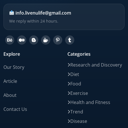
info.livenulife@gmail.com
We reply within 24 hours.
Explore
Categories
Research and Discovery
Our Story
Diet
Article
Food
Exercise
About
Health and Fitness
Contact Us
Trend
Disease