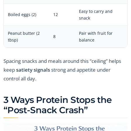
Easy to carry and
Boiled eggs (2)
12
snack
Peanut butter (2
Pair with fruit for
8
tbsp)
balance
Spacing snacks and meals around this “ceiling” helps
keep
satiety signals
strong and appetite under
control all day.
3 Ways Protein Stops the
“Post-Snack Crash”