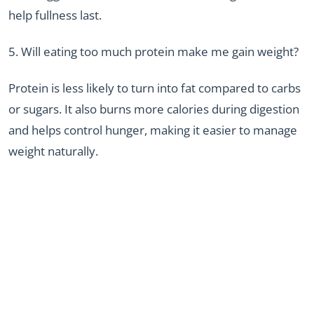
help fullness last.
5. Will eating too much protein make me gain weight?
Protein is less likely to turn into fat compared to carbs
or sugars. It also burns more calories during digestion
and helps control hunger, making it easier to manage
weight naturally.