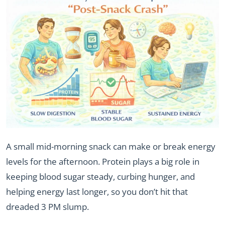
A small mid-morning snack can make or break energy
levels for the afternoon. Protein plays a big role in
keeping blood sugar steady, curbing hunger, and
helping energy last longer, so you don’t hit that
dreaded 3 PM slump.