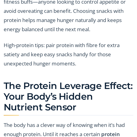
fitness buffs—anyone looking to control appetite or
avoid overeating can benefit. Choosing snacks with
protein helps manage hunger naturally and keeps
energy balanced until the next meal.
High-protein tips: pair protein with fibre for extra
satiety and keep easy snacks handy for those
unexpected hunger moments.
The Protein Leverage Effect:
Your Body’s Hidden
Nutrient Sensor
The body has a clever way of knowing when it’s had
enough protein. Until it reaches a certain
protein