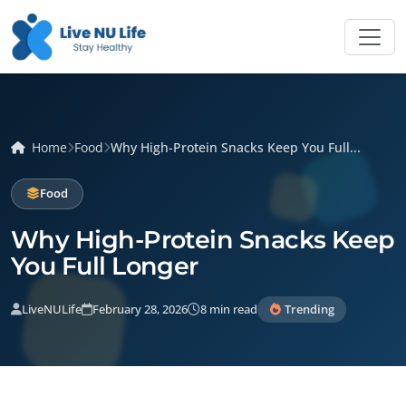
Home
Food
Why High-Protein Snacks Keep You Full...
Food
Why High-Protein Snacks Keep
You Full Longer
LiveNULife
February 28, 2026
8 min read
Trending