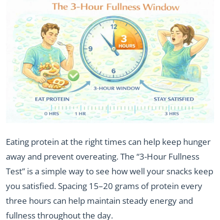
Eating protein at the right times can help keep hunger
away and prevent overeating. The “3-Hour Fullness
Test” is a simple way to see how well your snacks keep
you satisfied. Spacing 15–20 grams of protein every
three hours can help maintain steady energy and
fullness throughout the day.