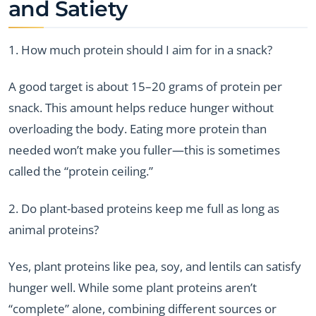
and Satiety
1. How much protein should I aim for in a snack?
A good target is about 15–20 grams of protein per
snack. This amount helps reduce hunger without
overloading the body. Eating more protein than
needed won’t make you fuller—this is sometimes
called the “protein ceiling.”
2. Do plant-based proteins keep me full as long as
animal proteins?
Yes, plant proteins like pea, soy, and lentils can satisfy
hunger well. While some plant proteins aren’t
“complete” alone, combining different sources or