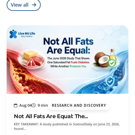
View all
Aug 04
9 min
RESEARCH AND DISCOVERY
Not All Fats Are Equal: The...
KEY TAKEAWAY: A study published in ScienceDaily on June 23, 2026,
found…