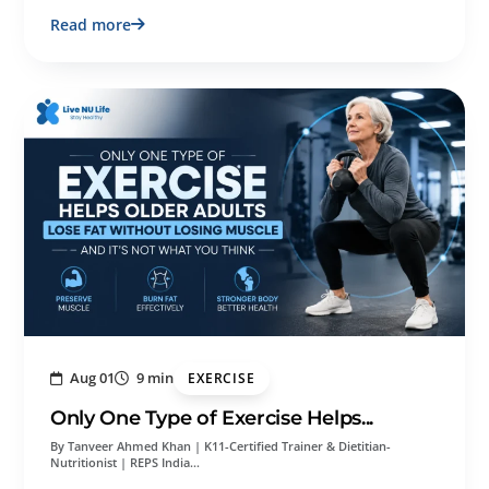
Read more
Aug 01
9 min
EXERCISE
Only One Type of Exercise Helps...
By Tanveer Ahmed Khan | K11-Certified Trainer & Dietitian-
Nutritionist | REPS India…