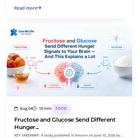
Read more
Aug 04
10 min
FOOD
Fructose and Glucose Send Different
Hunger...
KEY TAKEAWAY: A study published in Neuron on June 10, 2026 by…