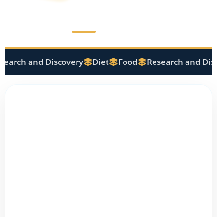
earch and Discovery
Diet
Food
Research and Disc