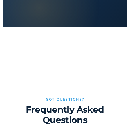
No clickbait, no sponsored fluff — only real value.
GOT QUESTIONS?
Frequently Asked
Questions