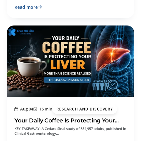
Read more
Aug 04
15 min
RESEARCH AND DISCOVERY
Your Daily Coffee Is Protecting Your...
KEY TAKEAWAY: A Cedars-Sinai study of 354,957 adults, published in
Clinical Gastroenterology…