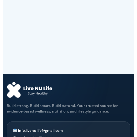
Build strong. Build smart. Build natural. Your trusted source for
evidence-based wellness, nutrition, and lifestyle guidance.
info.livenulife@gmail.com