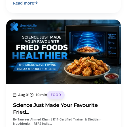
Read more
Aug 01
10 min
FOOD
Science Just Made Your Favourite
Fried...
By Tanveer Ahmed Khan | K11-Certified Trainer & Dietitian-
Nutritionist | REPS India…