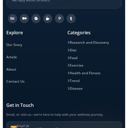
We reply within 24 hours.
Explore
Categories
Research and Discovery
Our Story
Diet
Article
Food
Exercise
About
Health and Fitness
Trend
Contact Us
Disease
Get in Touch
Email, or visit us—we’re here to help with your wellness journey.
Email Us