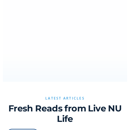
LATEST ARTICLES
Fresh Reads from Live NU
Life