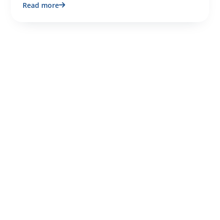
Read more