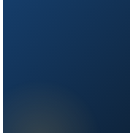
Natural First
Holistic, sustainable choices over quick fixes.
Expert Reviewed
Content vetted by qualified health professionals.
Reader First