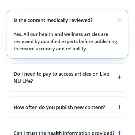
Is the content medically reviewed?
Yes. All our health and wellness articles are
reviewed by qualified experts before publishing
to ensure accuracy and reliability.
Do I need to pay to access articles on Live
NU Life?
No. All articles, guides, and wellness resources on
our website are completely free for everyone.
How often do you publish new content?
We publish fresh health, fitness, and wellness
articles 3–5 times every week to keep content
Can I trust the health information provided?