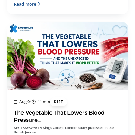
Read more
Aug 04
11 min
DIET
The Vegetable That Lowers Blood
Pressure...
KEY TAKEAWAY: A King’s College London study published in the
British Journal…