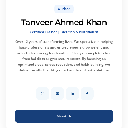
Author
Tanveer Ahmed Khan
Certified Trainer | Dietitian & Nutritionist
Over 12 years of transforming lives.
We specialize in helping
busy professionals and entrepreneurs drop weight and
unlock elite energy levels within 90 days—completely free
from fad diets or gym requirements. By focusing on
optimized sleep, stress reduction, and habit building, we
deliver results that fit your schedule and last a lifetime.
About Us