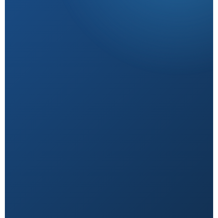
Research-Backed
Sourced from peer-reviewed studies & verified
experts.