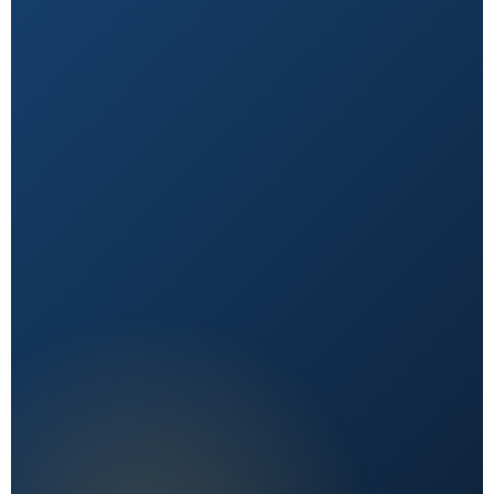
Natural First
Holistic, sustainable choices over quick fixes.
Expert Reviewed
Content vetted by qualified health professionals.
Reader First