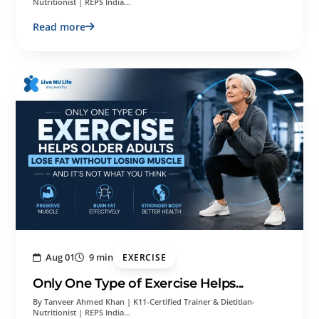
Nutritionist | REPS India…
Read more
Aug 01
9 min
EXERCISE
Only One Type of Exercise Helps...
By Tanveer Ahmed Khan | K11-Certified Trainer & Dietitian-
Nutritionist | REPS India…