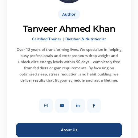
Author
Tanveer Ahmed Khan
Certified Trainer | Dietitian & Nutritionist
Over 12 years of transforming lives.
We specialize in helping
busy professionals and entrepreneurs drop weight and
unlock elite energy levels within 90 days—completely free
from fad diets or gym requirements. By focusing on
optimized sleep, stress reduction, and habit building, we
deliver results that fit your schedule and last a lifetime.
About Us