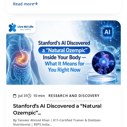
Read more
Jul 31
10 min
RESEARCH AND DISCOVERY
Stanford’s AI Discovered a “Natural
Ozempic”...
By Tanveer Ahmed Khan | K11-Certified Trainer & Dietitian-
Nutritionist | REPS India…