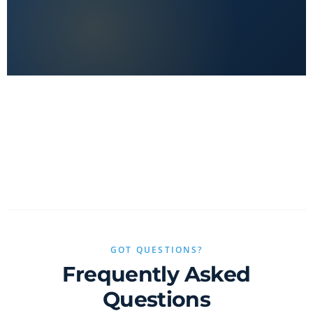
No clickbait, no sponsored fluff — only real value.
GOT QUESTIONS?
Frequently Asked
Questions