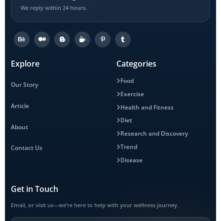
We reply within 24 hours.
Explore
Categories
Food
Our Story
Exercise
Article
Health and Fitness
Diet
About
Research and Discovery
Trend
Contact Us
Disease
Get in Touch
Email, or visit us—we’re here to help with your wellness journey.