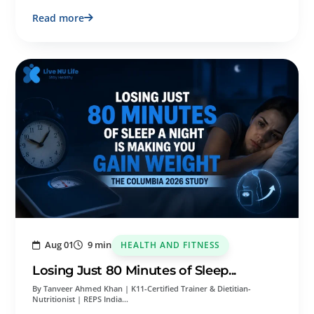
Read more
Aug 01
9 min
HEALTH AND FITNESS
Losing Just 80 Minutes of Sleep...
By Tanveer Ahmed Khan | K11-Certified Trainer & Dietitian-
Nutritionist | REPS India…