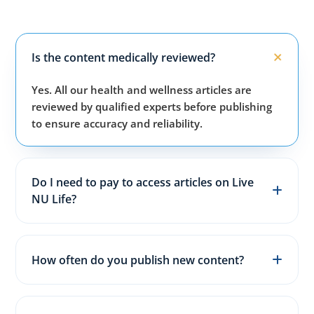
Is the content medically reviewed?
Yes. All our health and wellness articles are
reviewed by qualified experts before publishing
to ensure accuracy and reliability.
Do I need to pay to access articles on Live
NU Life?
No. All articles, guides, and wellness resources on
our website are completely free for everyone.
How often do you publish new content?
We publish fresh health, fitness, and wellness
articles 3–5 times every week to keep content