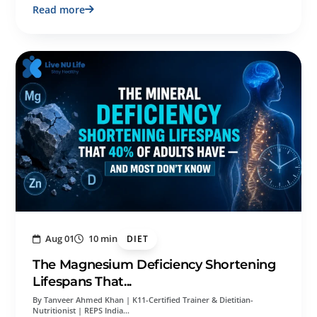
Read more
Aug 01
10 min
DIET
The Magnesium Deficiency Shortening
Lifespans That...
By Tanveer Ahmed Khan | K11-Certified Trainer & Dietitian-
Nutritionist | REPS India…