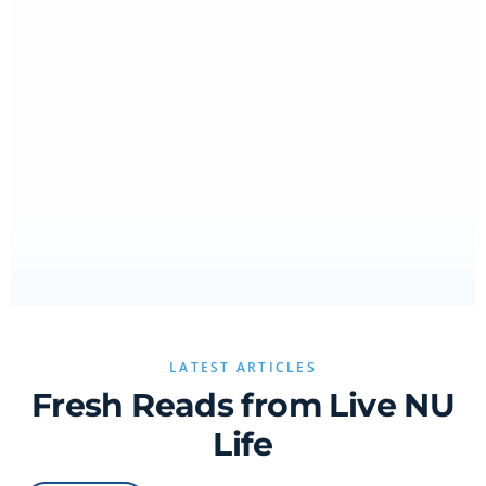
LATEST ARTICLES
Fresh Reads from Live NU
Life