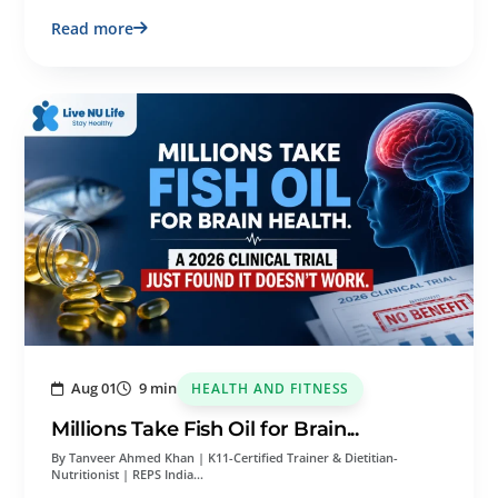
Read more
Aug 01
9 min
HEALTH AND FITNESS
Millions Take Fish Oil for Brain...
By Tanveer Ahmed Khan | K11-Certified Trainer & Dietitian-
Nutritionist | REPS India…