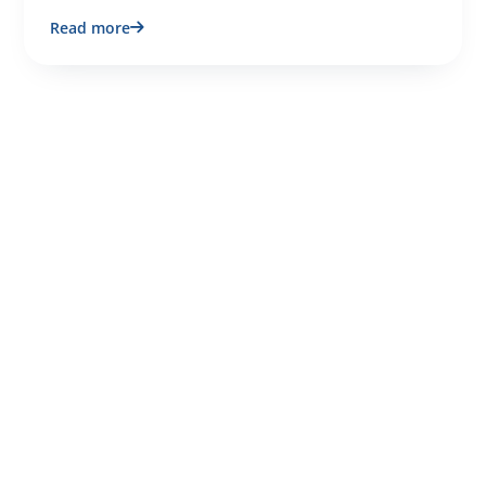
Read more