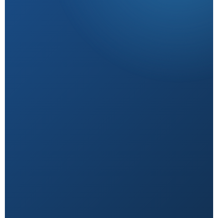
Research-Backed
Sourced from peer-reviewed studies & verified
experts.