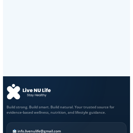
Build strong. Build smart. Build natural. Your trusted source for
evidence-based wellness, nutrition, and lifestyle guidance.
info.livenulife@gmail.com