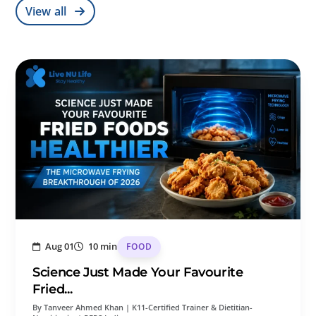
View all
Aug 01
10 min
FOOD
Science Just Made Your Favourite
Fried...
By Tanveer Ahmed Khan | K11-Certified Trainer & Dietitian-