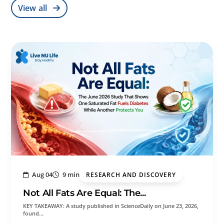
View all
Aug 04
9 min
RESEARCH AND DISCOVERY
Not All Fats Are Equal: The...
KEY TAKEAWAY: A study published in ScienceDaily on June 23, 2026,
found…