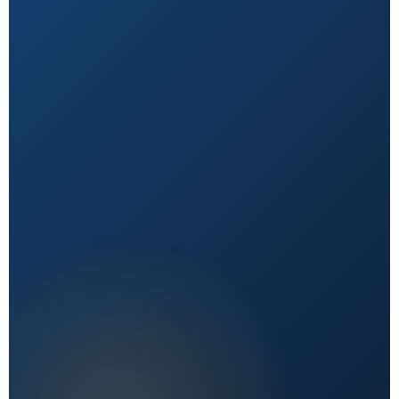
Natural First
Holistic, sustainable choices over quick fixes.
Expert Reviewed
Content vetted by qualified health professionals.
Reader First