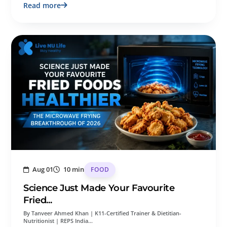
Read more
Aug 01
10 min
FOOD
Science Just Made Your Favourite
Fried...
By Tanveer Ahmed Khan | K11-Certified Trainer & Dietitian-
Nutritionist | REPS India…