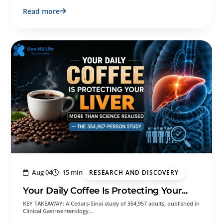
Read more
Aug 04
15 min
RESEARCH AND DISCOVERY
Your Daily Coffee Is Protecting Your...
KEY TAKEAWAY: A Cedars-Sinai study of 354,957 adults, published in
Clinical Gastroenterology…