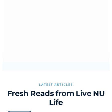
LATEST ARTICLES
Fresh Reads from Live NU
Life