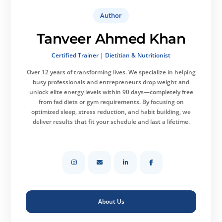
Author
Tanveer Ahmed Khan
Certified Trainer | Dietitian & Nutritionist
Over 12 years of transforming lives.
We specialize in helping
busy professionals and entrepreneurs drop weight and
unlock elite energy levels within 90 days—completely free
from fad diets or gym requirements. By focusing on
optimized sleep, stress reduction, and habit building, we
deliver results that fit your schedule and last a lifetime.
About Us