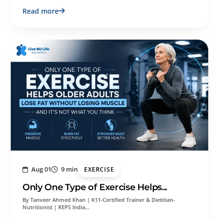
Read more
Aug 01
9 min
EXERCISE
Only One Type of Exercise Helps...
By Tanveer Ahmed Khan | K11-Certified Trainer & Dietitian-
Nutritionist | REPS India…