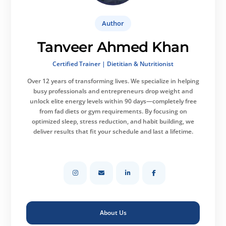
Author
Tanveer Ahmed Khan
Certified Trainer | Dietitian & Nutritionist
Over 12 years of transforming lives.
We specialize in helping
busy professionals and entrepreneurs drop weight and
unlock elite energy levels within 90 days—completely free
from fad diets or gym requirements. By focusing on
optimized sleep, stress reduction, and habit building, we
deliver results that fit your schedule and last a lifetime.
About Us