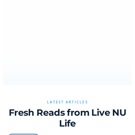
LATEST ARTICLES
Fresh Reads from Live NU
Life