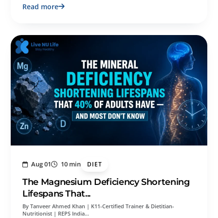
Read more
Aug 01
10 min
DIET
The Magnesium Deficiency Shortening
Lifespans That...
By Tanveer Ahmed Khan | K11-Certified Trainer & Dietitian-
Nutritionist | REPS India…