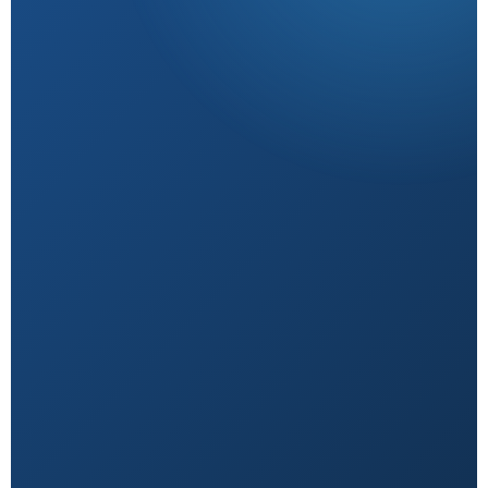
Research-Backed
Sourced from peer-reviewed studies & verified
experts.