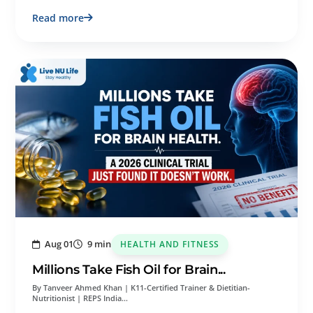
Read more
Aug 01
9 min
HEALTH AND FITNESS
Millions Take Fish Oil for Brain...
By Tanveer Ahmed Khan | K11-Certified Trainer & Dietitian-
Nutritionist | REPS India…