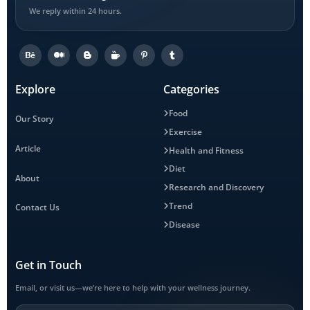
We reply within 24 hours.
Explore
Categories
Food
Our Story
Exercise
Article
Health and Fitness
Diet
About
Research and Discovery
Trend
Contact Us
Disease
Get in Touch
Email, or visit us—we’re here to help with your wellness journey.