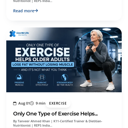
Nutritionist | REPS India…
Read more
Aug 01
9 min
EXERCISE
Only One Type of Exercise Helps...
By Tanveer Ahmed Khan | K11-Certified Trainer & Dietitian-
Nutritionist | REPS India…