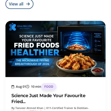
View all
Aug 01
10 min
FOOD
Science Just Made Your Favourite
Fried...
By Tanveer Ahmed Khan | K11-Certified Trainer & Dietitian-