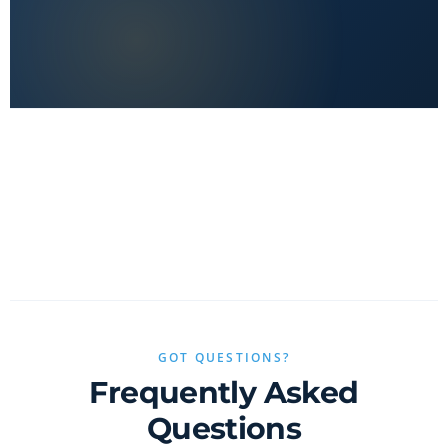
No clickbait, no sponsored fluff — only real value.
GOT QUESTIONS?
Frequently Asked
Questions