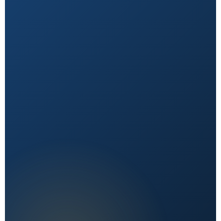
Natural First
Holistic, sustainable choices over quick fixes.
Expert Reviewed
Content vetted by qualified health professionals.
Reader First