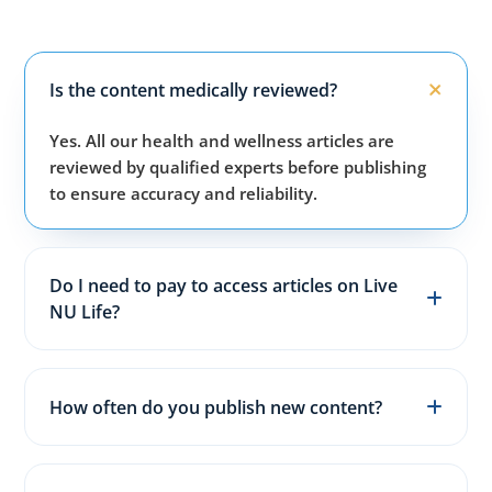
Is the content medically reviewed?
Yes. All our health and wellness articles are
reviewed by qualified experts before publishing
to ensure accuracy and reliability.
Do I need to pay to access articles on Live
NU Life?
No. All articles, guides, and wellness resources on
our website are completely free for everyone.
How often do you publish new content?
We publish fresh health, fitness, and wellness
articles 3–5 times every week to keep content