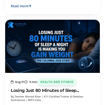
Read more
Aug 01
9 min
HEALTH AND FITNESS
Losing Just 80 Minutes of Sleep...
By Tanveer Ahmed Khan | K11-Certified Trainer & Dietitian-
Nutritionist | REPS India…