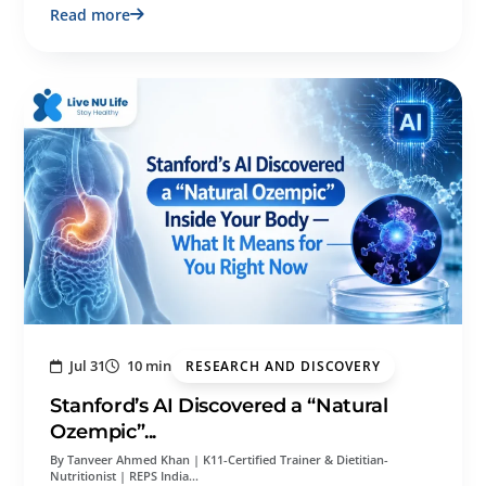
Read more
Jul 31
10 min
RESEARCH AND DISCOVERY
Stanford’s AI Discovered a “Natural
Ozempic”...
By Tanveer Ahmed Khan | K11-Certified Trainer & Dietitian-
Nutritionist | REPS India…