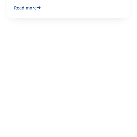
Read more