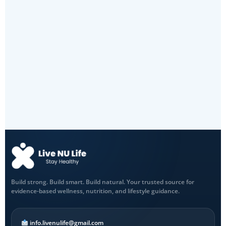
Build strong. Build smart. Build natural. Your trusted source for
evidence-based wellness, nutrition, and lifestyle guidance.
info.livenulife@gmail.com