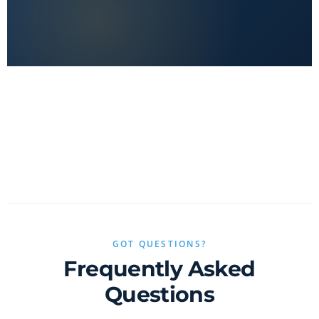
No clickbait, no sponsored fluff — only real value.
GOT QUESTIONS?
Frequently Asked
Questions