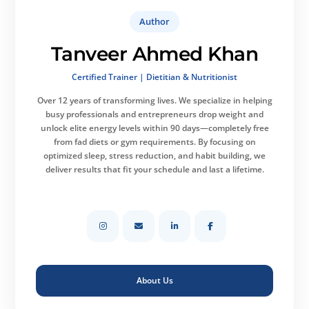
Author
Tanveer Ahmed Khan
Certified Trainer | Dietitian & Nutritionist
Over 12 years of transforming lives.
We specialize in helping
busy professionals and entrepreneurs drop weight and
unlock elite energy levels within 90 days—completely free
from fad diets or gym requirements. By focusing on
optimized sleep, stress reduction, and habit building, we
deliver results that fit your schedule and last a lifetime.
About Us