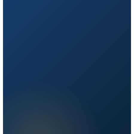
Natural First
Holistic, sustainable choices over quick fixes.
Expert Reviewed
Content vetted by qualified health professionals.
Reader First