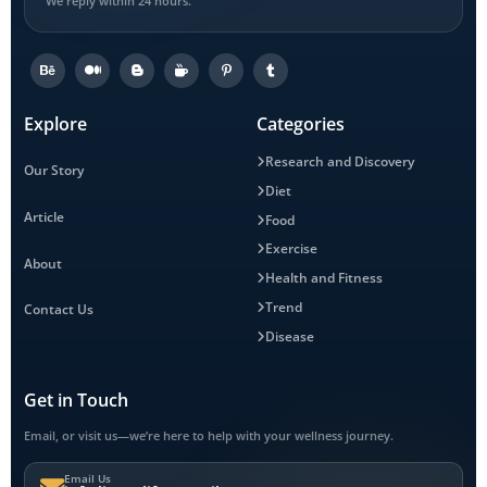
We reply within 24 hours.
Explore
Categories
Research and Discovery
Our Story
Diet
Article
Food
Exercise
About
Health and Fitness
Trend
Contact Us
Disease
Get in Touch
Email, or visit us—we’re here to help with your wellness journey.
Email Us