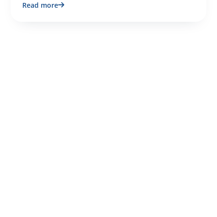
Read more