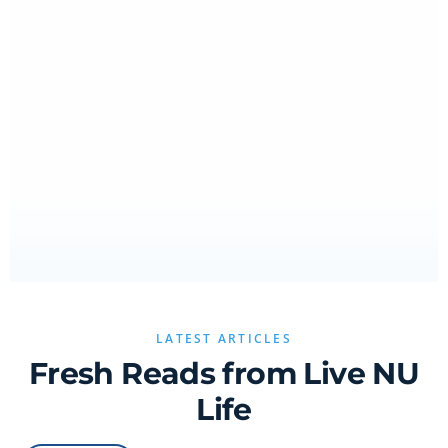
LATEST ARTICLES
Fresh Reads from Live NU
Life