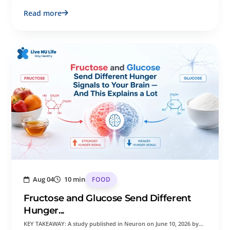
Read more
Aug 04
10 min
FOOD
Fructose and Glucose Send Different
Hunger...
KEY TAKEAWAY: A study published in Neuron on June 10, 2026 by…