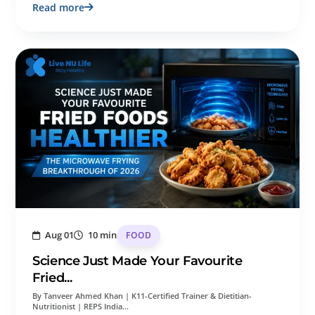
Read more
Aug 01
10 min
FOOD
Science Just Made Your Favourite
Fried...
By Tanveer Ahmed Khan | K11-Certified Trainer & Dietitian-
Nutritionist | REPS India…