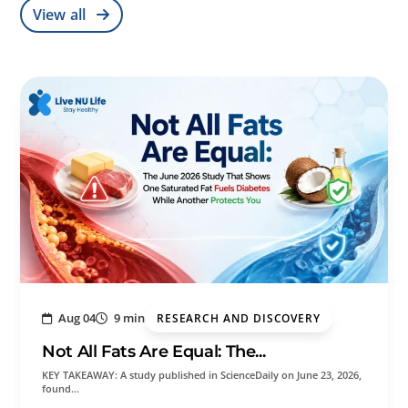
View all
Aug 04
9 min
RESEARCH AND DISCOVERY
Not All Fats Are Equal: The...
KEY TAKEAWAY: A study published in ScienceDaily on June 23, 2026,
found…