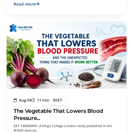
Read more
Aug 04
11 min
DIET
The Vegetable That Lowers Blood
Pressure...
KEY TAKEAWAY: A King’s College London study published in the
British Journal…