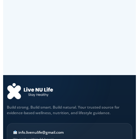
Build strong. Build smart. Build natural. Your trusted source for
evidence-based wellness, nutrition, and lifestyle guidance.
info.livenulife@gmail.com