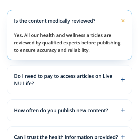
Is the content medically reviewed?
Yes. All our health and wellness articles are
reviewed by qualified experts before publishing
to ensure accuracy and reliability.
Do I need to pay to access articles on Live
NU Life?
No. All articles, guides, and wellness resources on
our website are completely free for everyone.
How often do you publish new content?
We publish fresh health, fitness, and wellness
articles 3–5 times every week to keep content
Can I trust the health information provided?