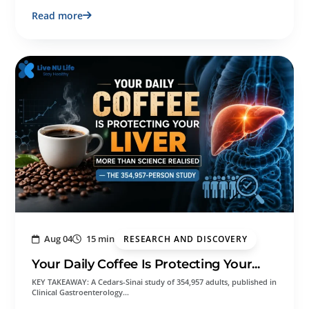
Read more
Aug 04
15 min
RESEARCH AND DISCOVERY
Your Daily Coffee Is Protecting Your...
KEY TAKEAWAY: A Cedars-Sinai study of 354,957 adults, published in
Clinical Gastroenterology…