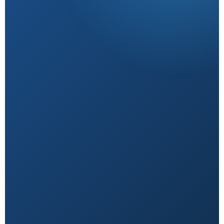
Research-Backed
Sourced from peer-reviewed studies & verified
experts.