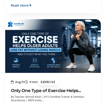
Read more
Aug 01
9 min
EXERCISE
Only One Type of Exercise Helps...
By Tanveer Ahmed Khan | K11-Certified Trainer & Dietitian-
Nutritionist | REPS India…