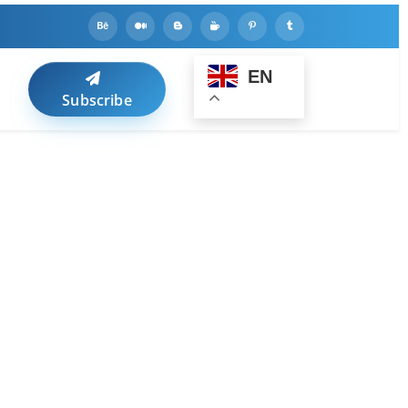
EN
Subscribe