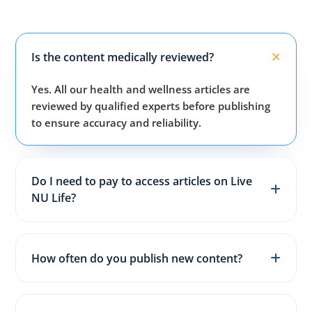
Is the content medically reviewed?
Yes. All our health and wellness articles are
reviewed by qualified experts before publishing
to ensure accuracy and reliability.
Do I need to pay to access articles on Live
NU Life?
No. All articles, guides, and wellness resources on
our website are completely free for everyone.
How often do you publish new content?
We publish fresh health, fitness, and wellness
articles 3–5 times every week to keep content