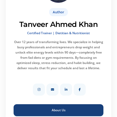
Author
Tanveer Ahmed Khan
Certified Trainer | Dietitian & Nutritionist
Over 12 years of transforming lives.
We specialize in helping
busy professionals and entrepreneurs drop weight and
unlock elite energy levels within 90 days—completely free
from fad diets or gym requirements. By focusing on
optimized sleep, stress reduction, and habit building, we
deliver results that fit your schedule and last a lifetime.
About Us