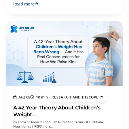
Read more
Aug 08
10 min
RESEARCH AND DISCOVERY
A 42-Year Theory About Children’s
Weight...
By Tanveer Ahmed Khan | K11-Certified Trainer & Dietitian-
Nutritionist | REPS India…