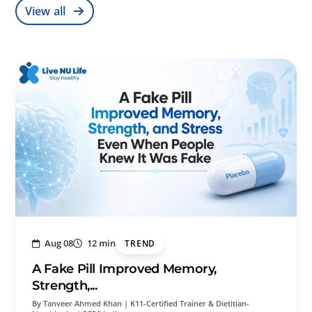
View all
Aug 08
12 min
TREND
A Fake Pill Improved Memory,
Strength,...
By Tanveer Ahmed Khan | K11-Certified Trainer & Dietitian-