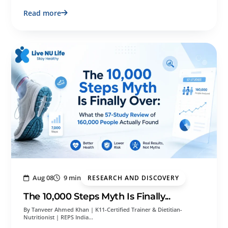
Read more
Aug 08
9 min
RESEARCH AND DISCOVERY
The 10,000 Steps Myth Is Finally...
By Tanveer Ahmed Khan | K11-Certified Trainer & Dietitian-
Nutritionist | REPS India…