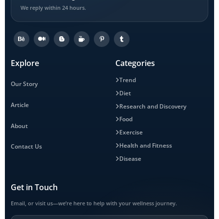
We reply within 24 hours.
Explore
Categories
Trend
Our Story
Diet
Article
Research and Discovery
Food
About
Exercise
Health and Fitness
Contact Us
Disease
Get in Touch
Email, or visit us—we’re here to help with your wellness journey.