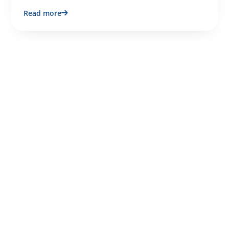
Read more