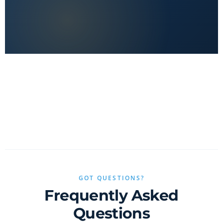
No clickbait, no sponsored fluff — only real value.
GOT QUESTIONS?
Frequently Asked
Questions