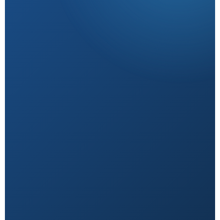
Research-Backed
Sourced from peer-reviewed studies & verified
experts.