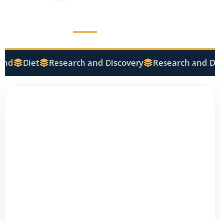
nd
Diet
Research and Discovery
Research and Dis