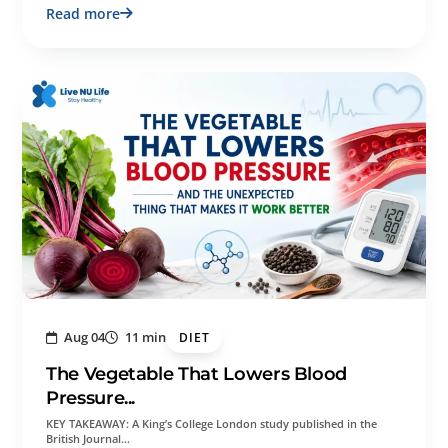
Read more
Aug 04
11 min
DIET
The Vegetable That Lowers Blood
Pressure...
KEY TAKEAWAY: A King’s College London study published in the
British Journal…