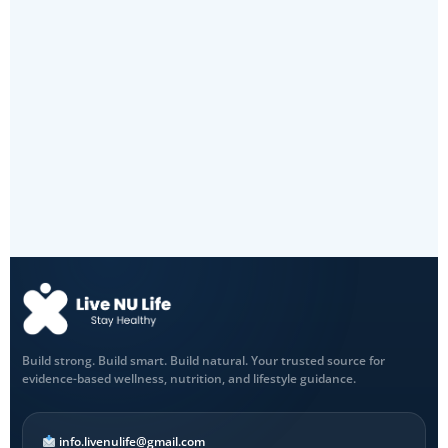
Build strong. Build smart. Build natural. Your trusted source for
evidence-based wellness, nutrition, and lifestyle guidance.
info.livenulife@gmail.com