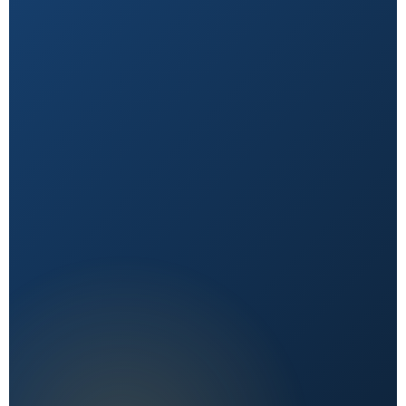
Natural First
Holistic, sustainable choices over quick fixes.
Expert Reviewed
Content vetted by qualified health professionals.
Reader First