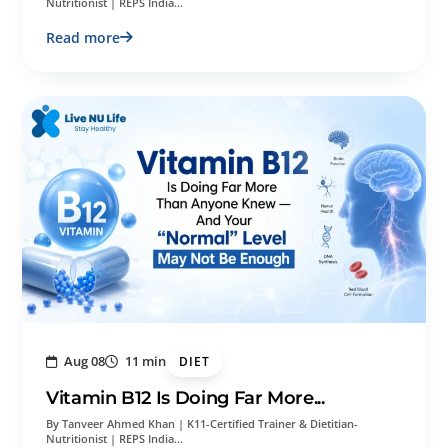
Nutritionist | REPS India…
Read more
Aug 08
11 min
DIET
Vitamin B12 Is Doing Far More...
By Tanveer Ahmed Khan | K11-Certified Trainer & Dietitian-
Nutritionist | REPS India…