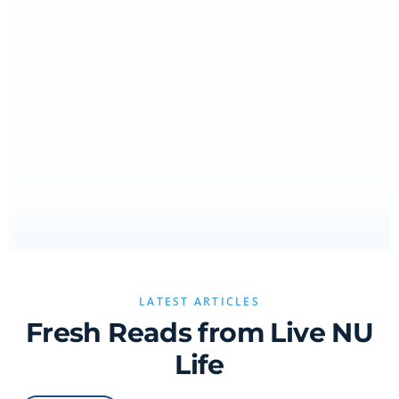
LATEST ARTICLES
Fresh Reads from Live NU
Life