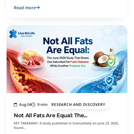
Read more
Aug 04
9 min
RESEARCH AND DISCOVERY
Not All Fats Are Equal: The...
KEY TAKEAWAY: A study published in ScienceDaily on June 23, 2026,
found…