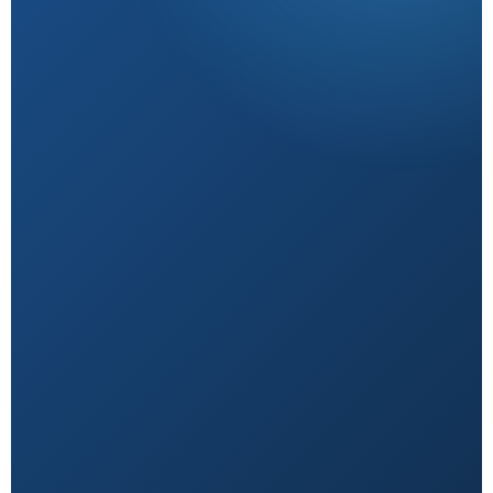
Research-Backed
Sourced from peer-reviewed studies & verified
experts.