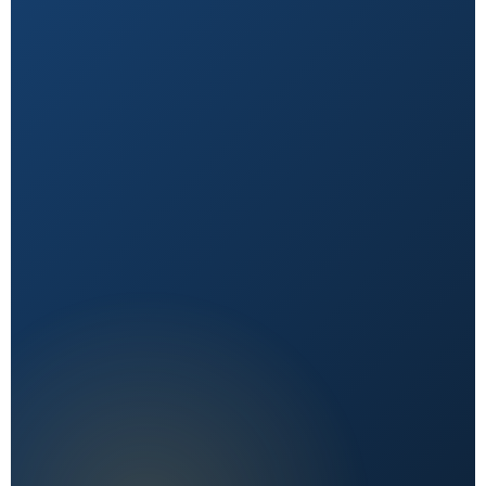
Natural First
Holistic, sustainable choices over quick fixes.
Expert Reviewed
Content vetted by qualified health professionals.
Reader First