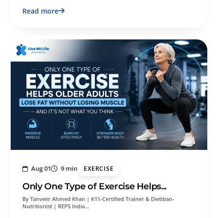
Read more
Aug 01
9 min
EXERCISE
Only One Type of Exercise Helps...
By Tanveer Ahmed Khan | K11-Certified Trainer & Dietitian-
Nutritionist | REPS India…