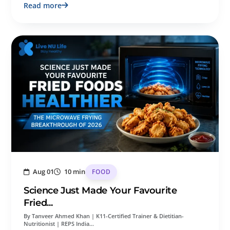
Read more
Aug 01
10 min
FOOD
Science Just Made Your Favourite
Fried...
By Tanveer Ahmed Khan | K11-Certified Trainer & Dietitian-
Nutritionist | REPS India…