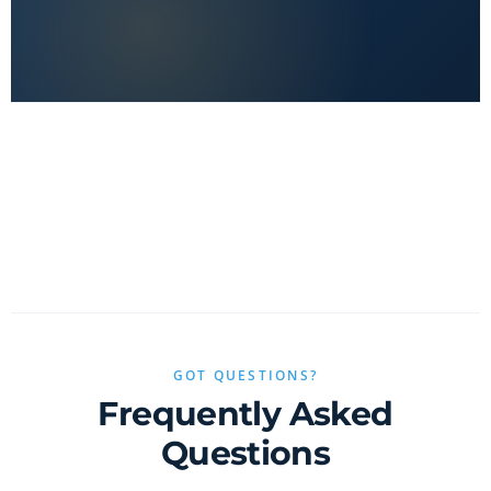
No clickbait, no sponsored fluff — only real value.
GOT QUESTIONS?
Frequently Asked
Questions