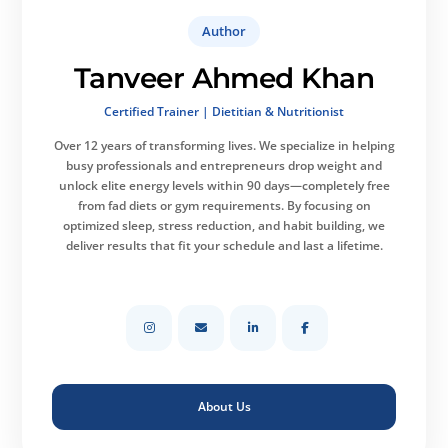
Author
Tanveer Ahmed Khan
Certified Trainer | Dietitian & Nutritionist
Over 12 years of transforming lives.
We specialize in helping
busy professionals and entrepreneurs drop weight and
unlock elite energy levels within 90 days—completely free
from fad diets or gym requirements. By focusing on
optimized sleep, stress reduction, and habit building, we
deliver results that fit your schedule and last a lifetime.
About Us