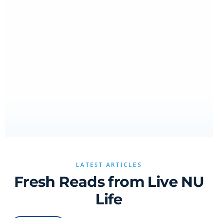
LATEST ARTICLES
Fresh Reads from Live NU
Life