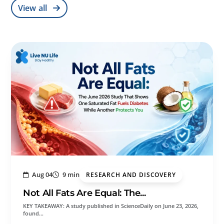
View all
Aug 04
9 min
RESEARCH AND DISCOVERY
Not All Fats Are Equal: The...
KEY TAKEAWAY: A study published in ScienceDaily on June 23, 2026,
found…