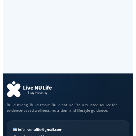
Build strong. Build smart. Build natural. Your trusted source for
evidence-based wellness, nutrition, and lifestyle guidance.
info.livenulife@gmail.com