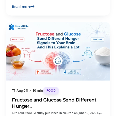
Read more
Aug 04
10 min
FOOD
Fructose and Glucose Send Different
Hunger...
KEY TAKEAWAY: A study published in Neuron on June 10, 2026 by…