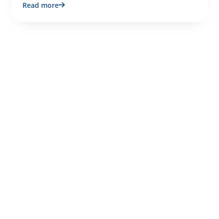
Read more