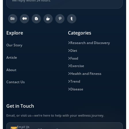
We reply within 24 hours.
Explore
Categories
Research and Discovery
Our Story
Diet
Article
Food
Exercise
About
Health and Fitness
Trend
Contact Us
Disease
Get in Touch
Email, or visit us—we’re here to help with your wellness journey.
Email Us