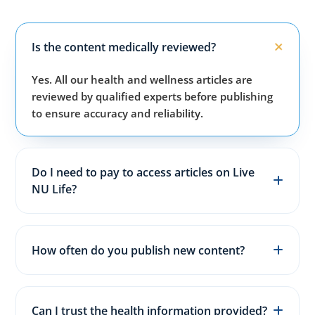
Is the content medically reviewed?
Yes. All our health and wellness articles are
reviewed by qualified experts before publishing
to ensure accuracy and reliability.
Do I need to pay to access articles on Live
NU Life?
No. All articles, guides, and wellness resources on
our website are completely free for everyone.
How often do you publish new content?
We publish fresh health, fitness, and wellness
articles 3–5 times every week to keep content
Can I trust the health information provided?