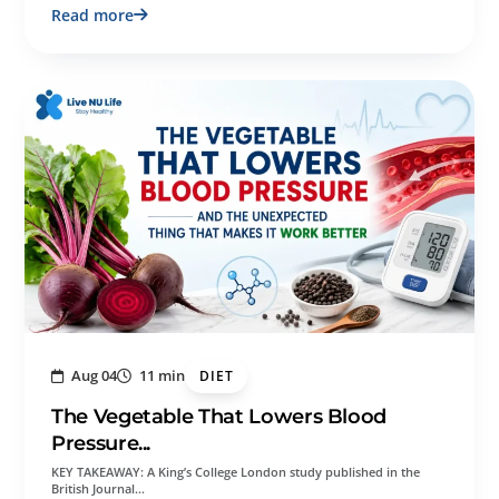
Read more
Aug 04
11 min
DIET
The Vegetable That Lowers Blood
Pressure...
KEY TAKEAWAY: A King’s College London study published in the
British Journal…