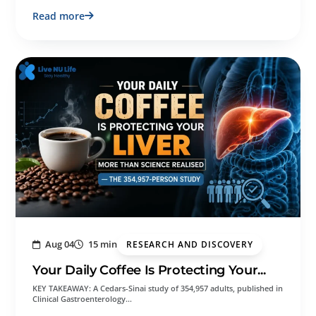
Read more
Aug 04
15 min
RESEARCH AND DISCOVERY
Your Daily Coffee Is Protecting Your...
KEY TAKEAWAY: A Cedars-Sinai study of 354,957 adults, published in
Clinical Gastroenterology…