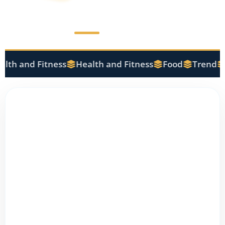
lth and Fitness
Health and Fitness
Food
Trend