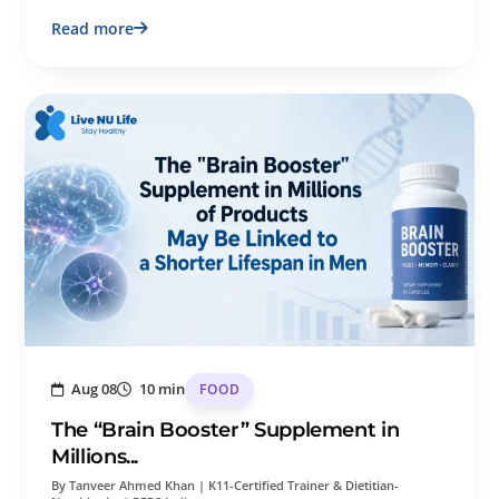
Read more
Aug 08
10 min
FOOD
The “Brain Booster” Supplement in
Millions...
By Tanveer Ahmed Khan | K11-Certified Trainer & Dietitian-