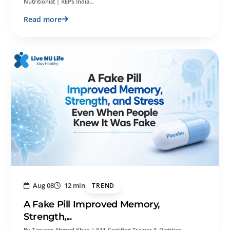
Nutritionist | REPS India…
Read more
Aug 08
12 min
TREND
A Fake Pill Improved Memory,
Strength,...
By Tanveer Ahmed Khan | K11-Certified Trainer & Dietitian-