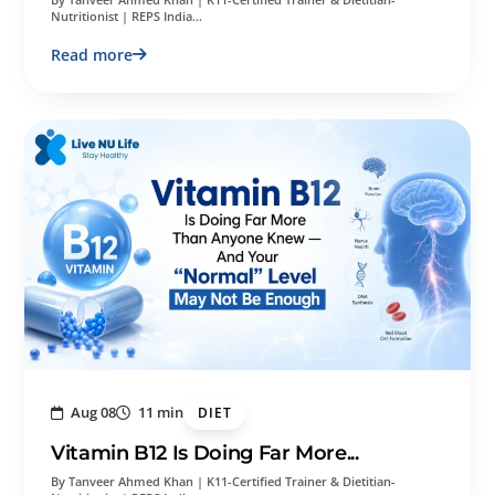
Nutritionist | REPS India…
Read more
Aug 08
11 min
DIET
Vitamin B12 Is Doing Far More...
By Tanveer Ahmed Khan | K11-Certified Trainer & Dietitian-