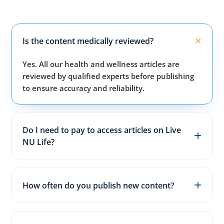
Is the content medically reviewed?
Yes. All our health and wellness articles are
reviewed by qualified experts before publishing
to ensure accuracy and reliability.
Do I need to pay to access articles on Live
NU Life?
No. All articles, guides, and wellness resources on
our website are completely free for everyone.
How often do you publish new content?
We publish fresh health, fitness, and wellness
articles 3–5 times every week to keep content