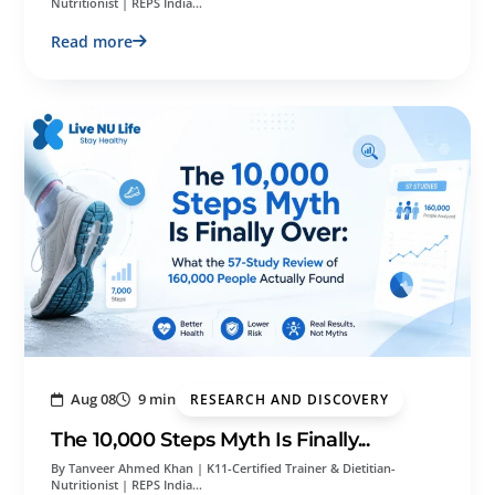
Nutritionist | REPS India…
Read more
Aug 08
9 min
RESEARCH AND DISCOVERY
The 10,000 Steps Myth Is Finally...
By Tanveer Ahmed Khan | K11-Certified Trainer & Dietitian-
Nutritionist | REPS India…