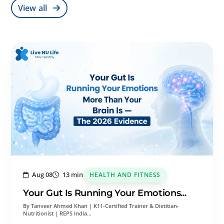
View all
Aug 08
13 min
HEALTH AND FITNESS
Your Gut Is Running Your Emotions...
By Tanveer Ahmed Khan | K11-Certified Trainer & Dietitian-
Nutritionist | REPS India…