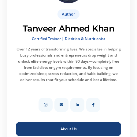
Author
Tanveer Ahmed Khan
Certified Trainer | Dietitian & Nutritionist
Over 12 years of transforming lives.
We specialize in helping
busy professionals and entrepreneurs drop weight and
unlock elite energy levels within 90 days—completely free
from fad diets or gym requirements. By focusing on
optimized sleep, stress reduction, and habit building, we
deliver results that fit your schedule and last a lifetime.
About Us