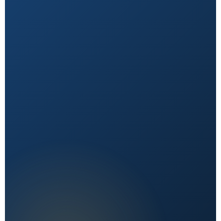
Natural First
Holistic, sustainable choices over quick fixes.
Expert Reviewed
Content vetted by qualified health professionals.
Reader First