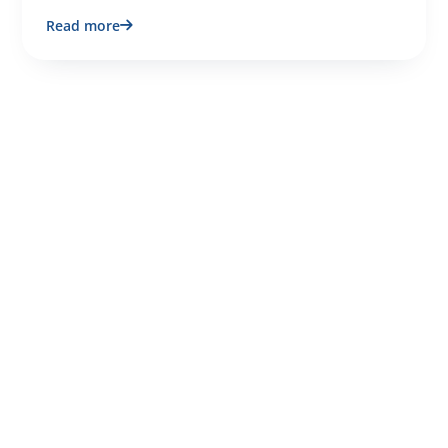
Read more