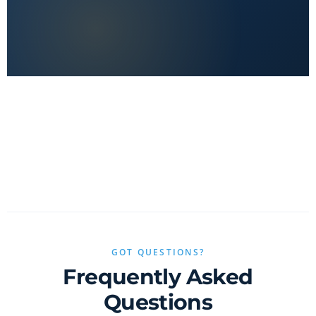
No clickbait, no sponsored fluff — only real value.
GOT QUESTIONS?
Frequently Asked
Questions