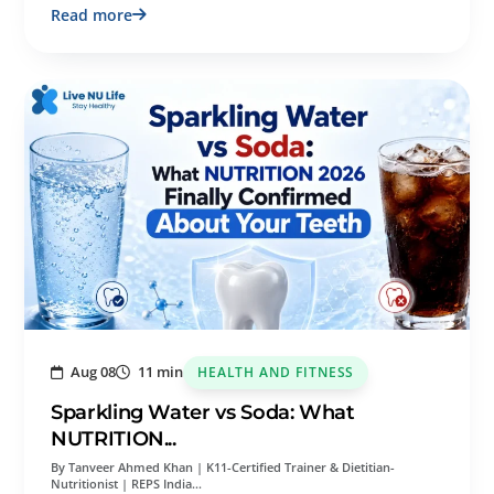
Read more
Aug 08
11 min
HEALTH AND FITNESS
Sparkling Water vs Soda: What
NUTRITION...
By Tanveer Ahmed Khan | K11-Certified Trainer & Dietitian-
Nutritionist | REPS India…