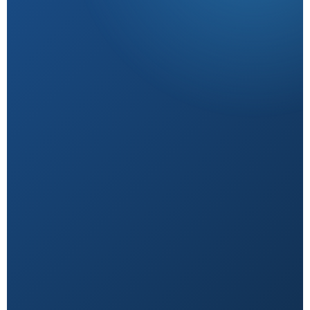
Research-Backed
Sourced from peer-reviewed studies & verified
experts.