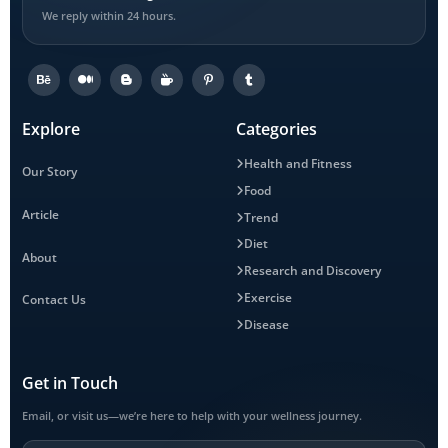
We reply within 24 hours.
Explore
Categories
Health and Fitness
Our Story
Food
Article
Trend
Diet
About
Research and Discovery
Exercise
Contact Us
Disease
Get in Touch
Email, or visit us—we’re here to help with your wellness journey.