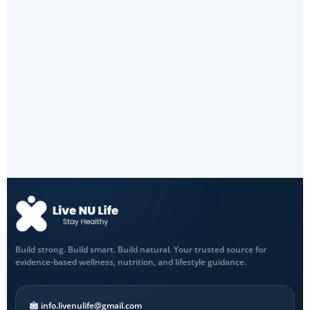
Build strong. Build smart. Build natural. Your trusted source for
evidence-based wellness, nutrition, and lifestyle guidance.
info.livenulife@gmail.com