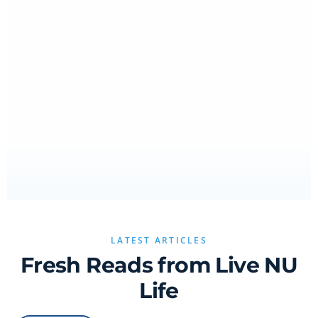
LATEST ARTICLES
Fresh Reads from Live NU
Life