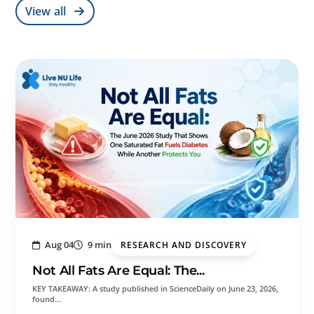
View all
Aug 04
9 min
RESEARCH AND DISCOVERY
Not All Fats Are Equal: The...
KEY TAKEAWAY: A study published in ScienceDaily on June 23, 2026,
found…