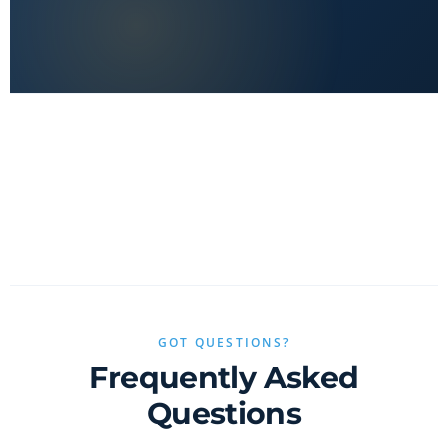
No clickbait, no sponsored fluff — only real value.
GOT QUESTIONS?
Frequently Asked
Questions