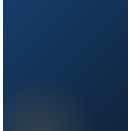
Natural First
Holistic, sustainable choices over quick fixes.
Expert Reviewed
Content vetted by qualified health professionals.
Reader First