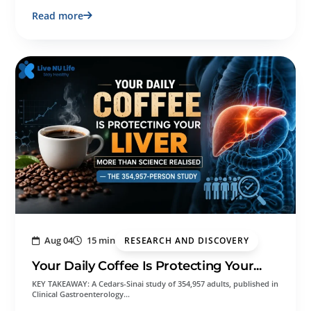
Read more
Aug 04
15 min
RESEARCH AND DISCOVERY
Your Daily Coffee Is Protecting Your...
KEY TAKEAWAY: A Cedars-Sinai study of 354,957 adults, published in
Clinical Gastroenterology…