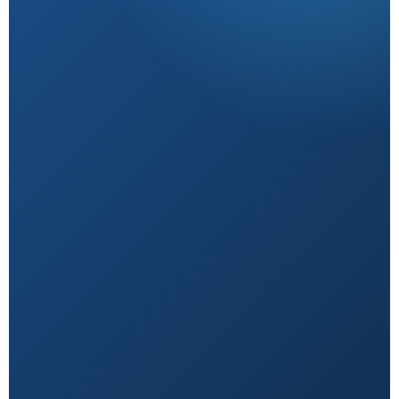
Research-Backed
Sourced from peer-reviewed studies & verified
experts.