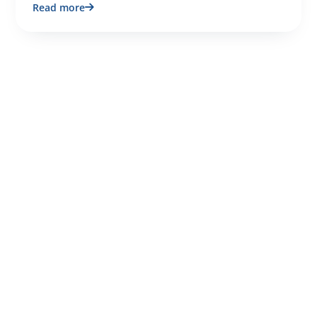
Read more