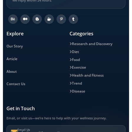
We reply within 24 hours.
Explore
Categories
Research and Discovery
Our Story
Diet
Article
Food
Exercise
About
Health and Fitness
Trend
Contact Us
Disease
Get in Touch
Email, or visit us—we’re here to help with your wellness journey.
Email Us