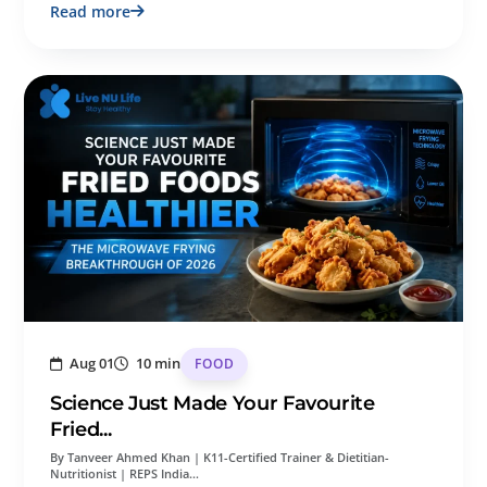
Read more
Aug 01
10 min
FOOD
Science Just Made Your Favourite
Fried...
By Tanveer Ahmed Khan | K11-Certified Trainer & Dietitian-
Nutritionist | REPS India…