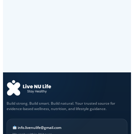
Build strong. Build smart. Build natural. Your trusted source for
evidence-based wellness, nutrition, and lifestyle guidance.
info.livenulife@gmail.com