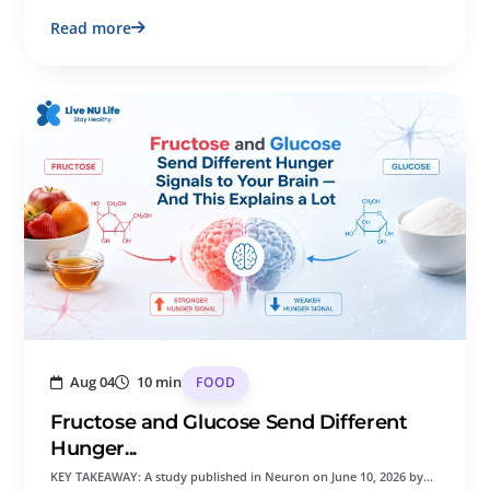
Read more
Aug 04
10 min
FOOD
Fructose and Glucose Send Different
Hunger...
KEY TAKEAWAY: A study published in Neuron on June 10, 2026 by…