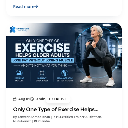
Read more
Aug 01
9 min
EXERCISE
Only One Type of Exercise Helps...
By Tanveer Ahmed Khan | K11-Certified Trainer & Dietitian-
Nutritionist | REPS India…