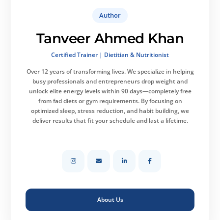
Author
Tanveer Ahmed Khan
Certified Trainer | Dietitian & Nutritionist
Over 12 years of transforming lives.
We specialize in helping
busy professionals and entrepreneurs drop weight and
unlock elite energy levels within 90 days—completely free
from fad diets or gym requirements. By focusing on
optimized sleep, stress reduction, and habit building, we
deliver results that fit your schedule and last a lifetime.
About Us