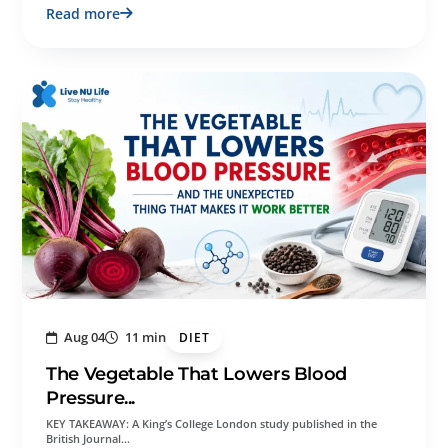
Read more
Aug 04
11 min
DIET
The Vegetable That Lowers Blood
Pressure...
KEY TAKEAWAY: A King’s College London study published in the
British Journal…