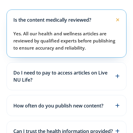
Is the content medically reviewed?
Yes. All our health and wellness articles are
reviewed by qualified experts before publishing
to ensure accuracy and reliability.
Do I need to pay to access articles on Live
NU Life?
No. All articles, guides, and wellness resources on
our website are completely free for everyone.
How often do you publish new content?
We publish fresh health, fitness, and wellness
articles 3–5 times every week to keep content
Can I trust the health information provided?