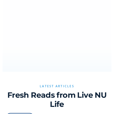
LATEST ARTICLES
Fresh Reads from Live NU
Life