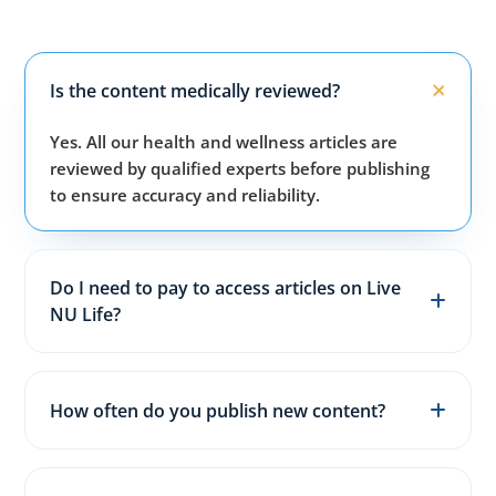
Is the content medically reviewed?
Yes. All our health and wellness articles are
reviewed by qualified experts before publishing
to ensure accuracy and reliability.
Do I need to pay to access articles on Live
NU Life?
No. All articles, guides, and wellness resources on
our website are completely free for everyone.
How often do you publish new content?
We publish fresh health, fitness, and wellness
articles 3–5 times every week to keep content