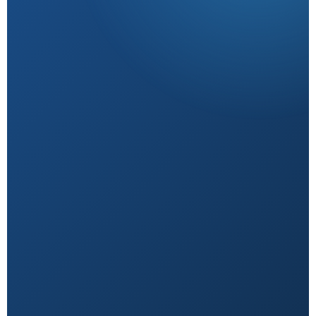
Research-Backed
Sourced from peer-reviewed studies & verified
experts.