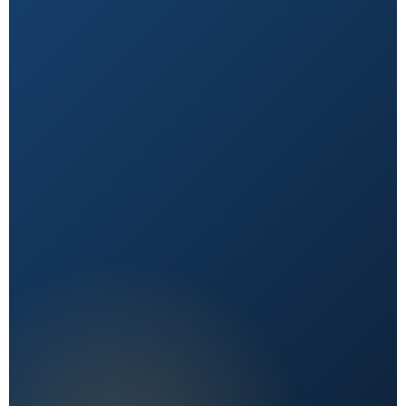
Natural First
Holistic, sustainable choices over quick fixes.
Expert Reviewed
Content vetted by qualified health professionals.
Reader First