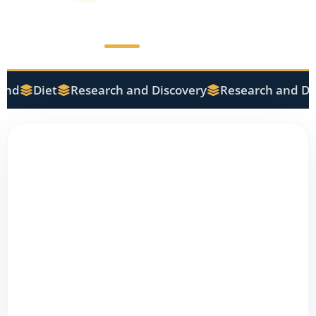
nd
Diet
Research and Discovery
Research and Dis