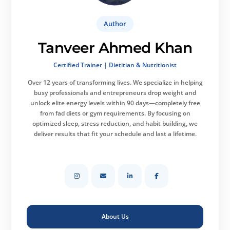
Author
Tanveer Ahmed Khan
Certified Trainer | Dietitian & Nutritionist
Over 12 years of transforming lives.
We specialize in helping
busy professionals and entrepreneurs drop weight and
unlock elite energy levels within 90 days—completely free
from fad diets or gym requirements. By focusing on
optimized sleep, stress reduction, and habit building, we
deliver results that fit your schedule and last a lifetime.
About Us