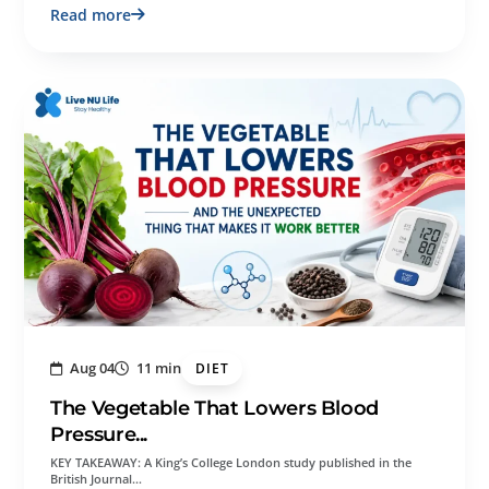
Read more
Aug 04
11 min
DIET
The Vegetable That Lowers Blood
Pressure...
KEY TAKEAWAY: A King’s College London study published in the
British Journal…