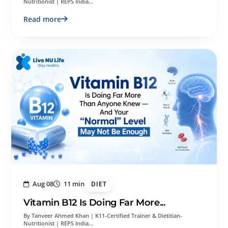
Nutritionist | REPS India…
Read more
Aug 08
11 min
DIET
Vitamin B12 Is Doing Far More...
By Tanveer Ahmed Khan | K11-Certified Trainer & Dietitian-
Nutritionist | REPS India…