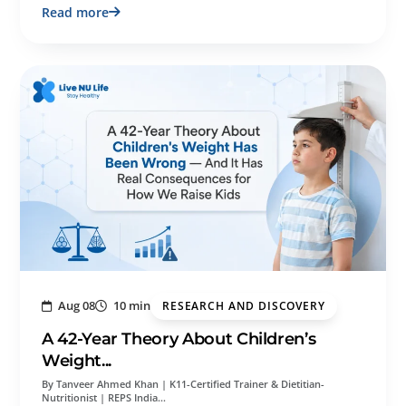
Read more
Aug 08
10 min
RESEARCH AND DISCOVERY
A 42-Year Theory About Children’s
Weight...
By Tanveer Ahmed Khan | K11-Certified Trainer & Dietitian-
Nutritionist | REPS India…