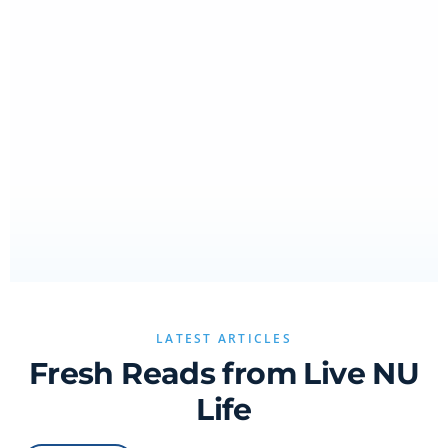
LATEST ARTICLES
Fresh Reads from Live NU
Life