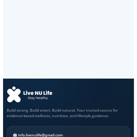
Build strong. Build smart. Build natural. Your trusted source for
evidence-based wellness, nutrition, and lifestyle guidance.
info.livenulife@gmail.com