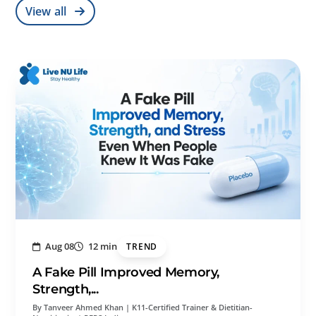
View all
Aug 08
12 min
TREND
A Fake Pill Improved Memory,
Strength,...
By Tanveer Ahmed Khan | K11-Certified Trainer & Dietitian-