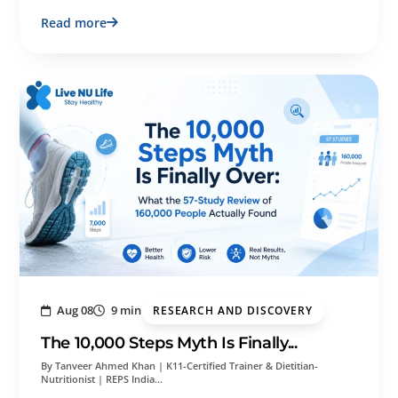
Read more
Aug 08
9 min
RESEARCH AND DISCOVERY
The 10,000 Steps Myth Is Finally...
By Tanveer Ahmed Khan | K11-Certified Trainer & Dietitian-
Nutritionist | REPS India…