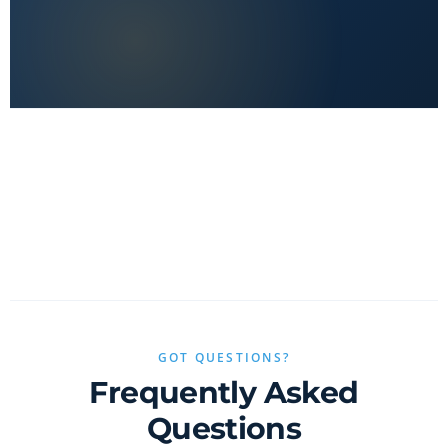
No clickbait, no sponsored fluff — only real value.
GOT QUESTIONS?
Frequently Asked
Questions