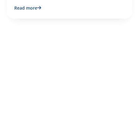
Read more