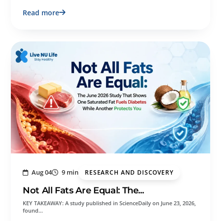
Read more
Aug 04
9 min
RESEARCH AND DISCOVERY
Not All Fats Are Equal: The...
KEY TAKEAWAY: A study published in ScienceDaily on June 23, 2026,
found…