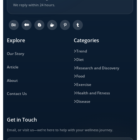
We reply within 24 hours.
Explore
Categories
Trend
Our Story
Diet
Article
Research and Discovery
Food
About
Exercise
Health and Fitness
Contact Us
Disease
Get in Touch
Email, or visit us—we’re here to help with your wellness journey.