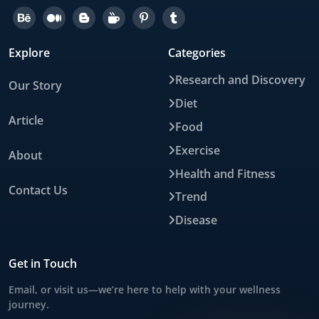
Explore
Categories
Research and Discovery
Our Story
Diet
Article
Food
Exercise
About
Health and Fitness
Contact Us
Trend
Disease
Get in Touch
Email, or visit us—we’re here to help with your wellness
journey.