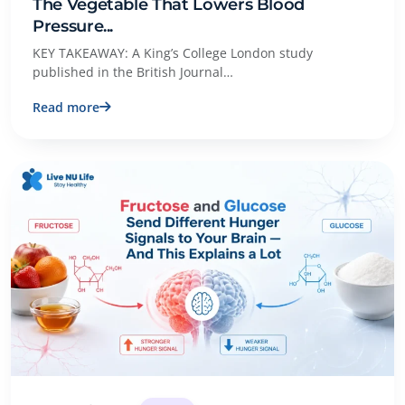
The Vegetable That Lowers Blood
Pressure...
KEY TAKEAWAY: A King’s College London study
published in the British Journal…
Read more