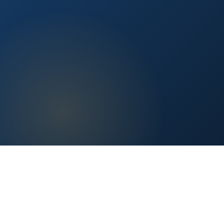
Content vetted by qualified health professionals.
Reader First
No clickbait, no sponsored fluff — only real value.