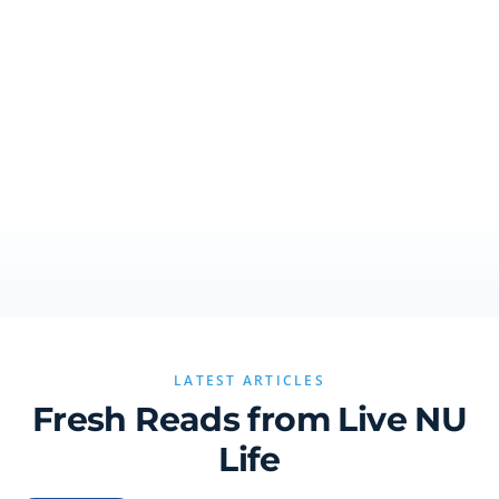
LATEST ARTICLES
Fresh Reads from Live NU
Life