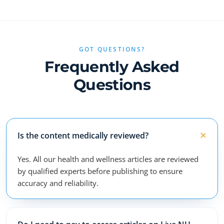
GOT QUESTIONS?
Frequently Asked
Questions
Is the content medically reviewed?
Yes. All our health and wellness articles are reviewed
by qualified experts before publishing to ensure
accuracy and reliability.