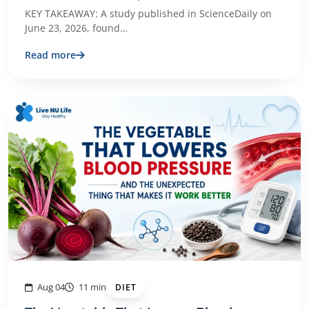
KEY TAKEAWAY: A study published in ScienceDaily on
June 23, 2026, found…
Read more
Aug 04
11 min
DIET