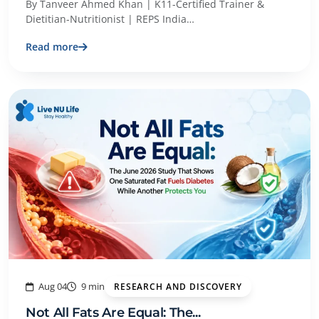
By Tanveer Ahmed Khan | K11-Certified Trainer &
Dietitian-Nutritionist | REPS India…
Read more
Aug 04
9 min
RESEARCH AND DISCOVERY
Not All Fats Are Equal: The...