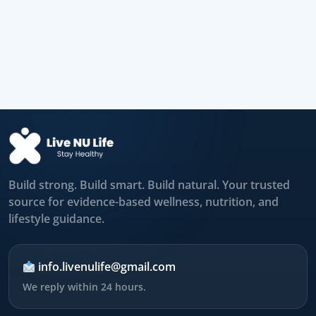
Build strong. Build smart. Build natural. Your trusted
source for evidence-based wellness, nutrition, and
lifestyle guidance.
info.livenulife@gmail.com
We reply within 24 hours.