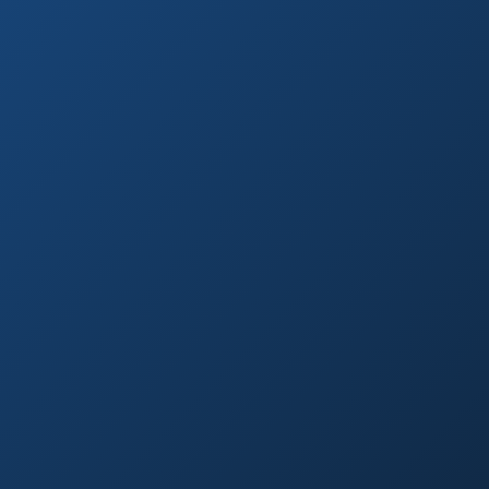
Research-Backed
Sourced from peer-reviewed studies & verified experts
Natural First
Holistic, sustainable choices over quick fixes.
Expert Reviewed