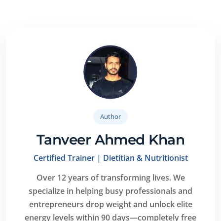
especially beginners. We focus on simple
explanations, safe exercises, and practical tips that
anyone can follow easily.
Author
Tanveer Ahmed Khan
Certified Trainer | Dietitian & Nutritionist
Over 12 years of transforming lives.
We
specialize in helping busy professionals and
entrepreneurs drop weight and unlock elite
energy levels within 90 days—completely free