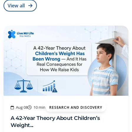
View all
Aug 08
10 min
RESEARCH AND DISCOVERY
A 42-Year Theory About Children’s
Weight...