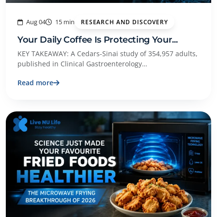
Aug 04
15 min
RESEARCH AND DISCOVERY
Your Daily Coffee Is Protecting Your...
KEY TAKEAWAY: A Cedars-Sinai study of 354,957 adults,
published in Clinical Gastroenterology…
Read more