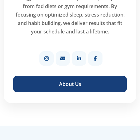
from fad diets or gym requirements. By
focusing on optimized sleep, stress reduction,
and habit building, we deliver results that fit
your schedule and last a lifetime.
About Us