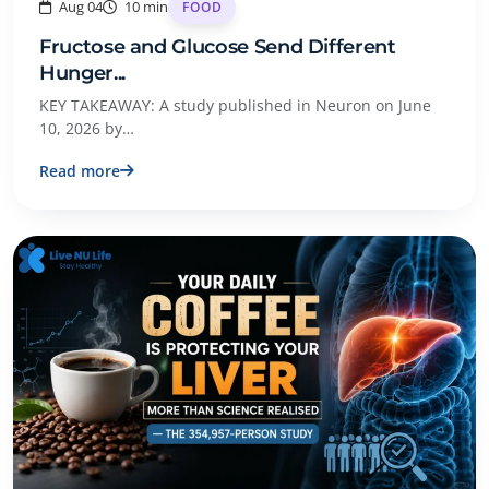
Aug 04
10 min
FOOD
Fructose and Glucose Send Different
Hunger...
KEY TAKEAWAY: A study published in Neuron on June
10, 2026 by…
Read more