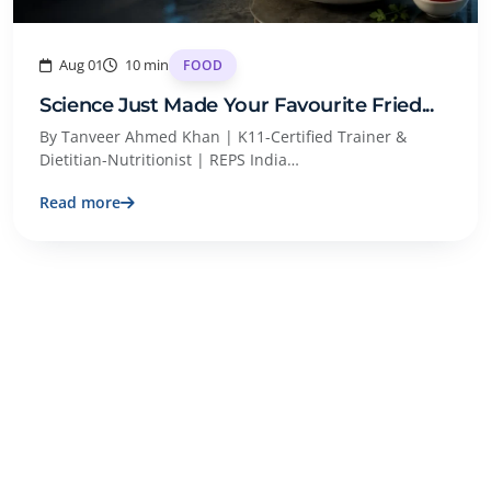
Aug 01
10 min
FOOD
Science Just Made Your Favourite Fried...
By Tanveer Ahmed Khan | K11-Certified Trainer &
Dietitian-Nutritionist | REPS India…
Read more