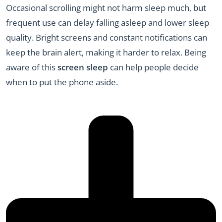
Occasional scrolling might not harm sleep much, but
frequent use can delay falling asleep and lower sleep
quality. Bright screens and constant notifications can
keep the brain alert, making it harder to relax. Being
aware of this
screen sleep
can help people decide
when to put the phone aside.