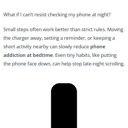
What if I can’t resist checking my phone at night?
Small steps often work better than strict rules. Moving
the charger away, setting a reminder, or keeping a
short activity nearby can slowly reduce
phone
addiction at bedtime
. Even tiny habits, like putting
the phone face down, can help stop late-night scrolling.