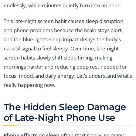
endlessly, while minutes quietly turn into an hour.
This late-night screen habit causes sleep disruption
and phone problems because the brain stays alert,
and the blue light’s sleep impact delays the body’s
natural signal to feel sleepy. Over time, late-night
screen habits slowly shift sleep timing, making
mornings harder and reducing deep rest needed for
focus, mood, and daily energy. Let’s understand what’s
really happening now.
The Hidden Sleep Damage
of Late-Night Phone Use
Phone effects on sleep
often start slowly, so many