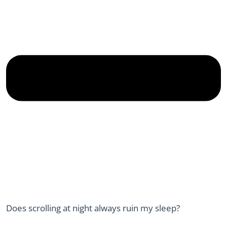
Does scrolling at night always ruin my sleep?