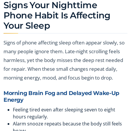
Signs Your Nighttime
Phone Habit Is Affecting
Your Sleep
Signs of phone affecting sleep often appear slowly, so
many people ignore them. Late-night scrolling feels
harmless, yet the body misses the deep rest needed
for repair. When these small changes repeat daily,
morning energy, mood, and focus begin to drop.
Morning Brain Fog and Delayed Wake-Up
Energy
Feeling tired even after sleeping seven to eight
hours regularly.
Alarm snooze repeats because the body still feels
heavy.