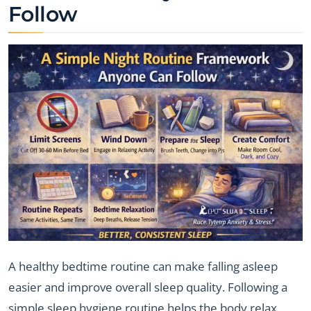
Follow
A healthy bedtime routine can make falling asleep
easier and improve overall sleep quality. Following a
simple sleep hygiene routine helps the body relax