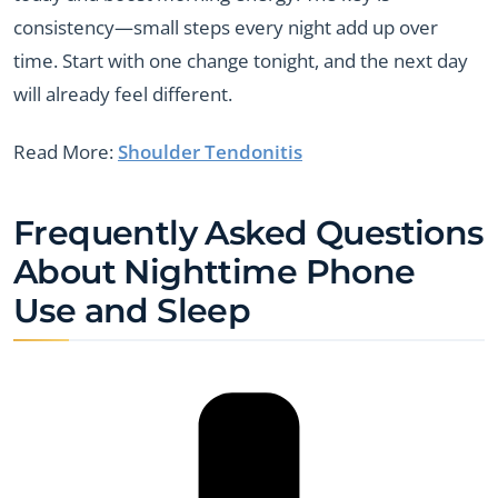
consistency—small steps every night add up over
time. Start with one change tonight, and the next day
will already feel different.
Read More:
Shoulder Tendonitis
Frequently Asked Questions
About Nighttime Phone
Use and Sleep