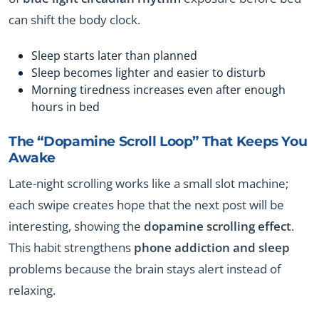
can shift the body clock.
Sleep starts later than planned
Sleep becomes lighter and easier to disturb
Morning tiredness increases even after enough
hours in bed
The “Dopamine Scroll Loop” That Keeps You
Awake
Late-night scrolling works like a small slot machine;
each swipe creates hope that the next post will be
interesting, showing the
dopamine scrolling effect
.
This habit strengthens
phone addiction and sleep
problems because the brain stays alert instead of
relaxing.