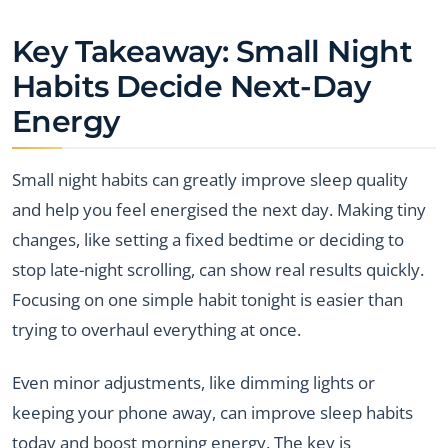
Key Takeaway: Small Night
Habits Decide Next-Day
Energy
Small night habits can greatly improve sleep quality
and help you feel energised the next day. Making tiny
changes, like setting a fixed bedtime or deciding to
stop late-night scrolling, can show real results quickly.
Focusing on one simple habit tonight is easier than
trying to overhaul everything at once.
Even minor adjustments, like dimming lights or
keeping your phone away, can improve sleep habits
today and boost morning energy. The key is