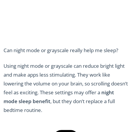
Can night mode or grayscale really help me sleep?
Using night mode or grayscale can reduce bright light
and make apps less stimulating. They work like
lowering the volume on your brain, so scrolling doesn’t
feel as exciting. These settings may offer a
night
mode sleep benefit
, but they don’t replace a full
bedtime routine.