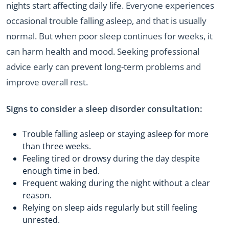
nights start affecting daily life. Everyone experiences
occasional trouble falling asleep, and that is usually
normal. But when poor sleep continues for weeks, it
can harm health and mood. Seeking professional
advice early can prevent long-term problems and
improve overall rest.
Signs to consider a sleep disorder consultation:
Trouble falling asleep or staying asleep for more
than three weeks.
Feeling tired or drowsy during the day despite
enough time in bed.
Frequent waking during the night without a clear
reason.
Relying on sleep aids regularly but still feeling
unrested.