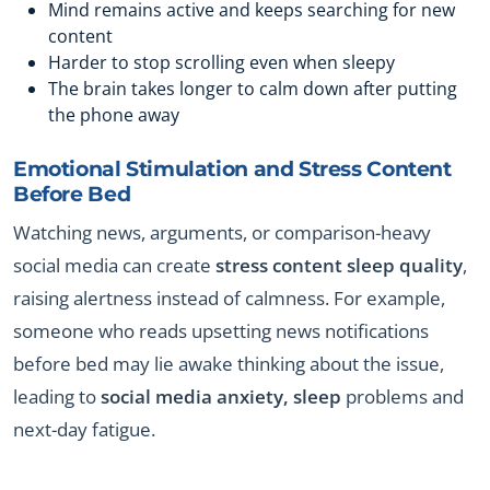
Mind remains active and keeps searching for new
content
Harder to stop scrolling even when sleepy
The brain takes longer to calm down after putting
the phone away
Emotional Stimulation and Stress Content
Before Bed
Watching news, arguments, or comparison-heavy
social media can create
stress content sleep quality
,
raising alertness instead of calmness. For example,
someone who reads upsetting news notifications
before bed may lie awake thinking about the issue,
leading to
social media anxiety, sleep
problems and
next-day fatigue.