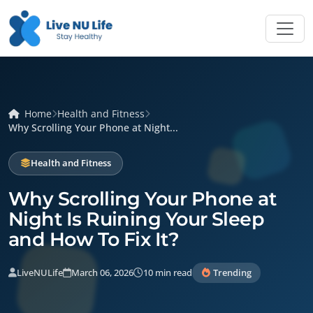
Home
Health and Fitness
Why Scrolling Your Phone at Night...
Health and Fitness
Why Scrolling Your Phone at
Night Is Ruining Your Sleep
and How To Fix It?
LiveNULife
March 06, 2026
10 min read
Trending