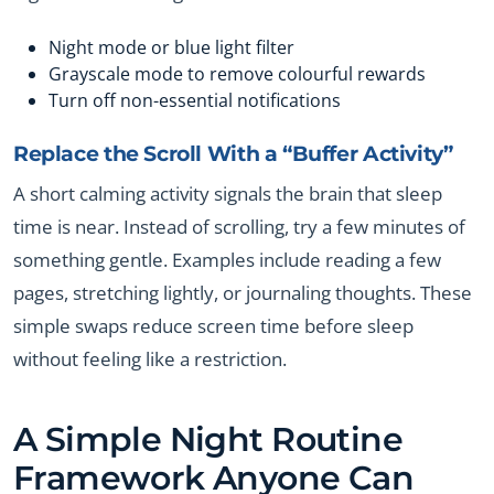
Night mode or blue light filter
Grayscale mode to remove colourful rewards
Turn off non-essential notifications
Replace the Scroll With a “Buffer Activity”
A short calming activity signals the brain that sleep
time is near. Instead of scrolling, try a few minutes of
something gentle. Examples include reading a few
pages, stretching lightly, or journaling thoughts. These
simple swaps reduce screen time before sleep
without feeling like a restriction.
A Simple Night Routine
Framework Anyone Can