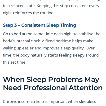
to a relaxed state. Keeping this step consistent every
night reinforces the routine.
Step 3 – Consistent Sleep Timing
Go to bed at the same time each night to stabilise the
body’s internal clock. A fixed bedtime helps make
waking up easier and improves sleep quality. Over
time, the body naturally starts feeling sleepy around
this set time.
When Sleep Problems May
Need Professional Attention
Chronic insomnia help is important when sleepless