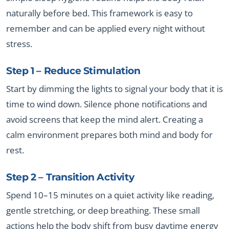
naturally before bed. This framework is easy to
remember and can be applied every night without
stress.
Step 1 – Reduce Stimulation
Start by dimming the lights to signal your body that it is
time to wind down. Silence phone notifications and
avoid screens that keep the mind alert. Creating a
calm environment prepares both mind and body for
rest.
Step 2 – Transition Activity
Spend 10–15 minutes on a quiet activity like reading,
gentle stretching, or deep breathing. These small
actions help the body shift from busy daytime energy