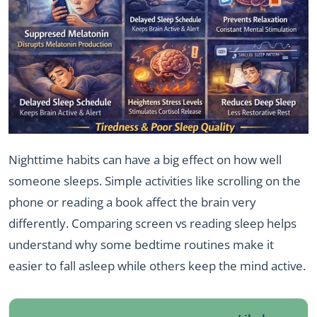
Nighttime habits can have a big effect on how well
someone sleeps. Simple activities like scrolling on the
phone or reading a book affect the brain very
differently. Comparing screen vs reading sleep helps
understand why some bedtime routines make it
easier to fall asleep while others keep the mind active.