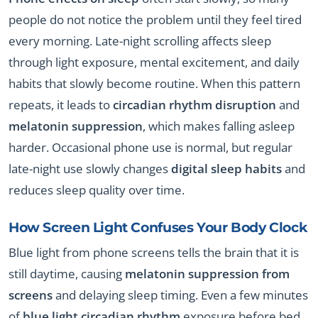
people do not notice the problem until they feel tired
every morning. Late-night scrolling affects sleep
through light exposure, mental excitement, and daily
habits that slowly become routine. When this pattern
repeats, it leads to
circadian rhythm disruption
and
melatonin suppression
, which makes falling asleep
harder. Occasional phone use is normal, but regular
late-night use slowly changes
digital sleep habits
and
reduces sleep quality over time.
How Screen Light Confuses Your Body Clock
Blue light from phone screens tells the brain that it is
still daytime, causing
melatonin suppression from
screens
and delaying sleep timing. Even a few minutes
of
blue light circadian rhythm
exposure before bed