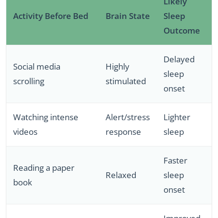
Likely
Activity Before Bed
Brain State
Sleep
Outcome
Delayed
Social media
Highly
sleep
scrolling
stimulated
onset
Watching intense
Alert/stress
Lighter
videos
response
sleep
Faster
Reading a paper
Relaxed
sleep
book
onset