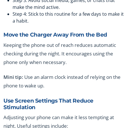
Step 3: Avoid social media, games, or chats that
make the mind active.
Step 4: Stick to this routine for a few days to make it
a habit.
Move the Charger Away From the Bed
Keeping the phone out of reach reduces automatic
checking during the night. It encourages using the
phone only when necessary.
Mini tip:
Use an alarm clock instead of relying on the
phone to wake up.
Use Screen Settings That Reduce
Stimulation
Adjusting your phone can make it less tempting at
night. Useful settings include: