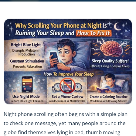
Night phone scrolling often begins with a simple plan
to check one message, yet many people around the
globe find themselves lying in bed, thumb moving