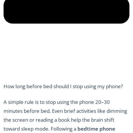
How long before bed should I stop using my phone?
A simple rule is to stop using the phone 20–30
minutes before bed. Even brief activities like dimming
the screen or reading a book help the brain shift
toward sleep mode. Following a
bedtime phone