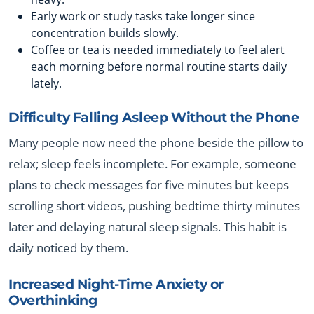
Early work or study tasks take longer since
concentration builds slowly.
Coffee or tea is needed immediately to feel alert
each morning before normal routine starts daily
lately.
Difficulty Falling Asleep Without the Phone
Many people now need the phone beside the pillow to
relax; sleep feels incomplete. For example, someone
plans to check messages for five minutes but keeps
scrolling short videos, pushing bedtime thirty minutes
later and delaying natural sleep signals. This habit is
daily noticed by them.
Increased Night-Time Anxiety or
Overthinking