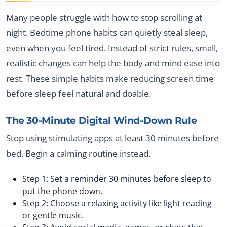
Many people struggle with how to stop scrolling at
night. Bedtime phone habits can quietly steal sleep,
even when you feel tired. Instead of strict rules, small,
realistic changes can help the body and mind ease into
rest. These simple habits make reducing screen time
before sleep feel natural and doable.
The 30-Minute Digital Wind-Down Rule
Stop using stimulating apps at least 30 minutes before
bed. Begin a calming routine instead.
Step 1: Set a reminder 30 minutes before sleep to
put the phone down.
Step 2: Choose a relaxing activity like light reading
or gentle music.