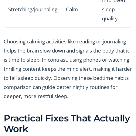
Improved
Stretching/journaling
Calm
sleep
quality
Choosing calming activities like reading or journaling
helps the brain slow down and signals the body that it
is time to sleep. In contrast, using phones or watching
thrilling content keeps the mind alert, making it harder
to fall asleep quickly. Observing these bedtime habits
comparison can guide better nightly routines for
deeper, more restful sleep.
Practical Fixes That Actually
Work