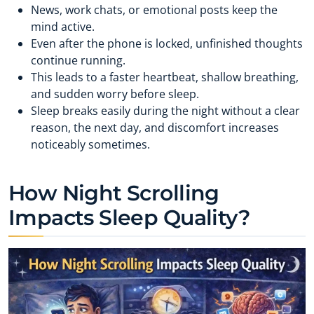
News, work chats, or emotional posts keep the
mind active.
Even after the phone is locked, unfinished thoughts
continue running.
This leads to a faster heartbeat, shallow breathing,
and sudden worry before sleep.
Sleep breaks easily during the night without a clear
reason, the next day, and discomfort increases
noticeably sometimes.
How Night Scrolling
Impacts Sleep Quality?