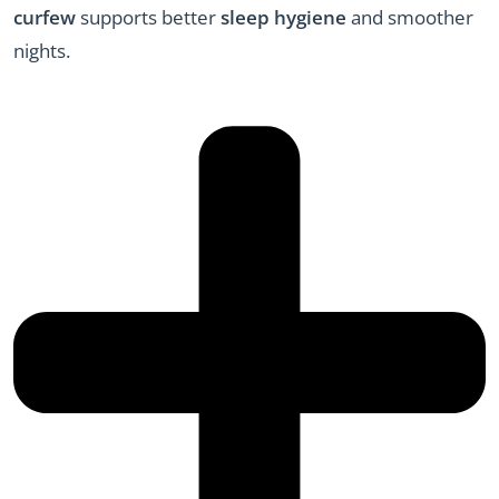
curfew
supports better
sleep hygiene
and smoother
nights.