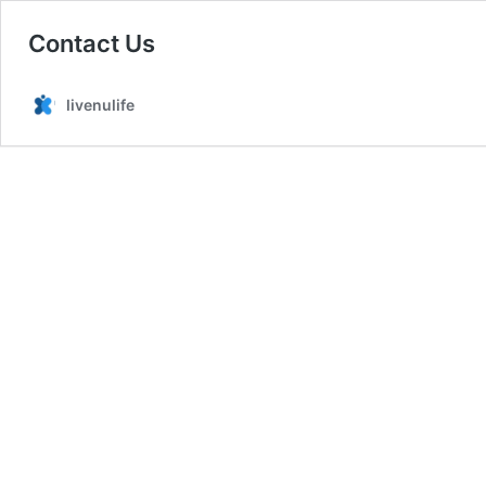
Contact Us
livenulife