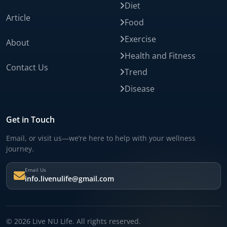
Diet
Article
Food
Exercise
About
Health and Fitness
Contact Us
Trend
Disease
Get in Touch
Email, or visit us—we’re here to help with your wellness
journey.
Email Us
info.livenulife@gmail.com
© 2026 Live NU Life. All rights reserved.