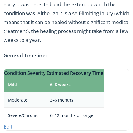
early it was detected and the extent to which the
condition was. Although it is a self-limiting injury (which
means that it can be healed without significant medical
treatment), the healing process might take from a few
weeks to a year.
General Timeline:
Condition Severity
Estimated Recovery Time
Mild
6–8 weeks
Moderate
3–6 months
Severe/Chronic
6–12 months or longer
Edit