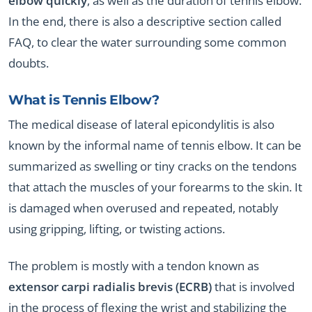
elbow quickly
, as well as the duration of tennis elbow.
In the end, there is also a descriptive section called
FAQ, to clear the water surrounding some common
doubts.
What is Tennis Elbow?
The medical disease of lateral epicondylitis is also
known by the informal name of tennis elbow. It can be
summarized as swelling or tiny cracks on the tendons
that attach the muscles of your forearms to the skin. It
is damaged when overused and repeated, notably
using gripping, lifting, or twisting actions.
The problem is mostly with a tendon known as
extensor carpi radialis brevis (ECRB)
that is involved
in the process of flexing the wrist and stabilizing the