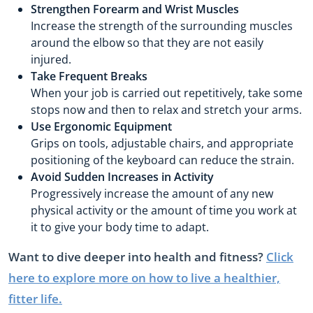
Strengthen Forearm and Wrist Muscles
Increase the strength of the surrounding muscles
around the elbow so that they are not easily
injured.
Take Frequent Breaks
When your job is carried out repetitively, take some
stops now and then to relax and stretch your arms.
Use Ergonomic Equipment
Grips on tools, adjustable chairs, and appropriate
positioning of the keyboard can reduce the strain.
Avoid Sudden Increases in Activity
Progressively increase the amount of any new
physical activity or the amount of time you work at
it to give your body time to adapt.
Want to dive deeper into health and fitness?
Click
here to explore more on how to live a healthier,
fitter life.