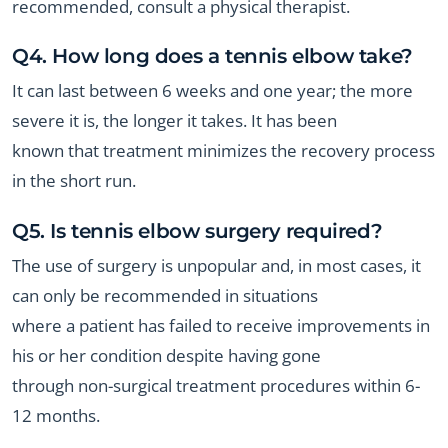
recommended, consult a physical therapist.
Q4. How long does a tennis elbow take?
It can last between 6 weeks and one year; the more
severe it is, the longer it takes. It has been
known that treatment minimizes the recovery process
in the short run.
Q5. Is tennis elbow surgery required?
The use of surgery is unpopular and, in most cases, it
can only be recommended in situations
where a patient has failed to receive improvements in
his or her condition despite having gone
through non-surgical treatment procedures within 6-
12 months.