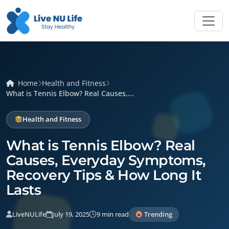
Home
Health and Fitness
What is Tennis Elbow? Real Causes,...
Health and Fitness
What is Tennis Elbow? Real
Causes, Everyday Symptoms,
Recovery Tips & How Long It
Lasts
LiveNULife
July 19, 2025
9 min read
Trending