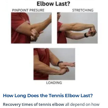
How Long Does the Tennis Elbow Last?
Recovery times of tennis elbow
all depend on how