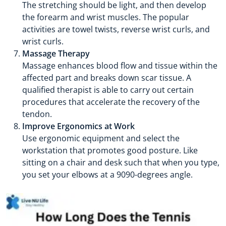
The stretching should be light, and then develop
the forearm and wrist muscles. The popular
activities are towel twists, reverse wrist curls, and
wrist curls.
Massage Therapy
Massage enhances blood flow and tissue within the
affected part and breaks down scar tissue. A
qualified therapist is able to carry out certain
procedures that accelerate the recovery of the
tendon.
Improve Ergonomics at Work
Use ergonomic equipment and select the
workstation that promotes good posture. Like
sitting on a chair and desk such that when you type,
you set your elbows at a 9090-degrees angle.