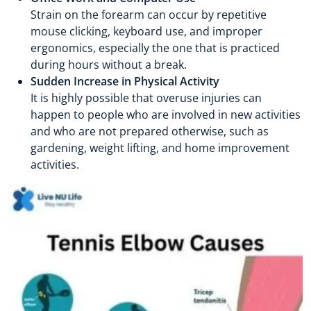
Strain on the forearm can occur by repetitive
mouse clicking, keyboard use, and improper
ergonomics, especially the one that is practiced
during hours without a break.
Sudden Increase in Physical Activity
It is highly possible that overuse injuries can
happen to people who are involved in new activities
and who are not prepared otherwise, such as
gardening, weight lifting, and home improvement
activities.