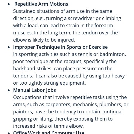
Repetitive Arm Motions
Sustained situations of arm use in the same
direction, e.g., turning a screwdriver or climbing
with a load, can lead to strain in the forearm
muscles. In the long term, the tendon over the
elbow is likely to be injured.
Improper Technique in Sports or Exercise
In sporting activities such as tennis or badminton,
poor technique at the racquet, specifically the
backhand strikes, can place pressure on the
tendons. It can also be caused by using too heavy
or too tightly strung equipment.
Manual Labor Jobs
Occupations that involve repetitive tasks using the
arms, such as carpenters, mechanics, plumbers, or
painters, have the tendency to contain continual
gripping or lifting, thereby exposing them to
increased risks of tennis elbow.
Office Work and Computer Use