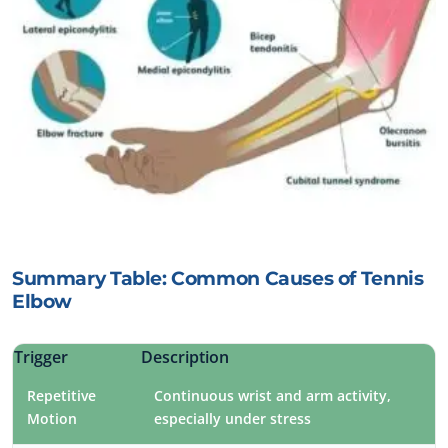
Summary Table: Common Causes of Tennis
Elbow
Trigger
Description
Repetitive
Continuous wrist and arm activity,
Motion
especially under stress