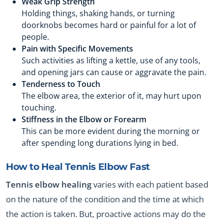
Weak Grip Strength
Holding things, shaking hands, or turning
doorknobs becomes hard or painful for a lot of
people.
Pain with Specific Movements
Such activities as lifting a kettle, use of any tools,
and opening jars can cause or aggravate the pain.
Tenderness to Touch
The elbow area, the exterior of it, may hurt upon
touching.
Stiffness in the Elbow or Forearm
This can be more evident during the morning or
after spending long durations lying in bed.
How to Heal Tennis Elbow Fast
Tennis elbow healing
varies with each patient based
on the nature of the condition and the time at which
the action is taken. But, proactive actions may do the