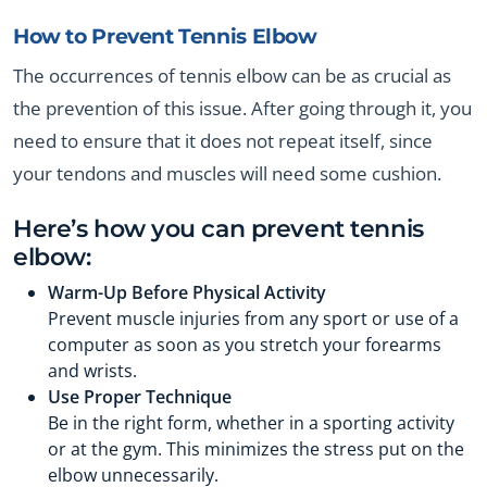
How to Prevent Tennis Elbow
The occurrences of tennis elbow can be as crucial as
the prevention of this issue. After going through it, you
need to ensure that it does not repeat itself, since
your tendons and muscles will need some cushion.
Here’s how you can prevent tennis
elbow:
Warm-Up Before Physical Activity
Prevent muscle injuries from any sport or use of a
computer as soon as you stretch your forearms
and wrists.
Use Proper Technique
Be in the right form, whether in a sporting activity
or at the gym. This minimizes the stress put on the
elbow unnecessarily.