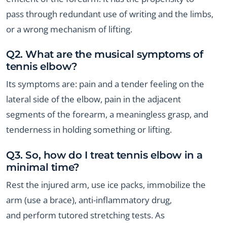
pass through redundant use of writing and the limbs,
or a wrong mechanism of lifting.
Q2. What are the musical symptoms of
tennis elbow?
Its symptoms are: pain and a tender feeling on the
lateral side of the elbow, pain in the adjacent
segments of the forearm, a meaningless grasp, and
tenderness in holding something or lifting.
Q3. So, how do I treat tennis elbow in a
minimal time?
Rest the injured arm, use ice packs, immobilize the
arm (use a brace), anti-inflammatory drug,
and perform tutored stretching tests. As