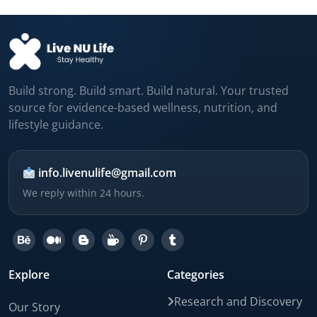
Build strong. Build smart. Build natural. Your trusted
source for evidence-based wellness, nutrition, and
lifestyle guidance.
info.livenulife@gmail.com
We reply within 24 hours.
Explore
Categories
Research and Discovery
Our Story