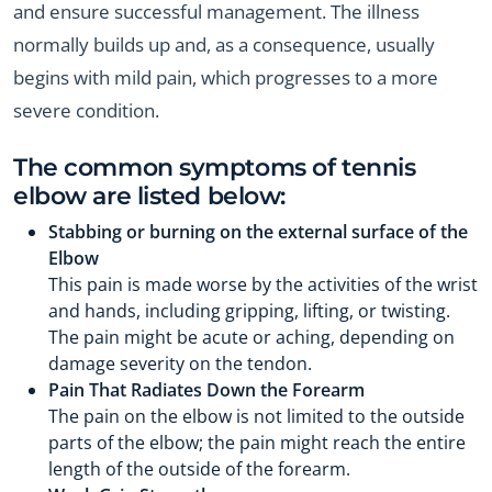
and ensure successful management. The illness
normally builds up and, as a consequence, usually
begins with mild pain, which progresses to a more
severe condition.
The common symptoms of tennis
elbow are listed below:
Stabbing or burning on the external surface of the
Elbow
This pain is made worse by the activities of the wrist
and hands, including gripping, lifting, or twisting.
The pain might be acute or aching, depending on
damage severity on the tendon.
Pain That Radiates Down the Forearm
The pain on the elbow is not limited to the outside
parts of the elbow; the pain might reach the entire
length of the outside of the forearm.