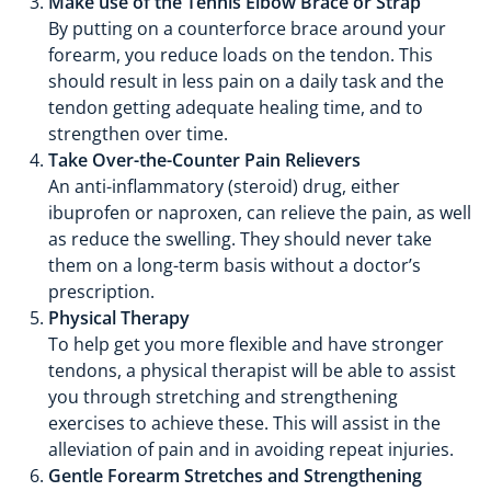
Make use of the Tennis Elbow Brace or Strap
By putting on a counterforce brace around your
forearm, you reduce loads on the tendon. This
should result in less pain on a daily task and the
tendon getting adequate healing time, and to
strengthen over time.
Take Over-the-Counter Pain Relievers
An anti-inflammatory (steroid) drug, either
ibuprofen or naproxen, can relieve the pain, as well
as reduce the swelling. They should never take
them on a long-term basis without a doctor’s
prescription.
Physical Therapy
To help get you more flexible and have stronger
tendons, a physical therapist will be able to assist
you through stretching and strengthening
exercises to achieve these. This will assist in the
alleviation of pain and in avoiding repeat injuries.
Gentle Forearm Stretches and Strengthening