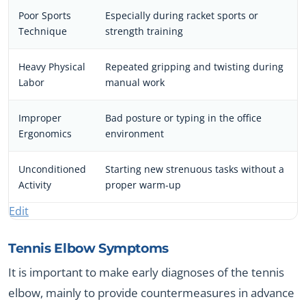
Poor Sports
Especially during racket sports or
Technique
strength training
Heavy Physical
Repeated gripping and twisting during
Labor
manual work
Improper
Bad posture or typing in the office
Ergonomics
environment
Unconditioned
Starting new strenuous tasks without a
Activity
proper warm-up
Edit
Tennis Elbow Symptoms
It is important to make early diagnoses of the tennis
elbow, mainly to provide countermeasures in advance