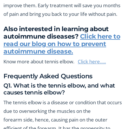
improve them. Early treatment will save you months
of pain and bring you back to your life without pain.
Also interested in learning about
autoimmune diseases?
Click here to
read our blog on how to prevent
autoimmune disease.
Know more about tennis elbow.
Click here…..
Frequently Asked Questions
Q1. What is the tennis elbow, and what
causes tennis elbow?
The tennis elbow is a disease or condition that occurs
due to overworking the muscles on the
forearm side, hence, causing pain on the outer
efficient of the forearm. It has the propensity to