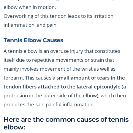
elbow when in motion.
Overworking of this tendon leads to its irritation,
inflammation, and pain.
Tennis Elbow Causes
A tennis elbow is an overuse injury that constitutes
itself due to repetitive movements or strain that
mainly involves movement of the wrist as well as
forearm. This causes a
small amount of tears in the
tendon fibers attached to the lateral epicondyle
(a
protrusion in the outer side of the elbow), which then
produces the said painful inflammation.
Here are the common causes of tennis
elbow: