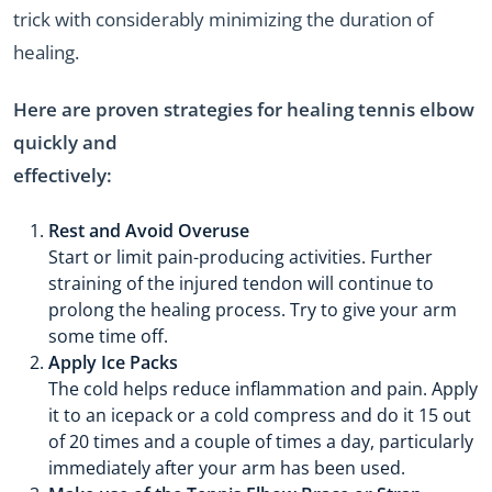
trick with considerably minimizing the duration of
healing.
Here are proven strategies for healing tennis elbow
quickly and
effectively:
Rest and Avoid Overuse
Start or limit pain-producing activities. Further
straining of the injured tendon will continue to
prolong the healing process. Try to give your arm
some time off.
Apply Ice Packs
The cold helps reduce inflammation and pain. Apply
it to an icepack or a cold compress and do it 15 out
of 20 times and a couple of times a day, particularly
immediately after your arm has been used.