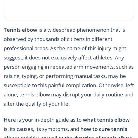
Tennis elbow
is a widespread phenomenon that is
observed by thousands of citizens in different
professional areas. As the name of this injury might
suggest, it does not exclusively affect athletes. Any
person engaging in repeated arm movements, such as
raising, typing, or performing manual tasks, may be
susceptible to this painful complication. Otherwise, left
alone, tennis elbow may disrupt your daily routine and
alter the quality of your life.
Here is your in-depth guide as to
what tennis elbow
is, its causes, its symptoms, and
how to cure tennis