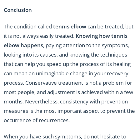
Conclusion
The condition called
tennis elbow
can be treated, but
it is not always easily treated.
Knowing how tennis
elbow happens
, paying attention to the symptoms,
looking into its causes, and knowing the techniques
that can help you speed up the process of its healing
can mean an unimaginable change in your recovery
process. Conservative treatment is not a problem for
most people, and adjustment is achieved within a few
months. Nevertheless, consistency with prevention
measures is the most important aspect to prevent the
occurrence of recurrences.
When you have such symptoms, do not hesitate to