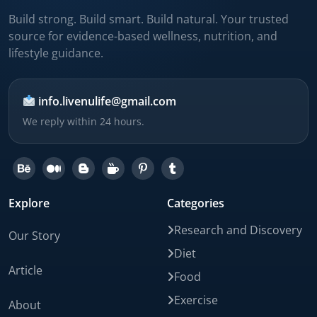
Build strong. Build smart. Build natural. Your trusted
source for evidence-based wellness, nutrition, and
lifestyle guidance.
info.livenulife@gmail.com
We reply within 24 hours.
Explore
Categories
Research and Discovery
Our Story
Diet
Article
Food
Exercise
About