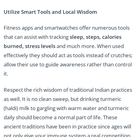
Utilize Smart Tools and Local Wisdom
Fitness apps and smartwatches offer numerous tools
that can assist with tracking
sleep, steps, calories
burned, stress levels
and much more. When used
effectively they should act as tools instead of crutches;
allow their use to guide awareness rather than control
it.
Respect the rich wisdom of traditional Indian practices
as well. It is no clean sweep, but drinking turmeric
(haldi) milk to gargling with warm water and turmeric
daily should become a normal part of life. These
ancient traditions have been in practice since ages will
not only give your immune system a real competition