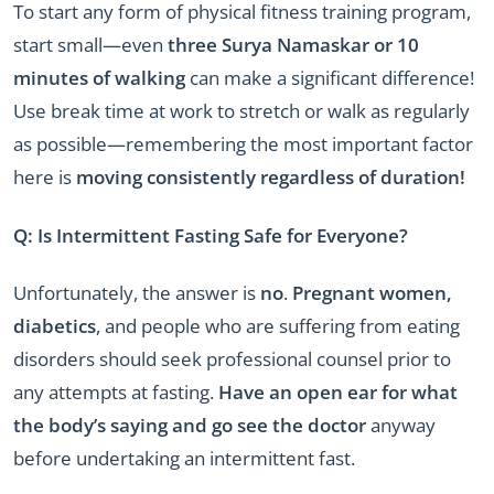
To start any form of physical fitness training program,
start small—even
three Surya Namaskar or 10
minutes of walking
can make a significant difference!
Use break time at work to stretch or walk as regularly
as possible—remembering the most important factor
here is
moving consistently regardless of duration!
Q: Is Intermittent Fasting Safe for Everyone?
Unfortunately, the answer is
no
.
Pregnant women,
diabetics
, and people who are suffering from eating
disorders should seek professional counsel prior to
any attempts at fasting.
Have an open ear for what
the body’s saying and go see the doctor
anyway
before undertaking an intermittent fast.