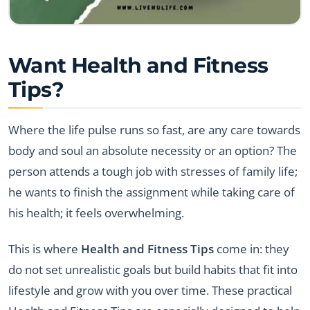
Want Health and Fitness
Tips?
Where the life pulse runs so fast, are any care towards
body and soul an absolute necessity or an option? The
person attends a tough job with stresses of family life;
he wants to finish the assignment while taking care of
his health; it feels overwhelming.
This is where
Health and Fitness Tips
come in: they
do not set unrealistic goals but build habits that fit into
lifestyle and grow with you over time. These practical