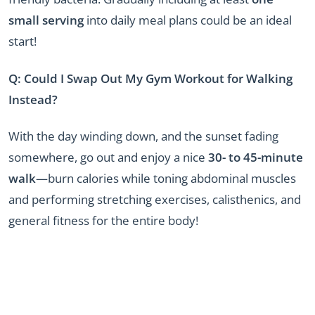
small serving
into daily meal plans could be an ideal
start!
Q: Could I Swap Out My Gym Workout for Walking
Instead?
With the day winding down, and the sunset fading
somewhere, go out and enjoy a nice
30- to 45-minute
walk
—burn calories while toning abdominal muscles
and performing stretching exercises, calisthenics, and
general fitness for the entire body!