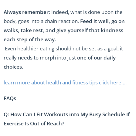
Always remember:
Indeed, what is done upon the
body, goes into a chain reaction.
Feed it well, go on
walks, take rest, and give yourself that kindness
each step of the way.
Even healthier eating should not be set as a goal; it
really needs to morph into just
one of our daily
choices
.
learn more about health and fitness tips click here….
FAQs
Q: How Can I Fit Workouts into My Busy Schedule If
Exercise Is Out of Reach?