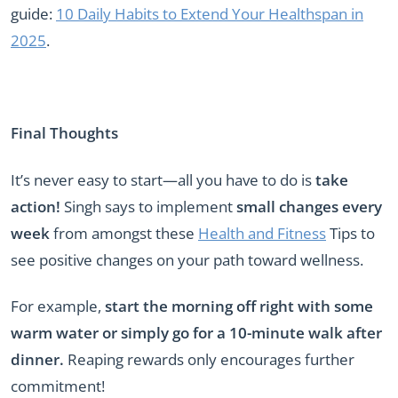
guide:
10 Daily Habits to Extend Your Healthspan in
2025
.
Final Thoughts
It’s never easy to start—all you have to do is
take
action!
Singh says to implement
small changes every
week
from amongst these
Health and Fitness
Tips to
see positive changes on your path toward wellness.
For example,
start the morning off right with some
warm water or simply go for a 10-minute walk after
dinner.
Reaping rewards only encourages further
commitment!