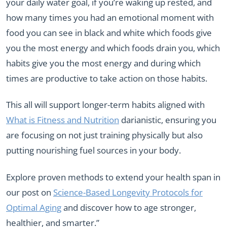
your daily water goal, if you’re waking up rested, and
how many times you had an emotional moment with
food you can see in black and white which foods give
you the most energy and which foods drain you, which
habits give you the most energy and during which
times are productive to take action on those habits.
This all will support longer-term habits aligned with
What is Fitness and Nutrition
darianistic, ensuring you
are focusing on not just training physically but also
putting nourishing fuel sources in your body.
Explore proven methods to extend your health span in
our post on
Science-Based Longevity Protocols for
Optimal Aging
and discover how to age stronger,
healthier, and smarter.”