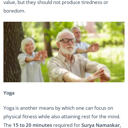
value, but they should not produce tiredness or
boredom.
Yoga
Yoga is another means by which one can focus on
physical fitness while also attaining rest for the mind.
The
15 to 20 minutes
required for
Surya Namaskar,