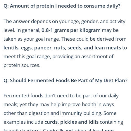
Q: Amount of protein I needed to consume daily?
The answer depends on your age, gender, and activity
level. In general,
0.8-1 grams per kilogram
may be
taken as your goal range. These could be derived from
lentils, eggs, paneer, nuts, seeds, and lean meats
to
meet this goal range, providing an assortment of
protein sources.
Q: Should Fermented Foods Be Part of My Diet Plan?
Fermented foods don’t need to be part of our daily
meals; yet they may help improve health in ways
other than digestion and immunity building. Some
examples include
curds, pickles and idlis
containing
friendly bacteria. Gradually including at least
one