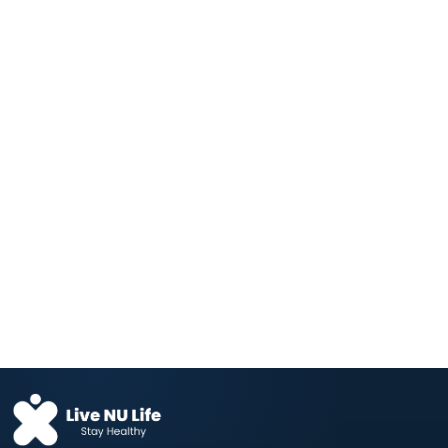
The Vegetable That Lowers Blood
Pressure —...
Aug 04, 2026
Fructose and Glucose Send Different
Hunger Signals...
Aug 04, 2026
Your Daily Coffee Is Protecting Your
Liver...
Aug 04, 2026