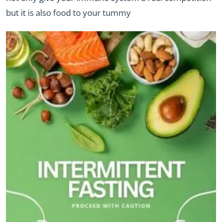
but it is also food to your tummy