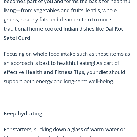
becomes part of you and forms the basis for healthful
living—from vegetables and fruits, lentils, whole
grains, healthy fats and clean protein to more
traditional home-cooked Indian dishes like
Dal Roti
Sabzi Curd!
Focusing on whole food intake such as these items as
an approach is best to healthful eating! As part of
effective
Health and Fitness Tips
, your diet should
support both energy and long-term well-being.
Keep hydrating
For starters, sucking down a glass of warm water or