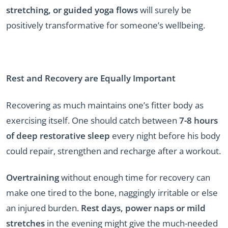
stretching, or guided yoga flows
will surely be
positively transformative for someone’s wellbeing.
Rest and Recovery are Equally Important
Recovering as much maintains one’s fitter body as
exercising itself. One should catch between
7-8 hours
of deep restorative sleep
every night before his body
could repair, strengthen and recharge after a workout.
Overtraining
without enough time for recovery can
make one tired to the bone, naggingly irritable or else
an injured burden.
Rest days, power naps or mild
stretches
in the evening might give the much-needed