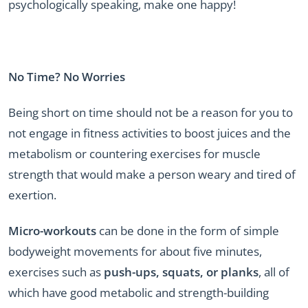
psychologically speaking, make one happy!
No Time? No Worries
Being short on time should not be a reason for you to
not engage in fitness activities to boost juices and the
metabolism or countering exercises for muscle
strength that would make a person weary and tired of
exertion.
Micro-workouts
can be done in the form of simple
bodyweight movements for about five minutes,
exercises such as
push-ups, squats, or planks
, all of
which have good metabolic and strength-building