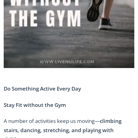
Do Something Active Every Day
Stay Fit without the Gym
A number of activities keep us moving—
climbing
stairs, dancing, stretching, and playing with