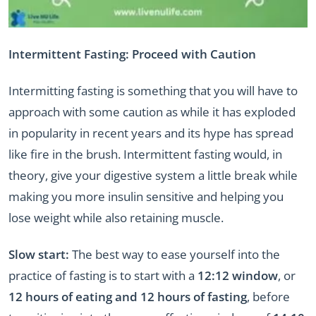
Intermittent Fasting: Proceed with Caution
Intermitting fasting is something that you will have to
approach with some caution as while it has exploded
in popularity in recent years and its hype has spread
like fire in the brush. Intermittent fasting would, in
theory, give your digestive system a little break while
making you more insulin sensitive and helping you
lose weight while also retaining muscle.
Slow start:
The best way to ease yourself into the
practice of fasting is to start with a
12:12
window
, or
12 hours of eating and 12 hours of fasting
, before