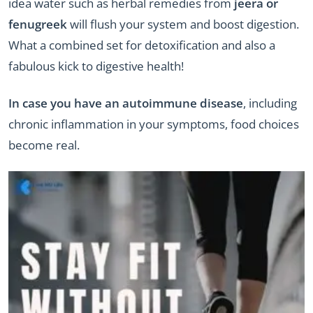
idea water such as herbal remedies from
jeera or
fenugreek
will flush your system and boost digestion.
What a combined set for detoxification and also a
fabulous kick to digestive health!
In case you have an autoimmune disease
, including
chronic inflammation in your symptoms, food choices
become real.