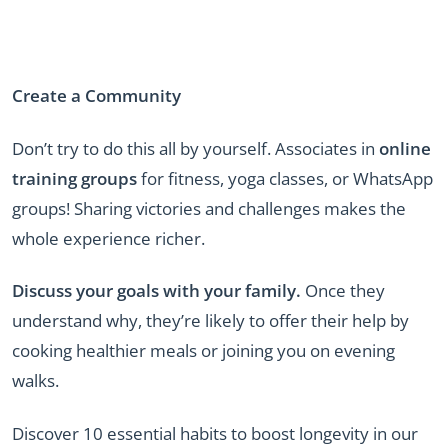
Create a Community
Don’t try to do this all by yourself. Associates in
online
training groups
for fitness, yoga classes, or WhatsApp
groups! Sharing victories and challenges makes the
whole experience richer.
Discuss your goals with your family.
Once they
understand why, they’re likely to offer their help by
cooking healthier meals or joining you on evening
walks.
Discover 10 essential habits to boost longevity in our