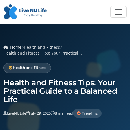
Home
Health and Fitness
Health and Fitness Tips: Your Practical...
Health and Fitness
Health and Fitness Tips: Your
Practical Guide to a Balanced
Life
LiveNULife
July 29, 2025
8 min read
Trending