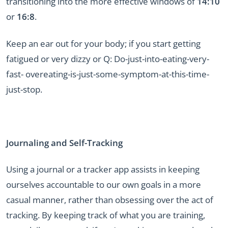
transitioning into the more effective windows of
14:10
or
16:8
.
Keep an ear out for your body; if you start getting
fatigued or very dizzy or Q: Do-just-into-eating-very-
fast- overeating-is-just-some-symptom-at-this-time-
just-stop.
Journaling and Self-Tracking
Using a journal or a tracker app assists in keeping
ourselves accountable to our own goals in a more
casual manner, rather than obsessing over the act of
tracking. By keeping track of what you are training,