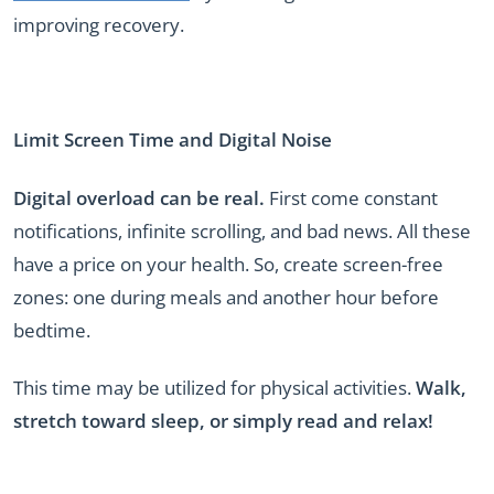
improving recovery.
Limit Screen Time and Digital Noise
Digital overload can be real.
First come constant
notifications, infinite scrolling, and bad news. All these
have a price on your health. So, create screen-free
zones: one during meals and another hour before
bedtime.
This time may be utilized for physical activities.
Walk,
stretch toward sleep, or simply read and relax!