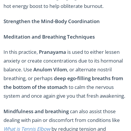
hot energy boost to help obliterate burnout.
Strengthen the Mind-Body Coordination
Meditation and Breathing Techniques
In this practice,
Pranayama
is used to either lessen
anxiety or create concentrations due to its hormonal
balance. Use
Anulom Vilom
, or alternate nostril
breathing, or perhaps
deep ego-filling breaths from
the bottom of the stomach
to calm the nervous
system and once again give you that fresh awakening.
Mindfulness and breathing
can also assist those
dealing with pain or discomfort from conditions like
What is Tennis Elbow
by reducing tension and