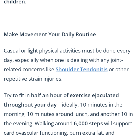
children
.
Make Movement Your Daily Routine
Casual or light physical activities must be done every
day, especially when one is dealing with any joint-
related concerns like
Shoulder Tendonitis
or other
repetitive strain injuries.
Try to fit in
half an hour of exercise ejaculated
throughout your day
—ideally, 10 minutes in the
morning, 10 minutes around lunch, and another 10 in
the evening. Walking around
6,000 steps
will support
cardiovascular functioning, burn extra fat, and