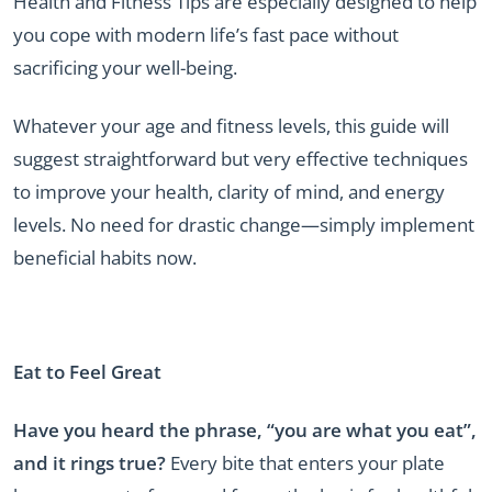
Health and Fitness Tips are especially designed to help
you cope with modern life’s fast pace without
sacrificing your well-being.
Whatever your age and fitness levels, this guide will
suggest straightforward but very effective techniques
to improve your health, clarity of mind, and energy
levels. No need for drastic change—simply implement
beneficial habits now.
Eat to Feel Great
Have you heard the phrase, “you are what you eat”,
and it rings true?
Every bite that enters your plate